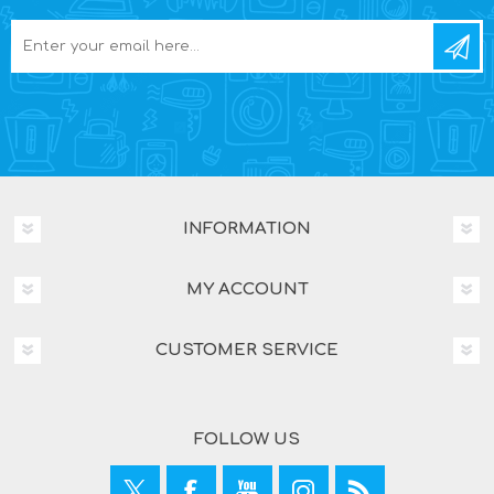
INFORMATION
MY ACCOUNT
CUSTOMER SERVICE
FOLLOW US