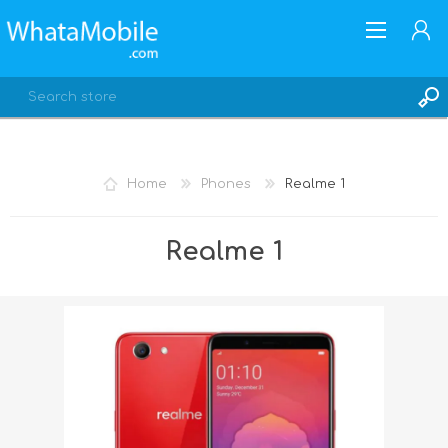
Home
Phones
Realme 1
REGISTER
Realme 1
LOG IN