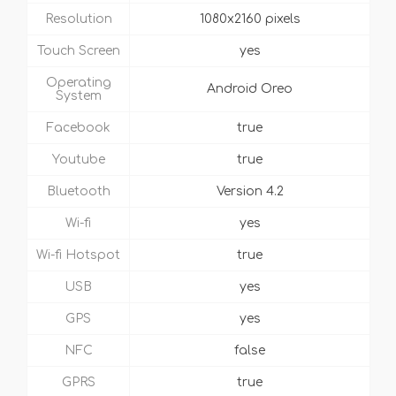
Resolution
1080x2160 pixels
Touch Screen
yes
Operating
Android Oreo
System
Facebook
true
Youtube
true
Bluetooth
Version 4.2
Wi-fi
yes
Wi-fi Hotspot
true
USB
yes
GPS
yes
NFC
false
GPRS
true