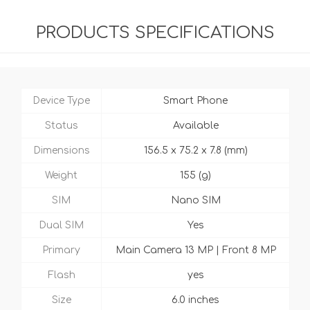
PRODUCTS SPECIFICATIONS
Device Type
Smart Phone
Status
Available
Dimensions
156.5 x 75.2 x 7.8 (mm)
Weight
155 (g)
SIM
Nano SIM
Dual SIM
Yes
Primary
Main Camera 13 MP | Front 8 MP
Flash
yes
Size
6.0 inches