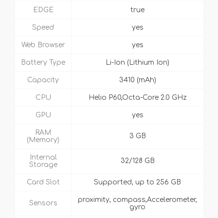
EDGE
true
Speed
yes
Web Browser
yes
Battery Type
Li-Ion (Lithium Ion)
Capacity
3410 (mAh)
CPU
Helio P60,Octa-Core 2.0 GHz
GPU
yes
RAM
3 GB
(Memory)
Internal
32/128 GB
Storage
Card Slot
Supported, up to 256 GB
proximity, compass,Accelerometer,
Sensors
gyro