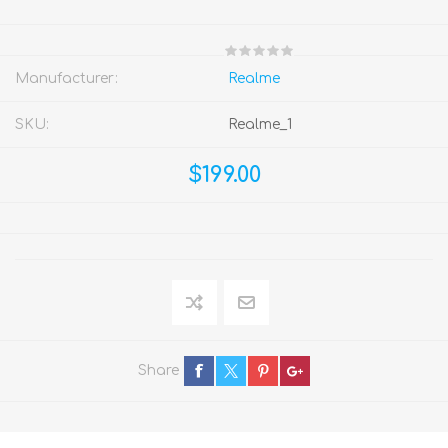
Manufacturer:
Realme
SKU:
Realme_1
$199.00
Share