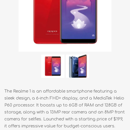
The Realme 1 is an affordable smartphone featuring a
sleek design, a 6-inch FHD+ display, and a MediaTek Helio
P60 processor. It boasts up to 6GB of RAM and 128GB of
storage, along with a 13MP rear camera and an 8MP front
camera for selfies. Launched with a starting price of $199,
it offers impressive value for budget-conscious users.