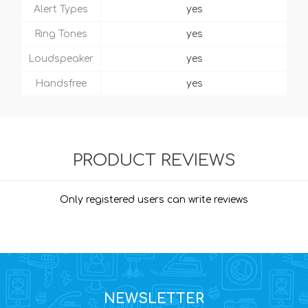
Alert Types
yes
Ring Tones
yes
Loudspeaker
yes
Handsfree
yes
PRODUCT REVIEWS
Only registered users can write reviews
NEWSLETTER