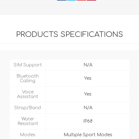
PRODUCTS SPECIFICATIONS
SIM Support
N/A
Bluetooth
Yes
Calling
Voice
Yes
Assistant
Strap/Band
N/A
Water
IP68
Resistant
Modes
Multiple Sport Modes