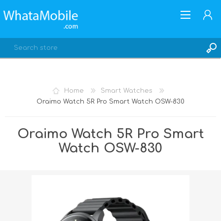
Home
Smart Watches
Oraimo Watch 5R Pro Smart Watch OSW-830
REGISTER
LOG IN
Oraimo Watch 5R Pro Smart
Watch OSW-830