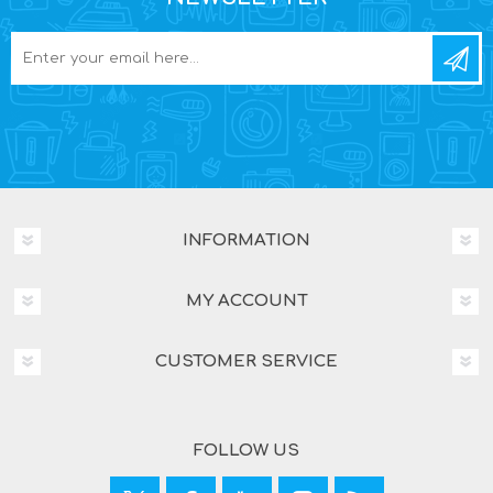
INFORMATION
MY ACCOUNT
CUSTOMER SERVICE
FOLLOW US