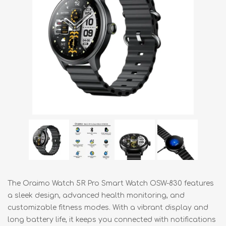
The Oraimo Watch 5R Pro Smart Watch OSW-830 features
a sleek design, advanced health monitoring, and
customizable fitness modes. With a vibrant display and
long battery life, it keeps you connected with notifications