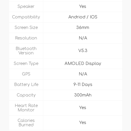
Speaker
Yes
Compatibility
Andriod / IOS
Screen Size
36mm
Resolution
N/A
Bluetooth
V5.3
Version
Screen Type
AMOLED Display
GPS
N/A
Battery Life
9-11 Days
Capacity
300mAh
Heart Rate
Yes
Monitor
Calories
Yes
Burned