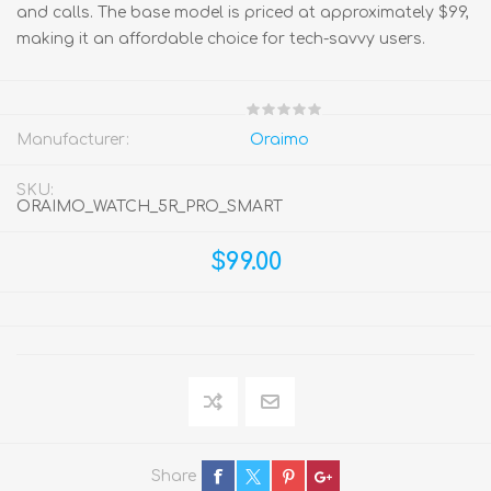
and calls. The base model is priced at approximately $99,
making it an affordable choice for tech-savvy users.
Manufacturer:
Oraimo
SKU:
ORAIMO_WATCH_5R_PRO_SMART
$99.00
Share