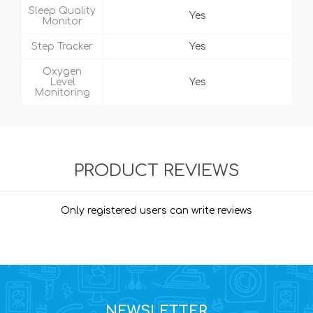
Sleep Quality
Yes
Monitor
Step Tracker
Yes
Oxygen
Level
Yes
Monitoring
PRODUCT REVIEWS
Only registered users can write reviews
NEWSLETTER