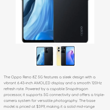
The Oppo Reno 8Z 5G features a sleek design with a
vibrant 6.43-inch AMOLED display and a smooth 120Hz
refresh rate. Powered by a capable Snapdragon
processor, it supports 5G connectivity and offers a triple-
camera system for versatile photography. The base
model is priced at $399, making it a solid mid-range