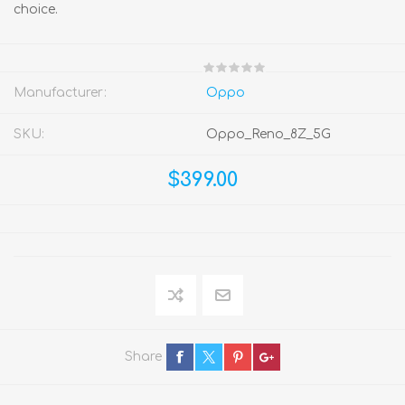
choice.
Manufacturer:
Oppo
SKU:
Oppo_Reno_8Z_5G
$399.00
Share