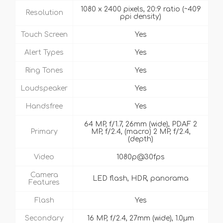
1080 x 2400 pixels, 20:9 ratio (~409
Resolution
ppi density)
Touch Screen
Yes
Alert Types
Yes
Ring Tones
Yes
Loudspeaker
Yes
Handsfree
Yes
64 MP, f/1.7, 26mm (wide), PDAF 2
Primary
MP, f/2.4, (macro) 2 MP, f/2.4,
(depth)
Video
1080p@30fps
Camera
LED flash, HDR, panorama
Features
Flash
Yes
Secondary
16 MP, f/2.4, 27mm (wide), 1.0µm