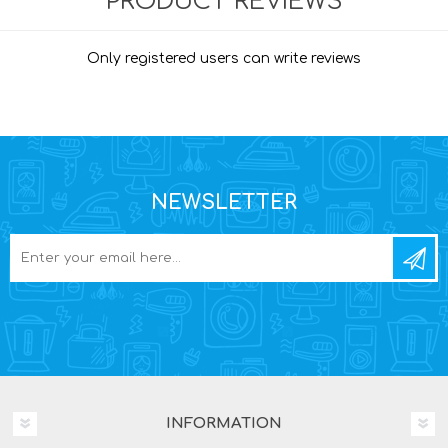
PRODUCT REVIEWS
Only registered users can write reviews
NEWSLETTER
INFORMATION