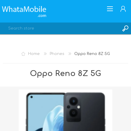
Home
Phones
Oppo Reno 8Z 5G
REGISTER
Oppo Reno 8Z 5G
LOG IN