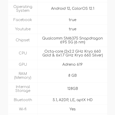
Operating
Android 12, ColorOS 12.1
System
Facebook
true
Youtube
true
Qualcomm SM6375 Snapdragon
Chipset
695 5G (6 nm)
Octa-core (2x2.2 GHz Kryo 660
CPU
Gold & 6x1.7 GHz Kryo 660 Silver)
GPU
Adreno 619
RAM
8 GB
(Memory)
Internal
128GB
Storage
Bluetooth
5.1, A2DP, LE, aptX HD
Wi-fi
Yes