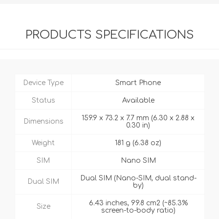
PRODUCTS SPECIFICATIONS
Device Type
Smart Phone
Status
Available
159.9 x 73.2 x 7.7 mm (6.30 x 2.88 x
Dimensions
0.30 in)
Weight
181 g (6.38 oz)
SIM
Nano SIM
Dual SIM (Nano-SIM, dual stand-
Dual SIM
by)
6.43 inches, 99.8 cm2 (~85.3%
Size
screen-to-body ratio)