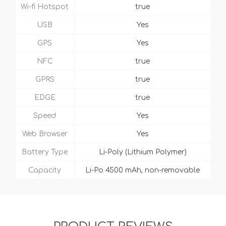
Wi-fi Hotspot
true
USB
Yes
GPS
Yes
NFC
true
GPRS
true
EDGE
true
Speed
Yes
Web Browser
Yes
Battery Type
Li-Poly (Lithium Polymer)
Capacity
Li-Po 4500 mAh, non-removable