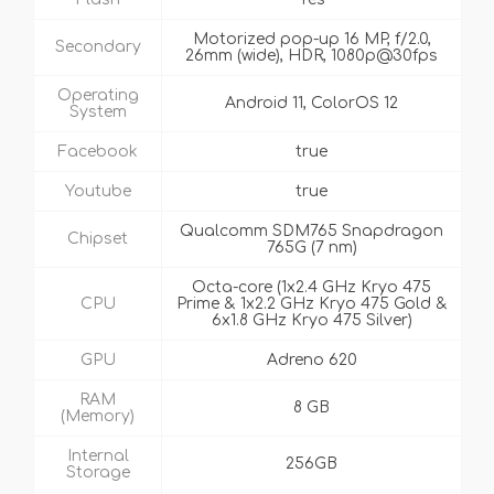
Motorized pop-up 16 MP, f/2.0,
Secondary
26mm (wide), HDR, 1080p@30fps
Operating
Android 11, ColorOS 12
System
Facebook
true
Youtube
true
Qualcomm SDM765 Snapdragon
Chipset
765G (7 nm)
Octa-core (1x2.4 GHz Kryo 475
CPU
Prime & 1x2.2 GHz Kryo 475 Gold &
6x1.8 GHz Kryo 475 Silver)
GPU
Adreno 620
RAM
8 GB
(Memory)
Internal
256GB
Storage