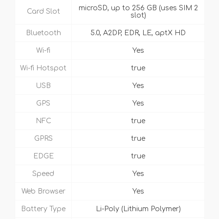
microSD, up to 256 GB (uses SIM 2
Card Slot
slot)
Bluetooth
5.0, A2DP, EDR, LE, aptX HD
Wi-fi
Yes
Wi-fi Hotspot
true
USB
Yes
GPS
Yes
NFC
true
GPRS
true
EDGE
true
Speed
Yes
Web Browser
Yes
Battery Type
Li-Poly (Lithium Polymer)