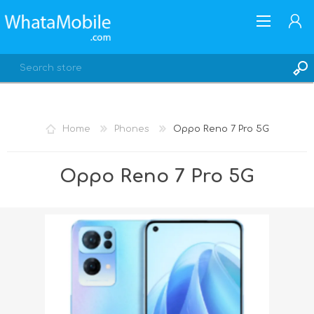
Home
Phones
Oppo Reno 7 Pro 5G
REGISTER
Oppo Reno 7 Pro 5G
LOG IN