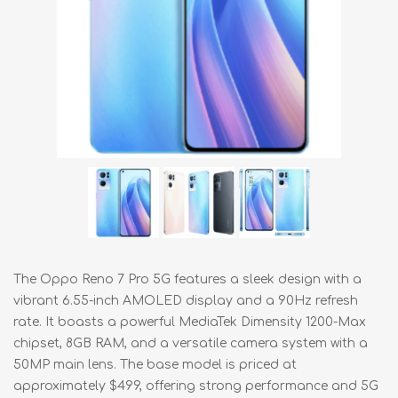
The Oppo Reno 7 Pro 5G features a sleek design with a
vibrant 6.55-inch AMOLED display and a 90Hz refresh
rate. It boasts a powerful MediaTek Dimensity 1200-Max
chipset, 8GB RAM, and a versatile camera system with a
50MP main lens. The base model is priced at
approximately $499, offering strong performance and 5G