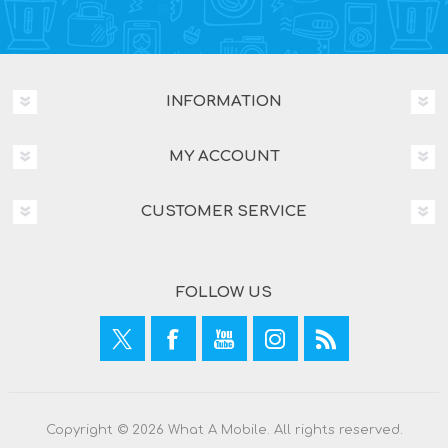
INFORMATION
MY ACCOUNT
CUSTOMER SERVICE
FOLLOW US
Copyright © 2026 What A Mobile. All rights reserved.