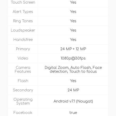
Touch Screen
Yes
Alert Types
Yes
Ring Tones
Yes
Loudspeaker
Yes
Handsfree
Yes
Primary
24 MP + 12 MP
Video
1080p@30fps
Camera
Digital Zoom, Auto Flash, Face
Features
detection, Touch to focus
Flash
Yes
Secondary
24 MP
Operating
Android v7.1 (Nougat)
System
Facebook
true