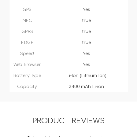
GPS
Yes
NFC
true
GPRS
true
EDGE
true
Speed
Yes
Web Browser
Yes
Battery Type
Li-Ion (Lithium Ion)
Capacity
3400 mAh Li-ion
PRODUCT REVIEWS