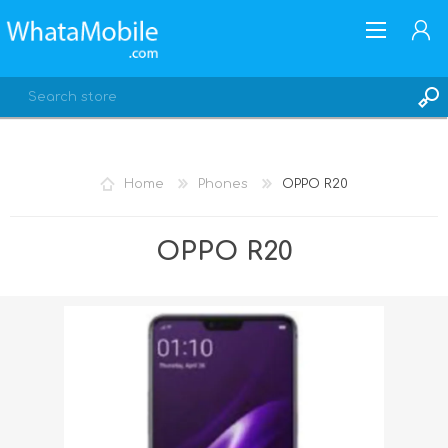
Home
Phones
OPPO R20
REGISTER
OPPO R20
LOG IN