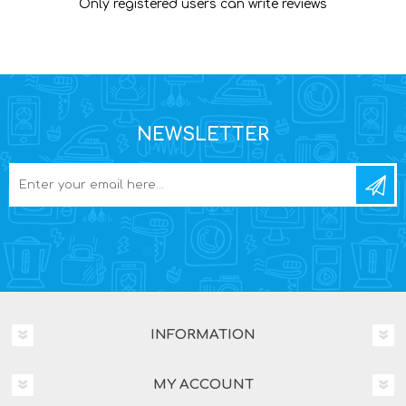
Only registered users can write reviews
NEWSLETTER
INFORMATION
MY ACCOUNT