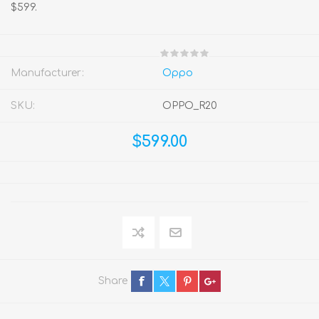
$599.
Manufacturer:
Oppo
SKU:
OPPO_R20
$599.00
Share