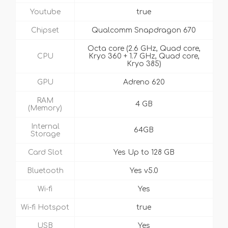
Youtube
true
Chipset
Qualcomm Snapdragon 670
Octa core (2.6 GHz, Quad core,
CPU
Kryo 360 + 1.7 GHz, Quad core,
Kryo 385)
GPU
Adreno 620
RAM
4 GB
(Memory)
Internal
64GB
Storage
Card Slot
Yes Up to 128 GB
Bluetooth
Yes v5.0
Wi-fi
Yes
Wi-fi Hotspot
true
USB
Yes