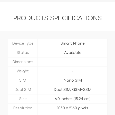
PRODUCTS SPECIFICATIONS
Device Type
Smart Phone
Status
Available
Dimensions
-
Weight
-
SIM
Nano SIM
Dual SIM
Dual SIM, GSM+GSM
Size
6.0 inches (15.24 cm)
Resolution
1080 x 2160 pixels