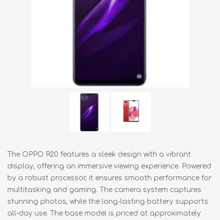
The OPPO R20 features a sleek design with a vibrant
display, offering an immersive viewing experience. Powered
by a robust processor, it ensures smooth performance for
multitasking and gaming. The camera system captures
stunning photos, while the long-lasting battery supports
all-day use. The base model is priced at approximately