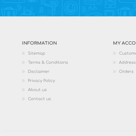
INFORMATION
MY ACC
Sitemap
Custome
Terms & Conditions
Address
Disclaimer
Orders
Privacy Policy
About us
Contact us