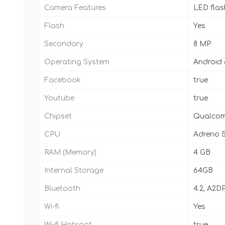
Camera Features
LED fla
Flash
Yes
Secondary
8 MP
Operating System
Android 8
Facebook
true
Youtube
true
Chipset
Qualcom
CPU
Adreno 
RAM (Memory)
4 GB
Internal Storage
64GB
Bluetooth
4.2, A2DP
Wi-fi
Yes
Wi-fi Hotspot
true