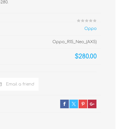
$280.
Oppo
Oppo_R15_Neo_(AX5)
$280.00
Email a friend