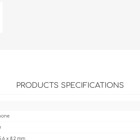
PRODUCTS SPECIFICATIONS
hone
e
5.6 x 8.2 mm