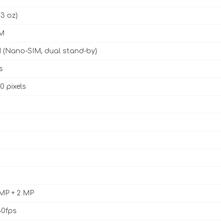
93 oz)
M
 (Nano-SIM, dual stand-by)
s
0 pixels
 MP + 2 MP
0fps