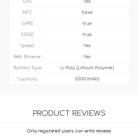
GPS
Yes
NFC
false
GPRS
true
EDGE
true
Speed
Yes
Web Browser
Yes
Battery Type
Li-Poly (Lithium Polymer)
Capacity
3500 (mAh)
PRODUCT REVIEWS
Only registered users can write reviews