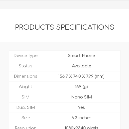
PRODUCTS SPECIFICATIONS
Device Type
Smart Phone
Status
Available
Dimensions
156.7 X 74.0 X 7.99 (mm)
Weight
169 (g)
SIM
Nano SIM
Dual SIM
Yes
Size
6.3 inches
Resolution
1080x2340 pixels