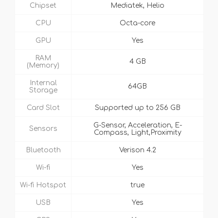
Chipset
Mediatek, Helio
CPU
Octa-core
GPU
Yes
RAM
4 GB
(Memory)
Internal
64GB
Storage
Card Slot
Supported up to 256 GB
G-Sensor, Acceleration, E-
Sensors
Compass, Light,Proximity
Bluetooth
Verison 4.2
Wi-fi
Yes
Wi-fi Hotspot
true
USB
Yes