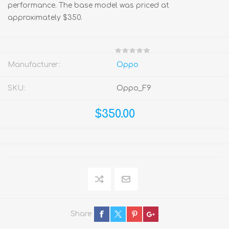
performance. The base model was priced at
approximately $350.
Manufacturer:
Oppo
SKU:
Oppo_F9
$350.00
Share