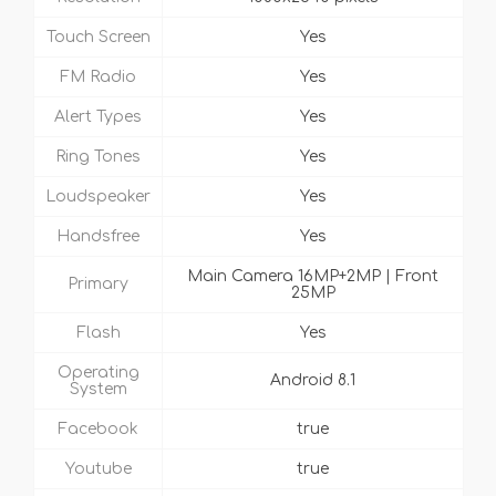
Touch Screen
Yes
FM Radio
Yes
Alert Types
Yes
Ring Tones
Yes
Loudspeaker
Yes
Handsfree
Yes
Main Camera 16MP+2MP | Front
Primary
25MP
Flash
Yes
Operating
Android 8.1
System
Facebook
true
Youtube
true