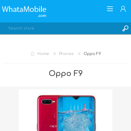
Home
Phones
Oppo F9
REGISTER
Oppo F9
LOG IN