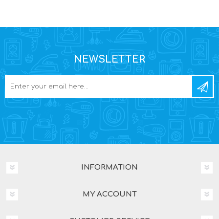
NEWSLETTER
INFORMATION
MY ACCOUNT