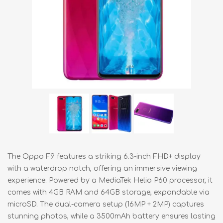
The Oppo F9 features a striking 6.3-inch FHD+ display
with a waterdrop notch, offering an immersive viewing
experience. Powered by a MediaTek Helio P60 processor, it
comes with 4GB RAM and 64GB storage, expandable via
microSD. The dual-camera setup (16MP + 2MP) captures
stunning photos, while a 3500mAh battery ensures lasting