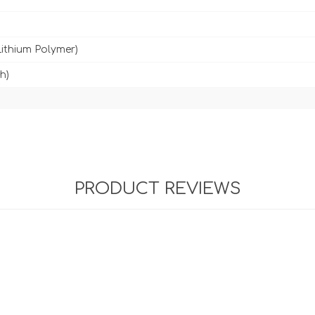
Lithium Polymer)
h)
PRODUCT REVIEWS