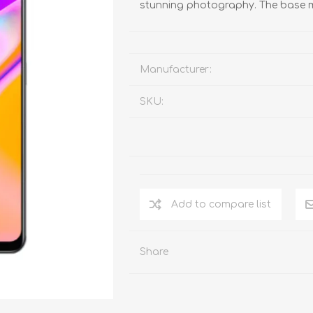
stunning photography. The base m
Manufacturer:
SKU:
Add to compare list
Share