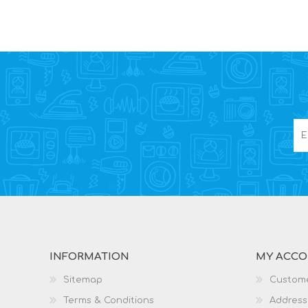
INFORMATION
MY ACC
Sitemap
Custome
Terms & Conditions
Address