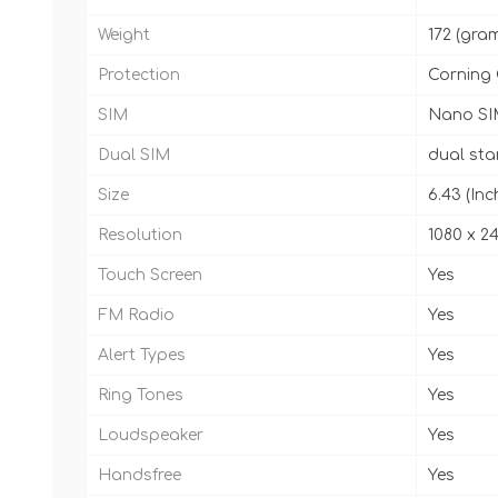
Weight
172 (gra
Protection
Corning 
SIM
Nano SI
Dual SIM
dual st
Size
6.43 (Inc
Resolution
1080 x 24
Touch Screen
Yes
FM Radio
Yes
Alert Types
Yes
Ring Tones
Yes
Loudspeaker
Yes
Handsfree
Yes