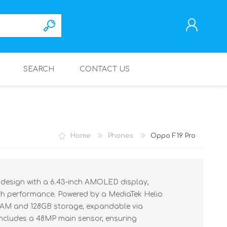
SEARCH
CONTACT US
REGISTER
LOG IN
Home
Phones
Oppo F19 Pro
 design with a 6.43-inch AMOLED display,
th performance. Powered by a MediaTek Helio
 RAM and 128GB storage, expandable via
ncludes a 48MP main sensor, ensuring