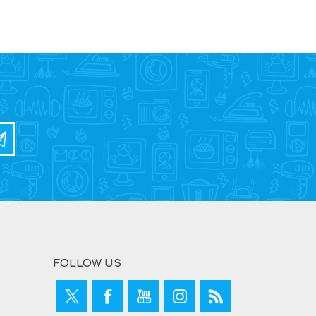
FOLLOW US