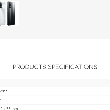
PRODUCTS SPECIFICATIONS
hone
e
3.2 x 7.8 mm