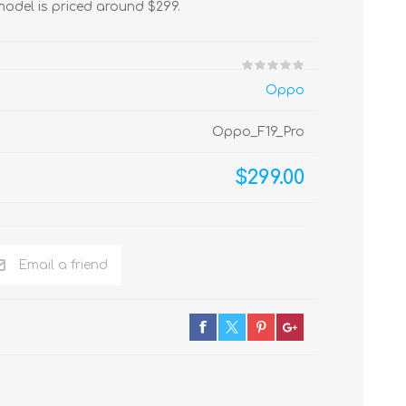
odel is priced around $299.
Oppo
Oppo_F19_Pro
$299.00
Email a friend