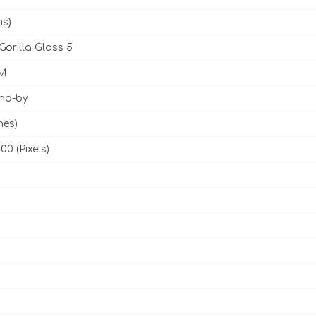
ms)
Gorilla Glass 5
M
and-by
hes)
00 (Pixels)