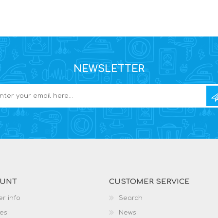
NEWSLETTER
OUNT
CUSTOMER SERVICE
r info
Search
es
News