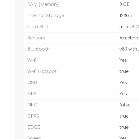
RAM (Memory)
8 GB
Internal Storage
128GB
Card Slot
microSD
Sensors
Accelero
Bluetooth
v5.1 wit
Wi-fi
Yes
Wi-fi Hotspot
true
USB
Yes
GPS
Yes
NFC
false
GPRS
true
EDGE
true
Speed
Yes