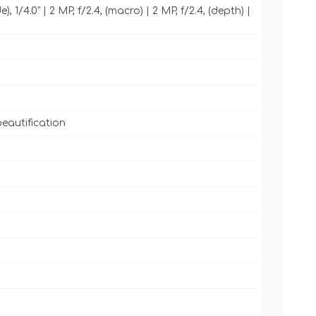
, 1/4.0" | 2 MP, f/2.4, (macro) | 2 MP, f/2.4, (depth) |
beautification