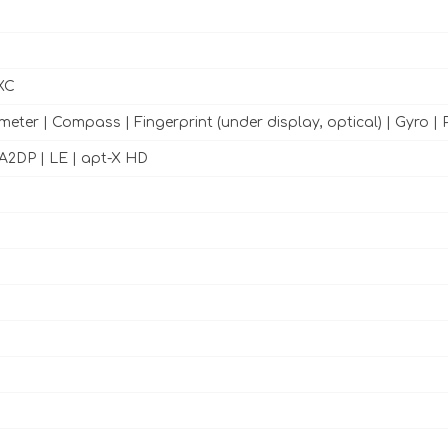
XC
meter | Compass | Fingerprint (under display, optical) | Gyro | 
h A2DP | LE | apt-X HD