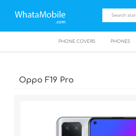
PHONE COVERS
PHONES
Oppo F19 Pro