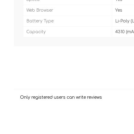
Web Browser
Yes
Battery Type
Li-Poly (
Capacity
4310 (mA
Only registered users can write reviews