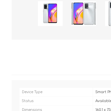
Device Type
Smart P
Status
Availabl
Dimensions
160.1 x 7