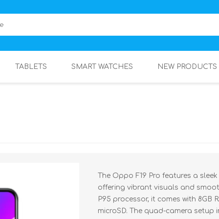
TABLETS
SMART WATCHES
NEW PRODUCTS
The Oppo F19 Pro features a sleek
offering vibrant visuals and smoo
P95 processor, it comes with 8GB
microSD. The quad-camera setup i