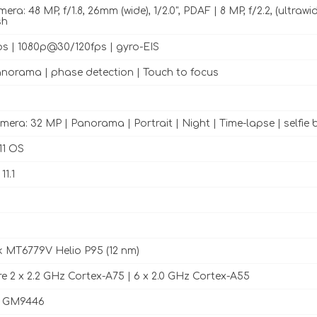
ra: 48 MP, f/1.8, 26mm (wide), 1/2.0", PDAF | 8 MP, f/2.2, (ultrawide)
sh
 | 1080p@30/120fps | gyro-EIS
norama | phase detection | Touch to focus
mera: 32 MP | Panorama | Portrait | Night | Time-lapse | selfie 
11 OS
1.1
 MT6779V Helio P95 (12 nm)
e 2 x 2.2 GHz Cortex-A75 | 6 x 2.0 GHz Cortex-A55
 GM9446