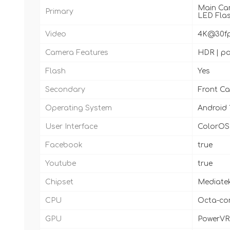
Main Came
Primary
LED Fla
Video
4K@30fps
Camera Features
HDR | pa
Flash
Yes
Secondary
Front Ca
Operating System
Android 
User Interface
ColorOS 1
Facebook
true
Youtube
true
Chipset
Mediatek
CPU
Octa-cor
GPU
PowerVR