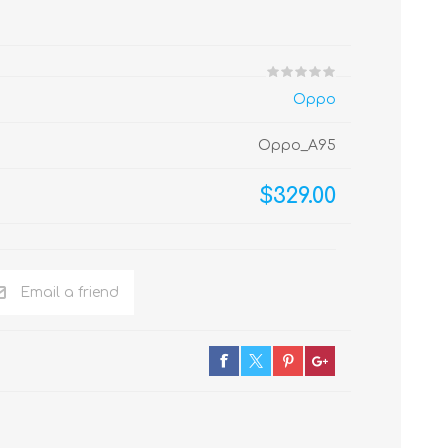
Oppo
Oppo_A95
$329.00
Email a friend