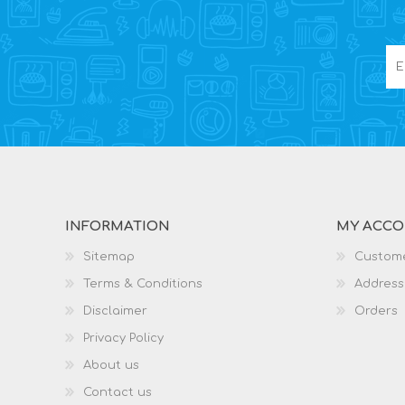
INFORMATION
MY ACC
Sitemap
Custome
Terms & Conditions
Address
Disclaimer
Orders
Privacy Policy
About us
Contact us