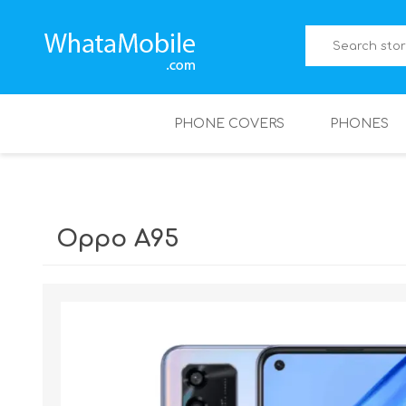
PHONE COVERS
PHONES
Oppo A95