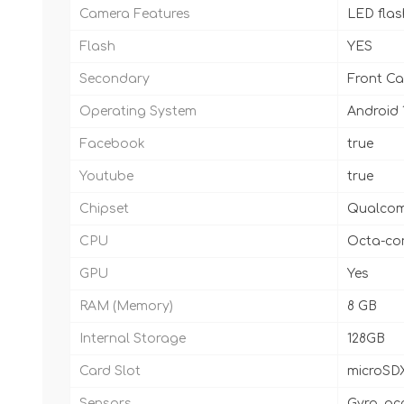
Camera Features
LED fla
Flash
YES
Secondary
Front Cam
Operating System
Android 
Facebook
true
Youtube
true
Chipset
Qualcom
CPU
Octa-cor
GPU
Yes
RAM (Memory)
8 GB
Internal Storage
128GB
Card Slot
microSD
Sensors
Gyro, ac