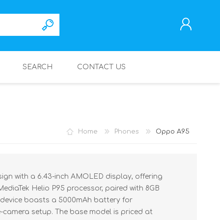
SEARCH
CONTACT US
REGISTER
LOG IN
Home
Phones
Oppo A95
ign with a 6.43-inch AMOLED display, offering
 MediaTek Helio P95 processor, paired with 8GB
 device boasts a 5000mAh battery for
e-camera setup. The base model is priced at