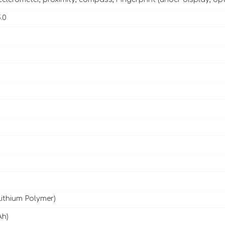
.0
Lithium Polymer)
Ah)