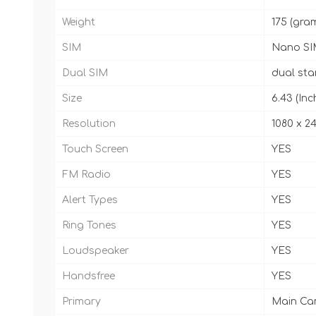
Weight
175 (gra
SIM
Nano SI
Dual SIM
dual st
Size
6.43 (Inc
Resolution
1080 x 24
Touch Screen
YES
FM Radio
YES
Alert Types
YES
Ring Tones
YES
Loudspeaker
YES
Handsfree
YES
Primary
Main Came