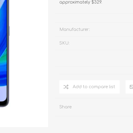
approximately $329.
Manufacturer:
SKU:
Add to compare list
Share