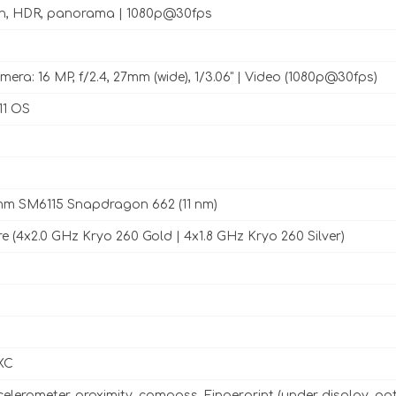
sh, HDR, panorama | 1080p@30fps
era: 16 MP, f/2.4, 27mm (wide), 1/3.06" | Video (1080p@30fps)
11 OS
m SM6115 Snapdragon 662 (11 nm)
e (4x2.0 GHz Kryo 260 Gold | 4x1.8 GHz Kryo 260 Silver)
XC
celerometer, proximity, compass, Fingerprint (under display, opt