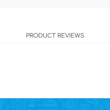
PRODUCT REVIEWS