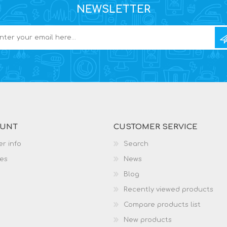
NEWSLETTER
OUNT
CUSTOMER SERVICE
r info
Search
es
News
Blog
Recently viewed products
Compare products list
New products