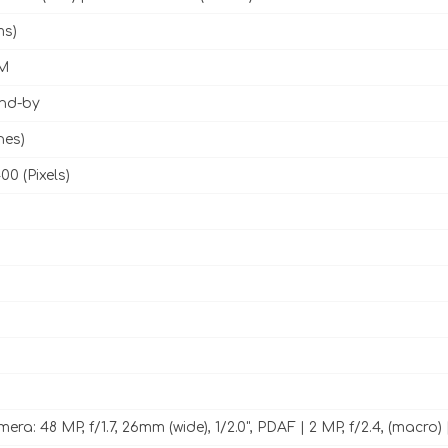
ms)
M
and-by
hes)
00 (Pixels)
ra: 48 MP, f/1.7, 26mm (wide), 1/2.0", PDAF | 2 MP, f/2.4, (macro) 