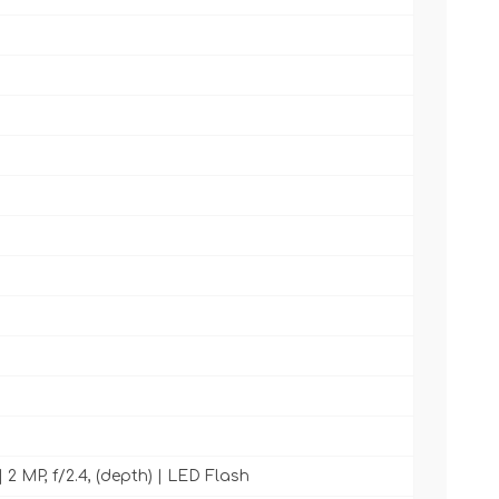
| 2 MP, f/2.4, (depth) | LED Flash