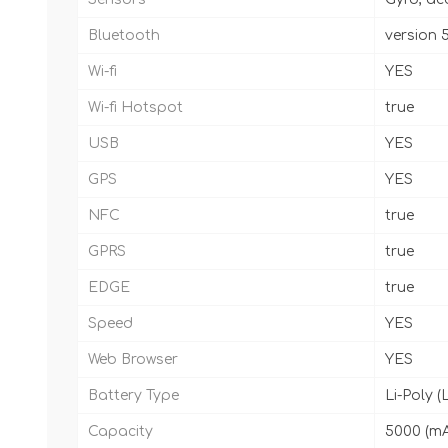
Bluetooth
version 5
Wi-fi
YES
Wi-fi Hotspot
true
USB
YES
GPS
YES
NFC
true
GPRS
true
EDGE
true
Speed
YES
Web Browser
YES
Battery Type
Li-Poly (
Capacity
5000 (m