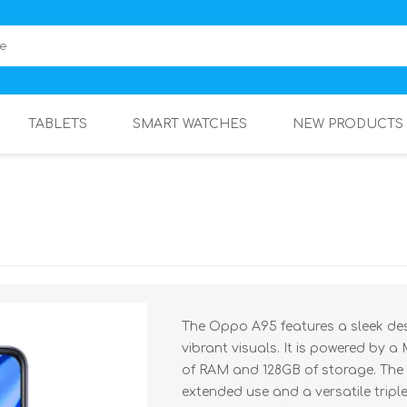
TABLETS
SMART WATCHES
NEW PRODUCTS
The Oppo A95 features a sleek des
vibrant visuals. It is powered by a
of RAM and 128GB of storage. The
extended use and a versatile tripl