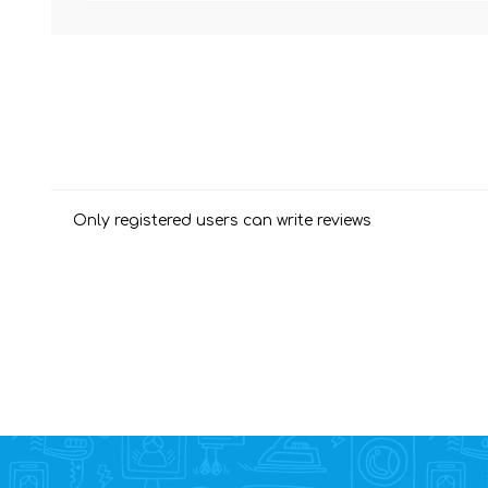
Only registered users can write reviews