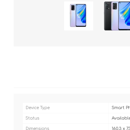
Device Type
Smart P
Status
Availabl
Dimensions
160.3 x 73