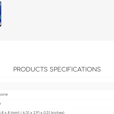
PRODUCTS SPECIFICATIONS
hone
e
.8 x 8 (mm) | 6.31 x 2.91 x 0.31 (inches)