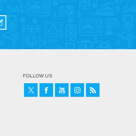
FOLLOW US