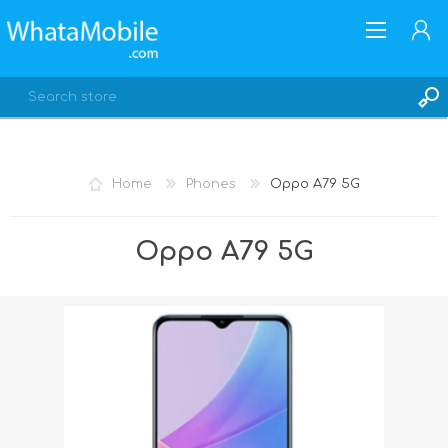
Home
Phones
Oppo A79 5G
REGISTER
Oppo A79 5G
LOG IN