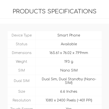
PRODUCTS SPECIFICATIONS
Device Type
Smart Phone
Status
Available
Dimensions
165.61 x 76.02 x 7.99mm
Weight
193 g
SIM
Nano SIM
Dual Sim, Dual Standby (Nano-
Dual SIM
SIM)
Size
6.6 Inches
Resolution
1080 x 2400 Pixels (~401 PPI)