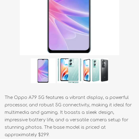
The Oppo A79 5G features a vibrant display, a powerful
processor, and robust 5G connectivity, making it ideal for
multimedia and gaming. It boasts a sleek design,
impressive battery life, and a versatile camera setup for
stunning photos. The base model is priced at
approximately $299.