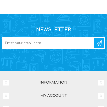
NEWSLETTER
INFORMATION
MY ACCOUNT