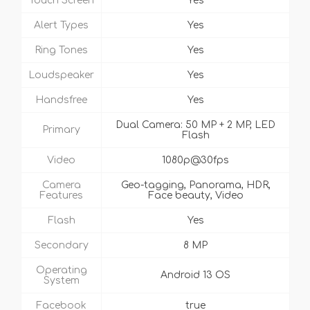
Touch Screen
Yes
Alert Types
Yes
Ring Tones
Yes
Loudspeaker
Yes
Handsfree
Yes
Dual Camera: 50 MP + 2 MP, LED
Primary
Flash
Video
1080p@30fps
Camera
Geo-tagging, Panorama, HDR,
Features
Face beauty, Video
Flash
Yes
Secondary
8 MP
Operating
Android 13 OS
System
Facebook
true