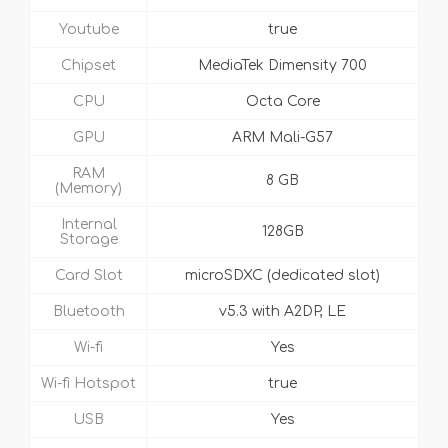
Youtube
true
Chipset
MediaTek Dimensity 700
CPU
Octa Core
GPU
ARM Mali-G57
RAM
8 GB
(Memory)
Internal
128GB
Storage
Card Slot
microSDXC (dedicated slot)
Bluetooth
v5.3 with A2DP, LE
Wi-fi
Yes
Wi-fi Hotspot
true
USB
Yes