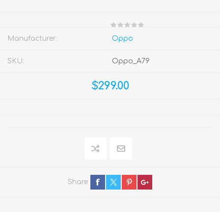
Manufacturer:
Oppo
SKU:
Oppo_A79
$299.00
Share