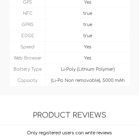
GPS
Yes
NFC
true
GPRS
true
EDGE
true
Speed
Yes
Web Browser
Yes
Battery Type
Li-Poly (Lithium Polymer)
Capacity
(Li-Po Non removable), 5000 mAh
PRODUCT REVIEWS
Only registered users can write reviews