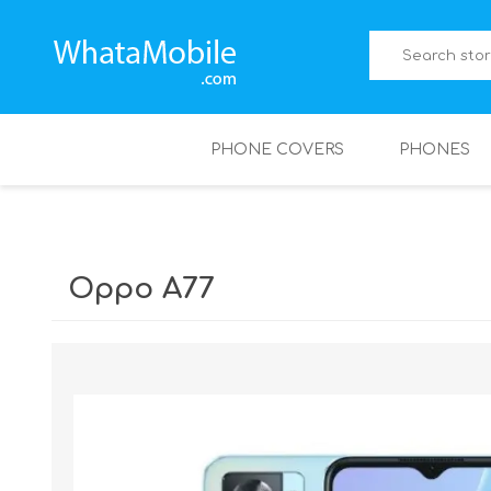
PHONE COVERS
PHONES
Oppo A77