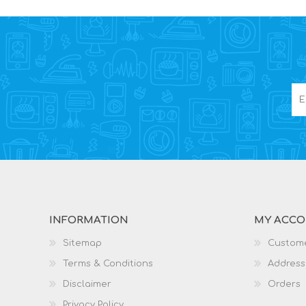
INFORMATION
MY ACC
Sitemap
Custome
Terms & Conditions
Address
Disclaimer
Orders
Privacy Policy