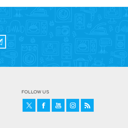
FOLLOW US