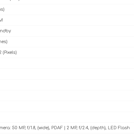
ms)
M
andby
hes)
 (Pixels)
ra: 50 MP, f/1.8, (wide), PDAF | 2 MP, f/2.4, (depth), LED Flash