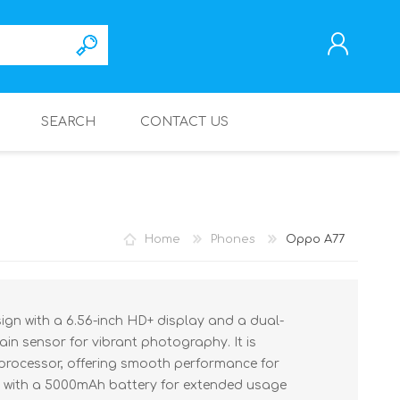
SEARCH
CONTACT US
REGISTER
LOG IN
Home
Phones
Oppo A77
ign with a 6.56-inch HD+ display and a dual-
in sensor for vibrant photography. It is
processor, offering smooth performance for
ed with a 5000mAh battery for extended usage