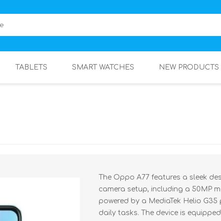
TABLETS
SMART WATCHES
NEW PRODUCTS
The Oppo A77 features a sleek des
camera setup, including a 50MP ma
powered by a MediaTek Helio G35 
daily tasks. The device is equipp