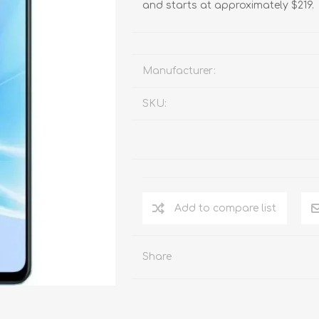
and starts at approximately $219.
Manufacturer:
SKU:
Add to compare list
Share