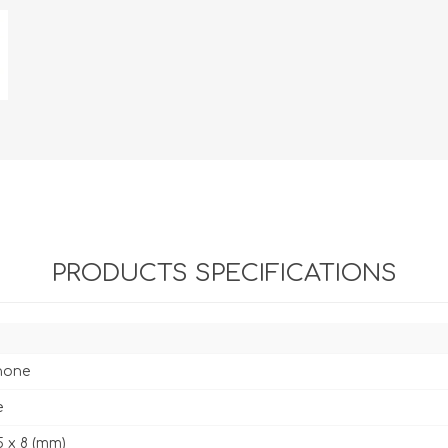
PRODUCTS SPECIFICATIONS
hone
e
5 x 8 (mm)