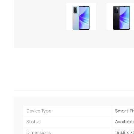
Device Type
Smart P
Status
Availabl
Dimensions
163.8 x 7