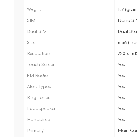
Weight
187 (gra
SIM
Nano SI
Dual SIM
Dual St
Size
6.56 (Inc
Resolution
720 x 1612
Touch Screen
Yes
FM Radio
Yes
Alert Types
Yes
Ring Tones
Yes
Loudspeaker
Yes
Handsfree
Yes
Primary
Main Came