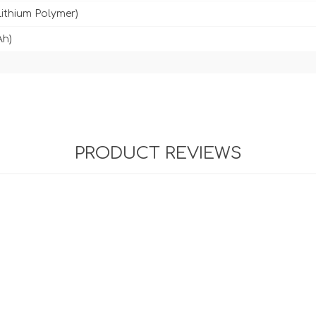
Lithium Polymer)
Ah)
PRODUCT REVIEWS