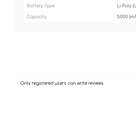
Battery Type
Li-Poly (
Capacity
5000 (m
Only registered users can write reviews