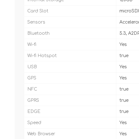
Card Slot
microSD
Sensors
Accelero
Bluetooth
5.3, A2DP
Wi-fi
Yes
Wi-fi Hotspot
true
USB
Yes
GPS
Yes
NFC
true
GPRS
true
EDGE
true
Speed
Yes
Web Browser
Yes