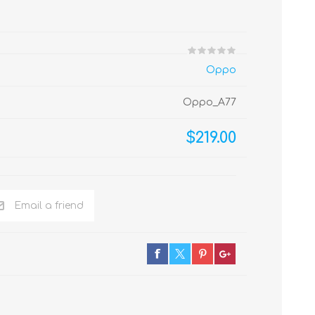
Oppo
Oppo_A77
$219.00
Email a friend