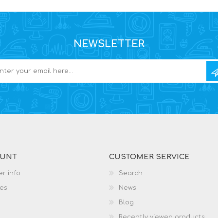
NEWSLETTER
OUNT
CUSTOMER SERVICE
r info
Search
es
News
Blog
Recently viewed products