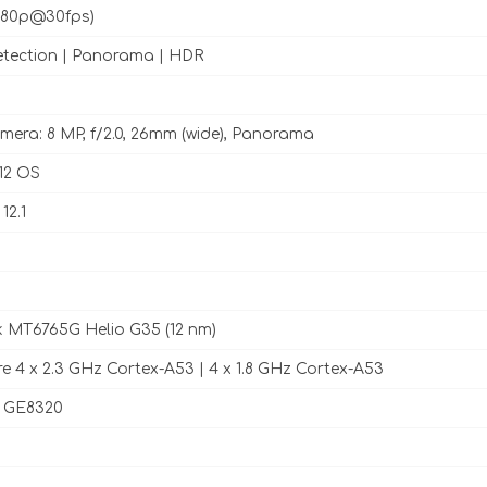
1080p@30fps)
tection | Panorama | HDR
mera: 8 MP, f/2.0, 26mm (wide), Panorama
12 OS
12.1
 MT6765G Helio G35 (12 nm)
e 4 x 2.3 GHz Cortex-A53 | 4 x 1.8 GHz Cortex-A53
 GE8320