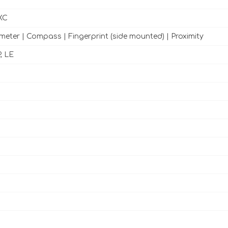
XC
meter | Compass | Fingerprint (side mounted) | Proximity
, LE