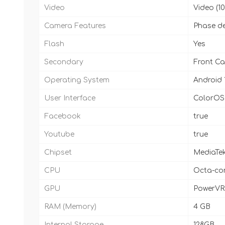
Video
Video (
Camera Features
Phase de
Flash
Yes
Secondary
Front Ca
Operating System
Android 
User Interface
ColorOS 
Facebook
true
Youtube
true
Chipset
MediaTek
CPU
Octa-cor
GPU
PowerVR
RAM (Memory)
4 GB
Internal Storage
128GB