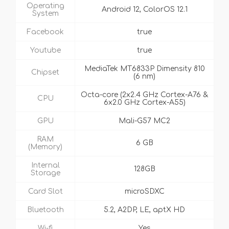
Operating
Android 12, ColorOS 12.1
System
Facebook
true
Youtube
true
MediaTek MT6833P Dimensity 810
Chipset
(6 nm)
Octa-core (2x2.4 GHz Cortex-A76 &
CPU
6x2.0 GHz Cortex-A55)
GPU
Mali-G57 MC2
RAM
6 GB
(Memory)
Internal
128GB
Storage
Card Slot
microSDXC
Bluetooth
5.2, A2DP, LE, aptX HD
Wi-fi
Yes