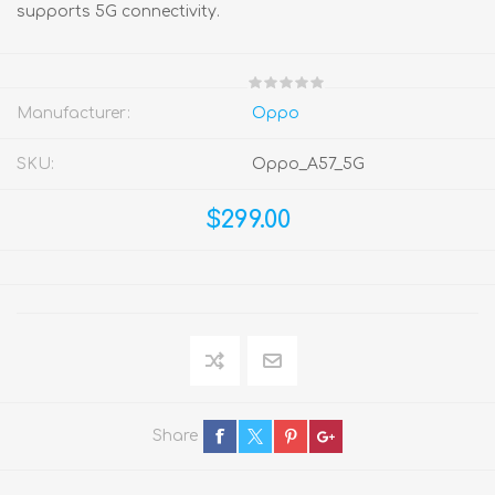
supports 5G connectivity.
Manufacturer:
Oppo
SKU:
Oppo_A57_5G
$299.00
Share