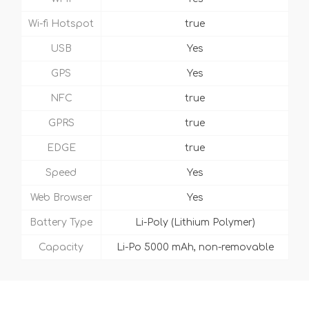
Wi-fi Hotspot
true
USB
Yes
GPS
Yes
NFC
true
GPRS
true
EDGE
true
Speed
Yes
Web Browser
Yes
Battery Type
Li-Poly (Lithium Polymer)
Capacity
Li-Po 5000 mAh, non-removable