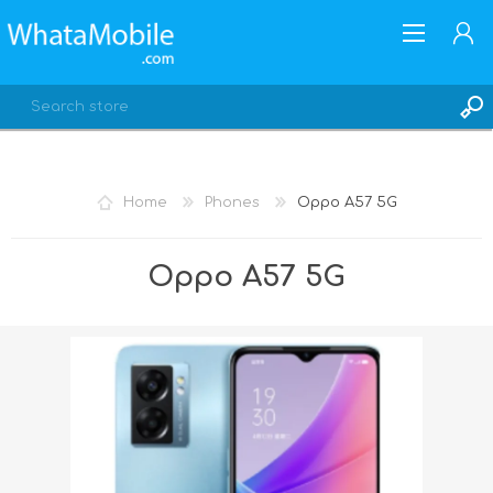
Home
Phones
Oppo A57 5G
REGISTER
Oppo A57 5G
LOG IN