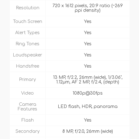
720 x 1612 pixels, 20:9 ratio (~269
Resolution
ppi density)
Touch Screen
Yes
Alert Types
Yes
Ring Tones
Yes
Loudspeaker
Yes
Handsfree
Yes
13 MP, f/2.2, 26mm (wide), 1/3.06",
Primary
1.12µm, AF 2 MP, f/2.4, (depth)
Video
1080p@30fps
Camera
LED flash, HDR, panorama
Features
Flash
Yes
Secondary
8 MP, f/2.0, 26mm (wide)