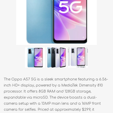
The Oppo A57 5G is a sleek smartphone featuring a 6.56-
inch HD+ display, powered by a MediaTek Dimensity 810
processor. It offers 8GB RAM and 128GB storage,
expandable via microSD. The device boasts a dual-
camera setup with a 13MP main lens and a 16MP front
camera for selfies. Priced at approximately $299, it