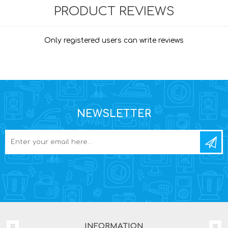
PRODUCT REVIEWS
Only registered users can write reviews
NEWSLETTER
INFORMATION