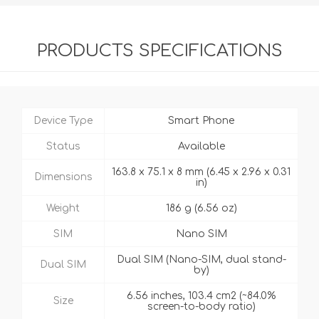
PRODUCTS SPECIFICATIONS
Device Type
Smart Phone
Status
Available
163.8 x 75.1 x 8 mm (6.45 x 2.96 x 0.31
Dimensions
in)
Weight
186 g (6.56 oz)
SIM
Nano SIM
Dual SIM (Nano-SIM, dual stand-
Dual SIM
by)
6.56 inches, 103.4 cm2 (~84.0%
Size
screen-to-body ratio)