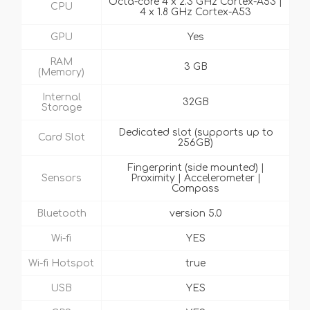
Octa-core 4 x 2.3 GHz Cortex-A53 |
CPU
4 x 1.8 GHz Cortex-A53
GPU
Yes
RAM
3 GB
(Memory)
Internal
32GB
Storage
Dedicated slot (supports up to
Card Slot
256GB)
Fingerprint (side mounted) |
Sensors
Proximity | Accelerometer |
Compass
Bluetooth
version 5.0
Wi-fi
YES
Wi-fi Hotspot
true
USB
YES