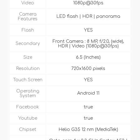
Video
1080p@30fps
Camera
LED flash | HDR | panorama
Features
Flash
YES
Front Camera : 8 MP, f/2.0, (wide),
Secondary
HDR | Video (1080p@30fps)
Size
6.5 (Inches)
Resolution
720x1600 pixels
Touch Screen
YES
Operating
Android 11
System
Facebook
true
Youtube
true
Chipset
Helio G35 12 nm (MediaTek)