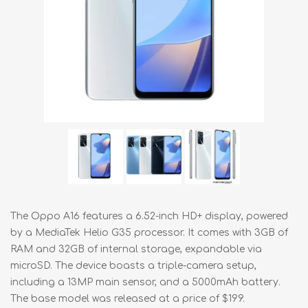
The Oppo A16 features a 6.52-inch HD+ display, powered
by a MediaTek Helio G35 processor. It comes with 3GB of
RAM and 32GB of internal storage, expandable via
microSD. The device boasts a triple-camera setup,
including a 13MP main sensor, and a 5000mAh battery.
The base model was released at a price of $199.