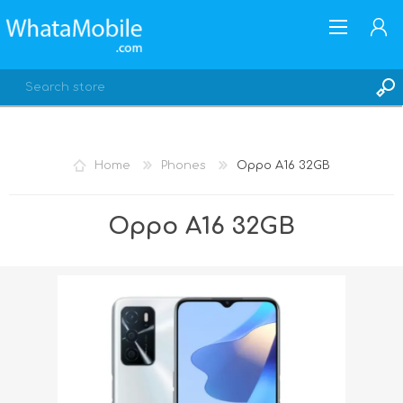
Home
Phones
Oppo A16 32GB
REGISTER
Oppo A16 32GB
LOG IN