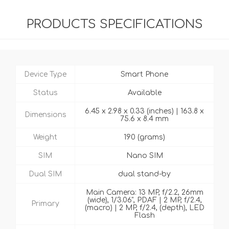
PRODUCTS SPECIFICATIONS
Device Type
Smart Phone
Status
Available
6.45 x 2.98 x 0.33 (inches) | 163.8 x
Dimensions
75.6 x 8.4 mm
Weight
190 (grams)
SIM
Nano SIM
Dual SIM
dual stand-by
Main Camera: 13 MP, f/2.2, 26mm
(wide), 1/3.06", PDAF | 2 MP, f/2.4,
Primary
(macro) | 2 MP, f/2.4, (depth), LED
Flash