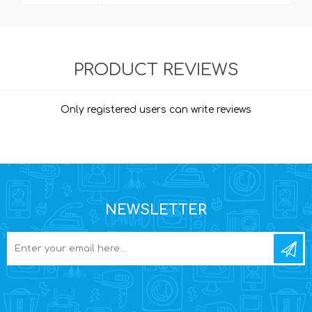
PRODUCT REVIEWS
Only registered users can write reviews
NEWSLETTER