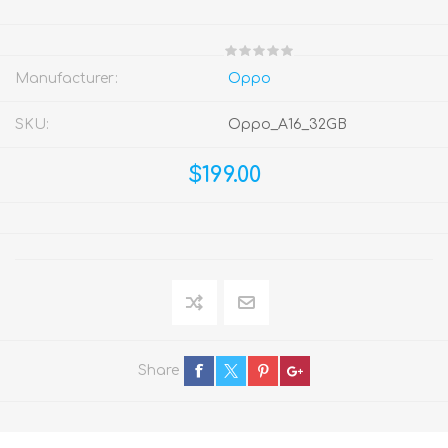
Manufacturer:
Oppo
SKU:
Oppo_A16_32GB
$199.00
Share