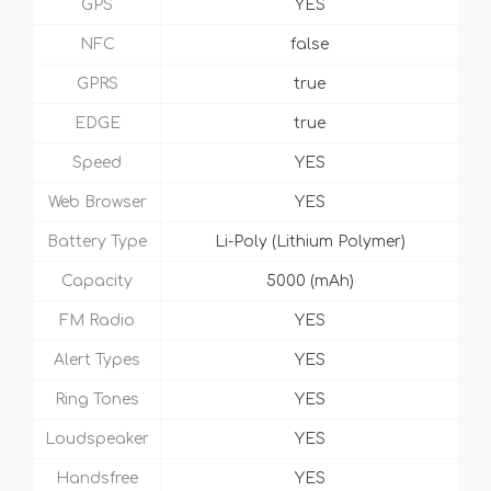
GPS
YES
NFC
false
GPRS
true
EDGE
true
Speed
YES
Web Browser
YES
Battery Type
Li-Poly (Lithium Polymer)
Capacity
5000 (mAh)
FM Radio
YES
Alert Types
YES
Ring Tones
YES
Loudspeaker
YES
Handsfree
YES