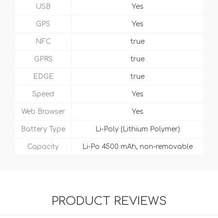
USB
Yes
GPS
Yes
NFC
true
GPRS
true
EDGE
true
Speed
Yes
Web Browser
Yes
Battery Type
Li-Poly (Lithium Polymer)
Capacity
Li-Po 4500 mAh, non-removable
PRODUCT REVIEWS