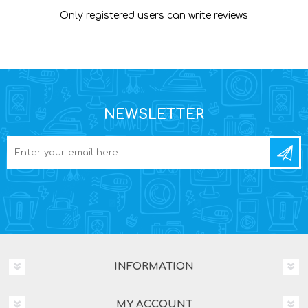
Only registered users can write reviews
NEWSLETTER
INFORMATION
MY ACCOUNT