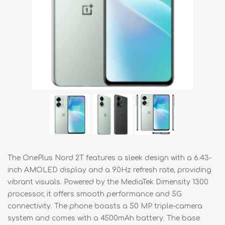
The OnePlus Nord 2T features a sleek design with a 6.43-
inch AMOLED display and a 90Hz refresh rate, providing
vibrant visuals. Powered by the MediaTek Dimensity 1300
processor, it offers smooth performance and 5G
connectivity. The phone boasts a 50 MP triple-camera
system and comes with a 4500mAh battery. The base