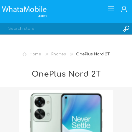
Home
Phones
OnePlus Nord 2T
REGISTER
OnePlus Nord 2T
LOG IN