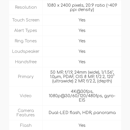
1080 x 2400 pixels, 20:9 ratio (~409
Resolution
ppi density)
Touch Screen
Yes
Alert Types
Yes
Ring Tones
Yes
Loudspeaker
Yes
Handsfree
Yes
50 MP, f/1.9, 24mm (wide), 1/1.56",
Primary
1.0µm, PDAF, OIS 8 MP, f/2.2, 120˚
(ultrawide) 2 MP, f/2.2, (depth)
4K@30fps,
Video
1080p@30/60/120/480fps, gyro-
EIS
Camera
Dual-LED flash, HDR, panorama
Features
Flash
Yes