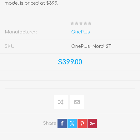
model is priced at $399.
Manufacturer:
OnePlus
SKU:
OnePlus_Nord_2T
$399.00
Share