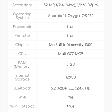
Secondary
32 MP, f/2.4, (wide), 1/2.8", 0.8µm
Operating
Android 11, OxygenOS 12.1
System
Facebook
true
Youtube
true
Chipset
MediaTek Dimensity 1300
CPU
Mali-G77 MC9
RAM
8 GB
(Memory)
Internal
128GB
Storage
Bluetooth
5.2, A2DP, LE, aptX HD
Wi-fi
Yes
Wi-fi Hotspot
true