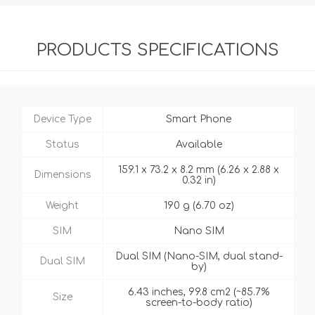
PRODUCTS SPECIFICATIONS
Device Type
Smart Phone
Status
Available
159.1 x 73.2 x 8.2 mm (6.26 x 2.88 x
Dimensions
0.32 in)
Weight
190 g (6.70 oz)
SIM
Nano SIM
Dual SIM (Nano-SIM, dual stand-
Dual SIM
by)
6.43 inches, 99.8 cm2 (~85.7%
Size
screen-to-body ratio)