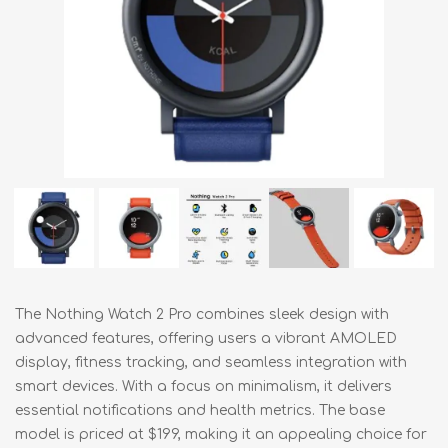
The Nothing Watch 2 Pro combines sleek design with
advanced features, offering users a vibrant AMOLED
display, fitness tracking, and seamless integration with
smart devices. With a focus on minimalism, it delivers
essential notifications and health metrics. The base
model is priced at $199, making it an appealing choice for