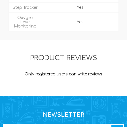
Step Tracker
Yes
Oxygen
Level
Yes
Monitoring
PRODUCT REVIEWS
Only registered users can write reviews
NEWSLETTER