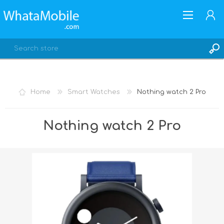
Home
Smart Watches
Nothing watch 2 Pro
REGISTER
Nothing watch 2 Pro
LOG IN