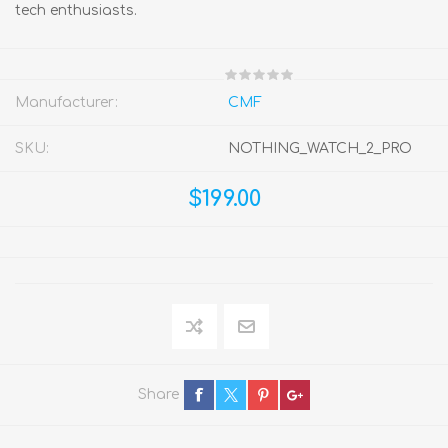
tech enthusiasts.
Manufacturer:
CMF
SKU:
NOTHING_WATCH_2_PRO
$199.00
Share