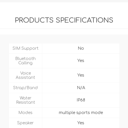
PRODUCTS SPECIFICATIONS
SIM Support
No
Bluetooth
Yes
Calling
Voice
Yes
Assistant
Strap/Band
N/A
Water
IP68
Resistant
Modes
multiple sports mode
Speaker
Yes