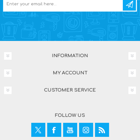
INFORMATION
MY ACCOUNT
CUSTOMER SERVICE
FOLLOW US