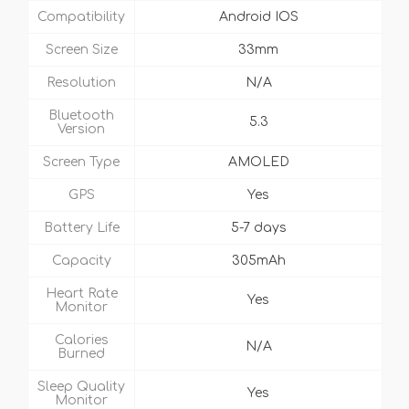
Compatibility
Android IOS
Screen Size
33mm
Resolution
N/A
Bluetooth
5.3
Version
Screen Type
AMOLED
GPS
Yes
Battery Life
5-7 days
Capacity
305mAh
Heart Rate
Yes
Monitor
Calories
N/A
Burned
Sleep Quality
Yes
Monitor