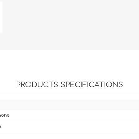
PRODUCTS SPECIFICATIONS
hone
e