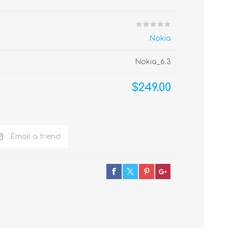
Nokia
Nokia_6.3
$249.00
Email a friend