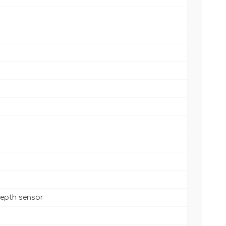
 depth sensor