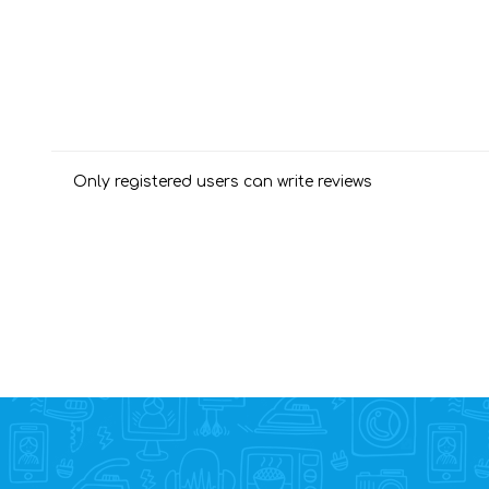
Only registered users can write reviews