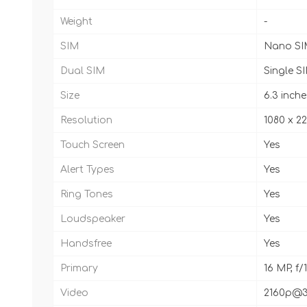
Weight
-
SIM
Nano SI
Dual SIM
Single S
Size
6.3 inche
Resolution
1080 x 22
Touch Screen
Yes
Alert Types
Yes
Ring Tones
Yes
Loudspeaker
Yes
Handsfree
Yes
Primary
16 MP, f/
Video
2160p@30