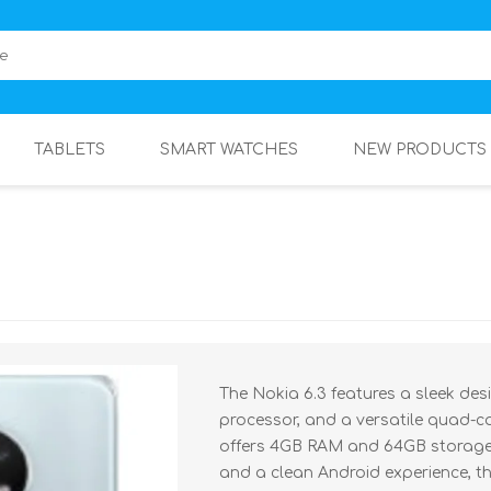
TABLETS
SMART WATCHES
NEW PRODUCTS
The Nokia 6.3 features a sleek des
processor, and a versatile quad-c
offers 4GB RAM and 64GB storage,
and a clean Android experience, t