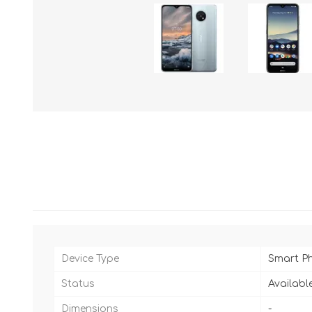
Device Type
Smart P
Status
Availabl
Dimensions
-