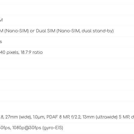
M
IM (Nano-SIM) or Dual SIM (Nano-SIM, dual stand-by)
s
40 pixels, 18.7:9 ratio
1.8, 27mm (wide), 1.0µm, PDAF 8 MP, f/2.2, 13mm (ultrawide) 5 MP,
fps, 1080p@30fps (gyro-EIS)