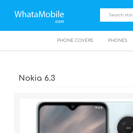
PHONE COVERS
PHONES
Nokia 6.3