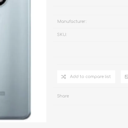
Manufacturer:
SKU:
Add to compare list
Share