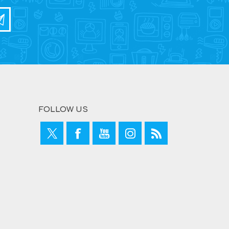
FOLLOW US