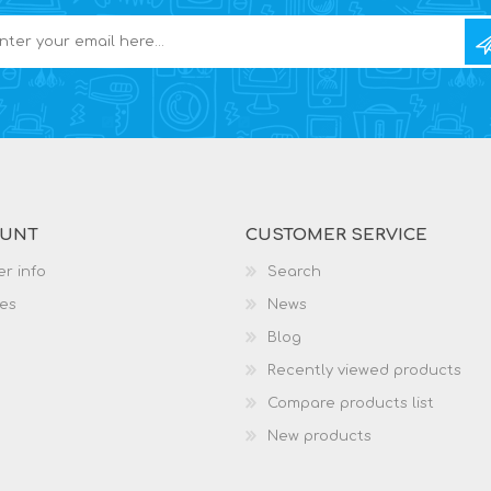
OUNT
CUSTOMER SERVICE
r info
Search
es
News
Blog
Recently viewed products
Compare products list
New products