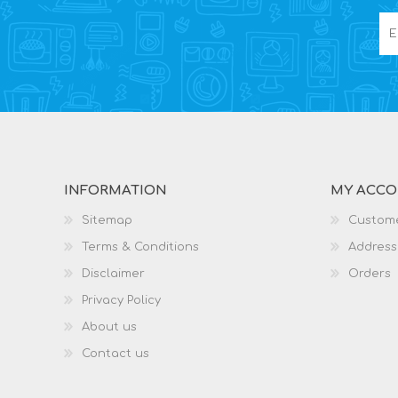
INFORMATION
MY ACC
Sitemap
Custome
Terms & Conditions
Address
Disclaimer
Orders
Privacy Policy
About us
Contact us