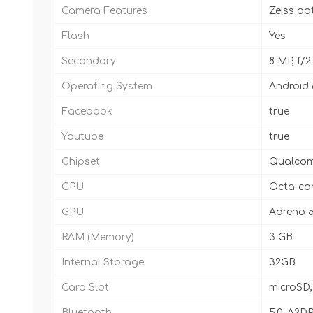
Camera Features
Zeiss op
Flash
Yes
Secondary
8 MP, f/
Operating System
Android 
Facebook
true
Youtube
true
Chipset
Qualcom
CPU
Octa-cor
GPU
Adreno 
RAM (Memory)
3 GB
Internal Storage
32GB
Card Slot
microSD,
Bluetooth
5.0, A2DP