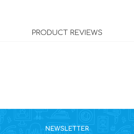
PRODUCT REVIEWS
NEWSLETTER