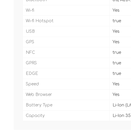
Wi-fi
Yes
Wi-fi Hotspot
true
USB
Yes
GPS
Yes
NFC
true
GPRS
true
EDGE
true
Speed
Yes
Web Browser
Yes
Battery Type
Li-Ion (L
Capacity
Li-Ion 