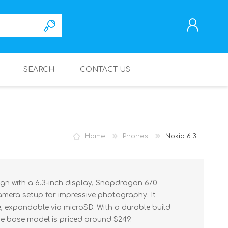
SEARCH
CONTACT US
REGISTER
LOG IN
Home
Phones
Nokia 6.3
ign with a 6.3-inch display, Snapdragon 670
amera setup for impressive photography. It
 expandable via microSD. With a durable build
he base model is priced around $249.