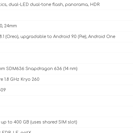
tics, dual-LED dual-tone flash, panorama, HDR
2.0, 24mm
8.1 (Oreo), upgradable to Android 9.0 (Pie); Android One
m SDM636 Snapdragon 636 (14 nm)
e 1.8 GHz Kryo 260
509
 up to 400 GB (uses shared SIM slot)
, EDR, LE, aptX