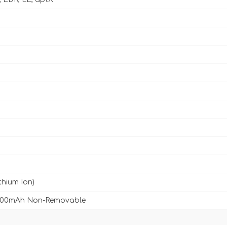
ithium Ion)
3500mAh Non-Removable