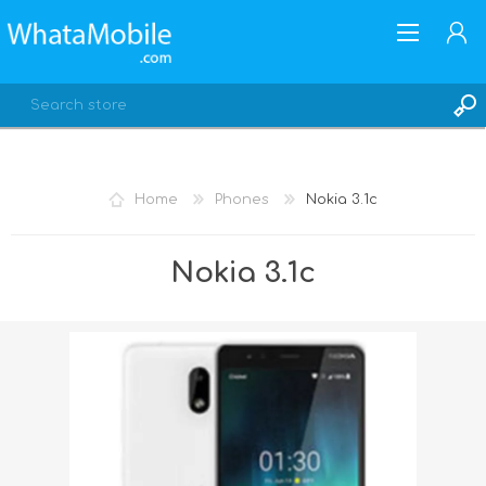
Home
Phones
Nokia 3.1c
REGISTER
Nokia 3.1c
LOG IN