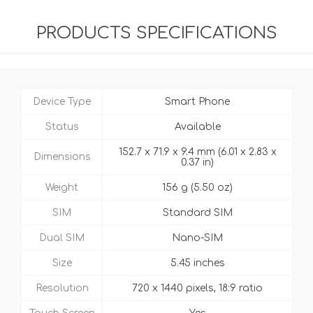
PRODUCTS SPECIFICATIONS
Device Type
Smart Phone
Status
Available
152.7 x 71.9 x 9.4 mm (6.01 x 2.83 x
Dimensions
0.37 in)
Weight
156 g (5.50 oz)
SIM
Standard SIM
Dual SIM
Nano-SIM
Size
5.45 inches
Resolution
720 x 1440 pixels, 18:9 ratio