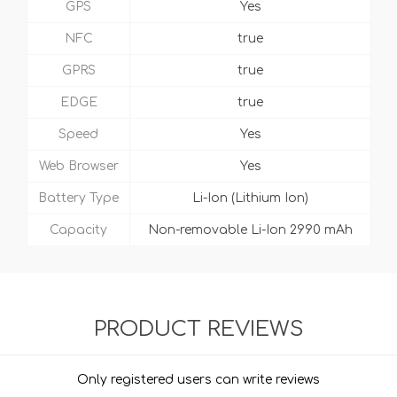
GPS
Yes
NFC
true
GPRS
true
EDGE
true
Speed
Yes
Web Browser
Yes
Battery Type
Li-Ion (Lithium Ion)
Capacity
Non-removable Li-Ion 2990 mAh
PRODUCT REVIEWS
Only registered users can write reviews