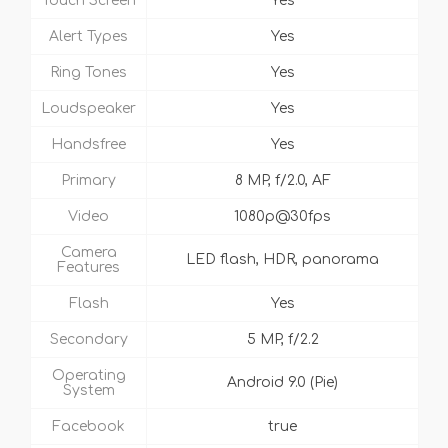
Touch Screen
Yes
Alert Types
Yes
Ring Tones
Yes
Loudspeaker
Yes
Handsfree
Yes
Primary
8 MP, f/2.0, AF
Video
1080p@30fps
Camera
LED flash, HDR, panorama
Features
Flash
Yes
Secondary
5 MP, f/2.2
Operating
Android 9.0 (Pie)
System
Facebook
true