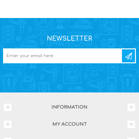
NEWSLETTER
INFORMATION
MY ACCOUNT