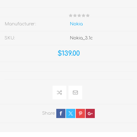
Manufacturer:
Nokia
SKU:
Nokia_3.1c
$139.00
Share