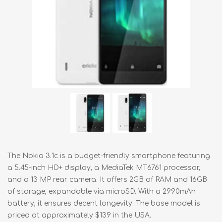
The Nokia 3.1c is a budget-friendly smartphone featuring
a 5.45-inch HD+ display, a MediaTek MT6761 processor,
and a 13 MP rear camera. It offers 2GB of RAM and 16GB
of storage, expandable via microSD. With a 2990mAh
battery, it ensures decent longevity. The base model is
priced at approximately $139 in the USA.