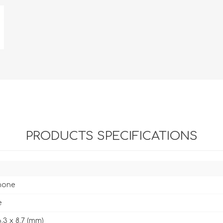
PRODUCTS SPECIFICATIONS
hone
e
6.3 x 8.7 (mm)