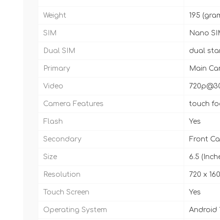
Weight
195 (gra
SIM
Nano SI
Dual SIM
dual st
Primary
Main Cam
Video
720p@3
Camera Features
touch fo
Flash
Yes
Secondary
Front Ca
Size
6.5 (Inch
Resolution
720 x 160
Touch Screen
Yes
Operating System
Android 