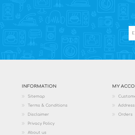
INFORMATION
MY ACC
Sitemap
Custome
Terms & Conditions
Address
Disclaimer
Orders
Privacy Policy
About us