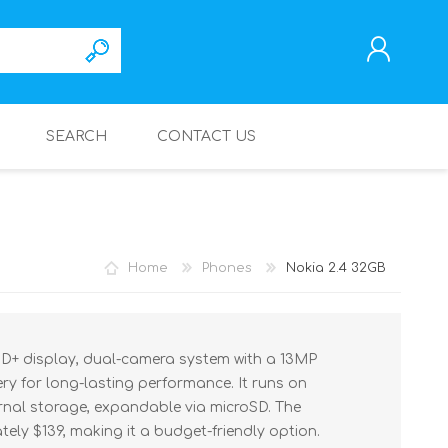
SEARCH
CONTACT US
REGISTER
LOG IN
Home
Phones
Nokia 2.4 32GB
 HD+ display, dual-camera system with a 13MP
y for long-lasting performance. It runs on
ernal storage, expandable via microSD. The
ely $139, making it a budget-friendly option.