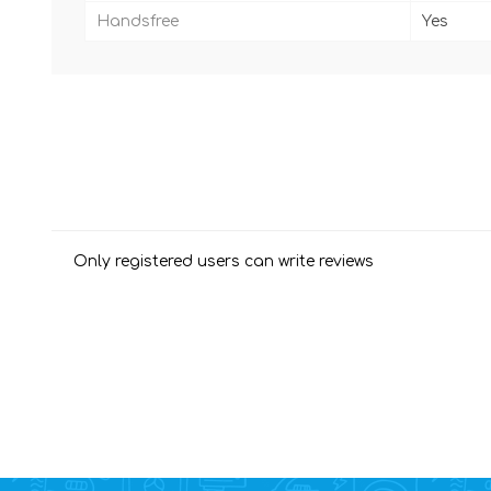
Handsfree
Yes
Only registered users can write reviews