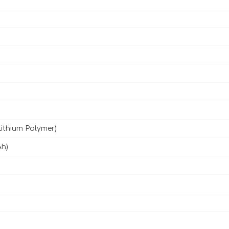
Lithium Polymer)
Ah)