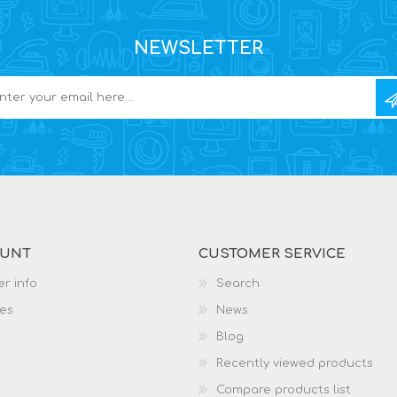
NEWSLETTER
OUNT
CUSTOMER SERVICE
r info
Search
es
News
Blog
Recently viewed products
Compare products list