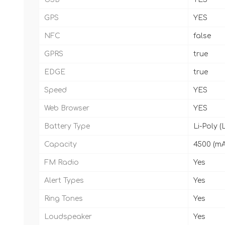
GPS
YES
NFC
false
GPRS
true
EDGE
true
Speed
YES
Web Browser
YES
Battery Type
Li-Poly (
Capacity
4500 (m
FM Radio
Yes
Alert Types
Yes
Ring Tones
Yes
Loudspeaker
Yes