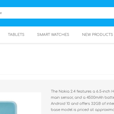
TABLETS
SMART WATCHES
NEW PRODUCTS
The Nokia 2.4 features a 6.5-inch
main sensor, and a 4500mAh batter
Android 10 and offers 32GB of int
base model is priced at approximat