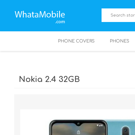
PHONE COVERS
PHONES
Nokia 2.4 32GB