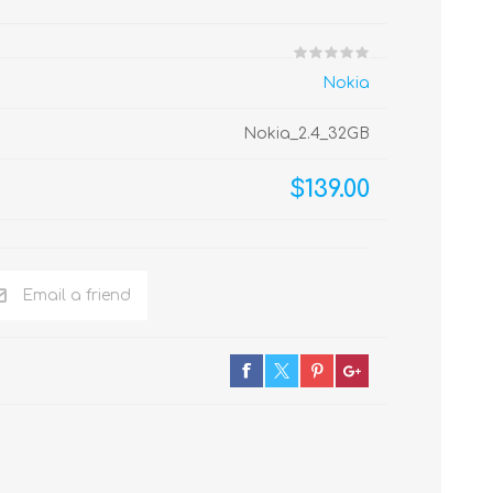
Nokia
Nokia_2.4_32GB
$139.00
Email a friend