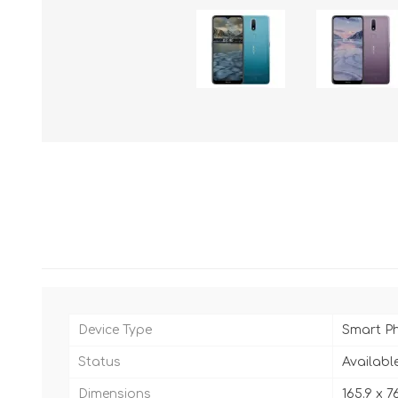
Device Type
Smart P
Status
Availabl
Dimensions
165.9 x 7