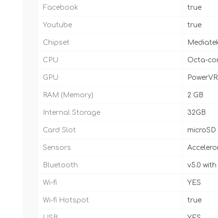
Facebook
true
Youtube
true
Chipset
Mediatek
CPU
Octa-cor
GPU
PowerVR
RAM (Memory)
2 GB
Internal Storage
32GB
Card Slot
microSD
Sensors
Accelero
Bluetooth
v5.0 wit
Wi-fi
YES
Wi-fi Hotspot
true
USB
YES