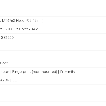
 MT6762 Helio P22 (12 nm)
e | 2.0 GHz Cortex-A53
 GE8320
 Card
meter | Fingerprint (rear mounted) | Proximity
h A2DP | LE