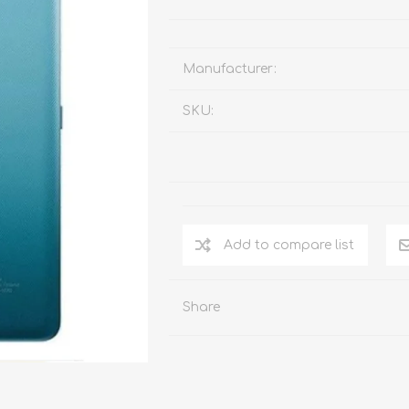
Manufacturer:
SKU:
Add to compare list
Share