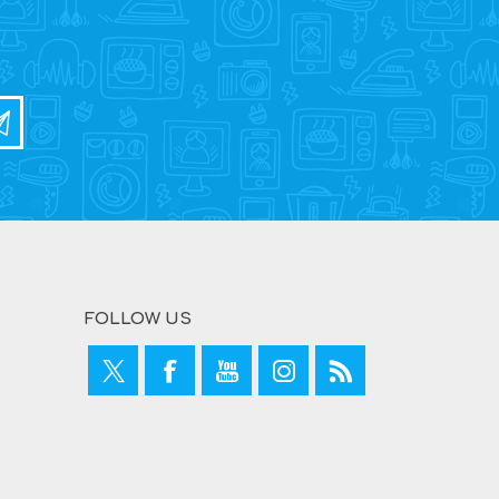
FOLLOW US