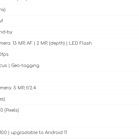
ms)
M
and-by
era: 13 MP, AF | 2 MP, (depth) | LED Flash
0fps
cus | Geo-tagging
mera: 5 MP, f/2.4
es)
0 (Pixels)
10.0 | upgradable to Android 11