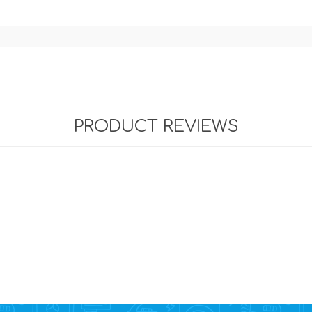
PRODUCT REVIEWS