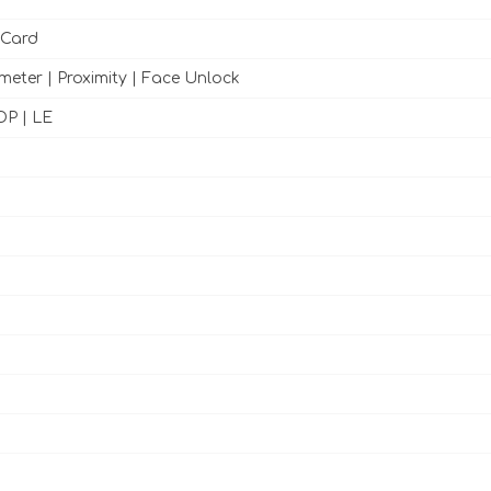
 Card
meter | Proximity | Face Unlock
DP | LE