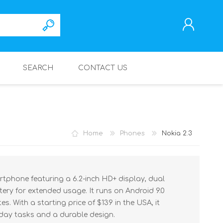
SEARCH
CONTACT US
REGISTER
LOG IN
Home
Phones
Nokia 2.3
artphone featuring a 6.2-inch HD+ display, dual
ry for extended usage. It runs on Android 9.0
s. With a starting price of $139 in the USA, it
yday tasks and a durable design.