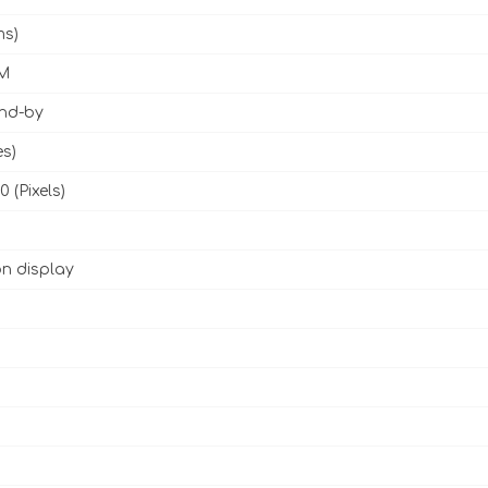
ms)
M
and-by
es)
0 (Pixels)
n display