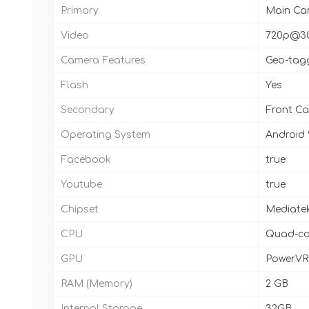
Primary
Main Cam
Video
720p@3
Camera Features
Geo-tagg
Flash
Yes
Secondary
Front C
Operating System
Android 
Facebook
true
Youtube
true
Chipset
Mediatek
CPU
Quad-co
GPU
PowerVR
RAM (Memory)
2 GB
Internal Storage
32GB