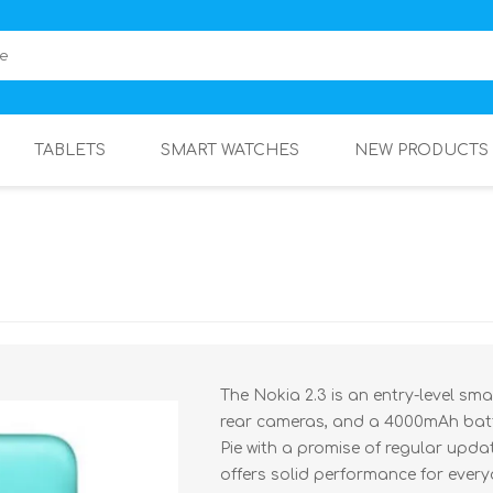
TABLETS
SMART WATCHES
NEW PRODUCTS
The Nokia 2.3 is an entry-level sm
rear cameras, and a 4000mAh batte
Pie with a promise of regular update
offers solid performance for ever