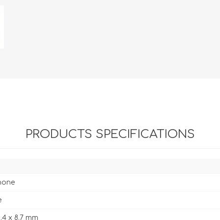
PRODUCTS SPECIFICATIONS
hone
e
5.4 x 8.7 mm