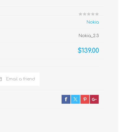
Nokia
Nokia_2.3
$139.00
Email a friend