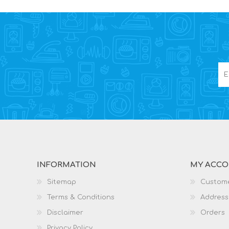
INFORMATION
MY ACC
Sitemap
Custome
Terms & Conditions
Address
Disclaimer
Orders
Privacy Policy