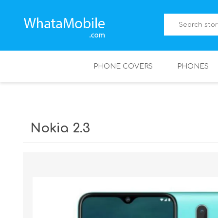
PHONE COVERS
PHONES
Nokia 2.3