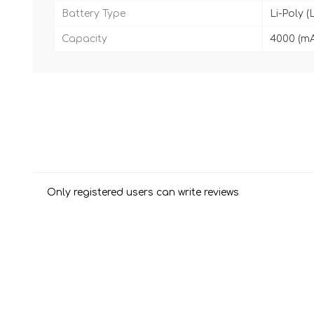
Battery Type
Li-Poly (
Capacity
4000 (m
Only registered users can write reviews