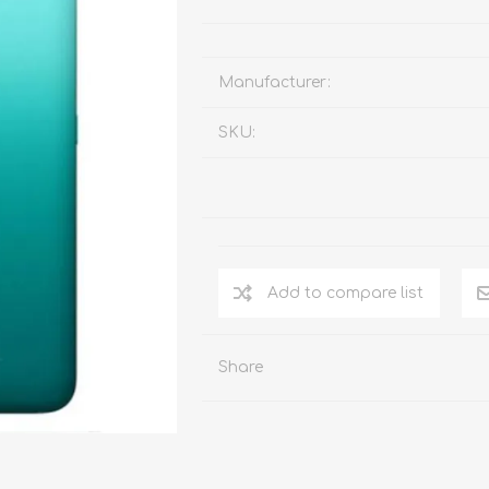
Manufacturer:
SKU:
Add to compare list
Share