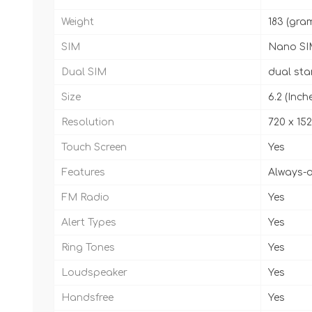
Weight
183 (gra
SIM
Nano SI
Dual SIM
dual st
Size
6.2 (Inch
Resolution
720 x 152
Touch Screen
Yes
Features
Always-o
FM Radio
Yes
Alert Types
Yes
Ring Tones
Yes
Loudspeaker
Yes
Handsfree
Yes