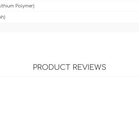
Lithium Polymer)
Ah)
PRODUCT REVIEWS