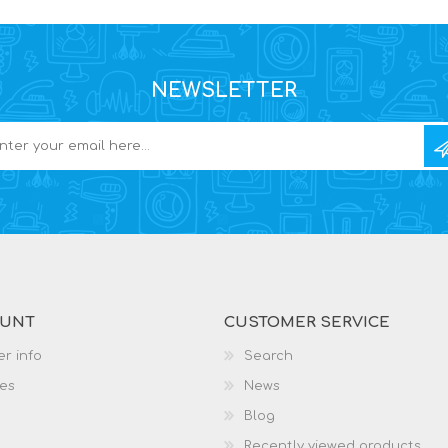
NEWSLETTER
OUNT
CUSTOMER SERVICE
r info
Search
es
News
Blog
Recently viewed products