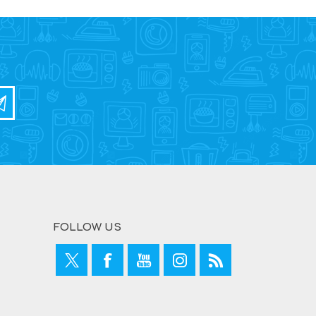
FOLLOW US