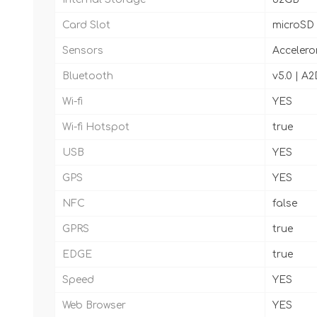
Card Slot
microSD
Sensors
Accelero
Bluetooth
v5.0 | A2
Wi-fi
YES
Wi-fi Hotspot
true
USB
YES
GPS
YES
NFC
false
GPRS
true
EDGE
true
Speed
YES
Web Browser
YES