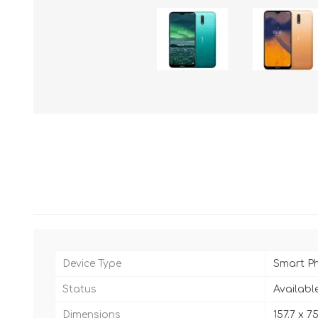
Device Type
Smart P
Status
Availabl
Dimensions
157.7 x 7