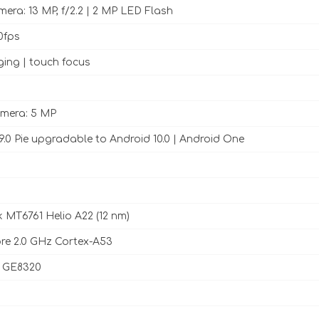
era: 13 MP, f/2.2 | 2 MP LED Flash
0fps
ing | touch focus
amera: 5 MP
9.0 Pie upgradable to Android 10.0 | Android One
 MT6761 Helio A22 (12 nm)
re 2.0 GHz Cortex-A53
 GE8320