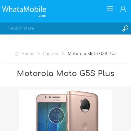
Home
Phones
Motorola Moto G5S Plus
REGISTER
Motorola Moto G5S Plus
LOG IN