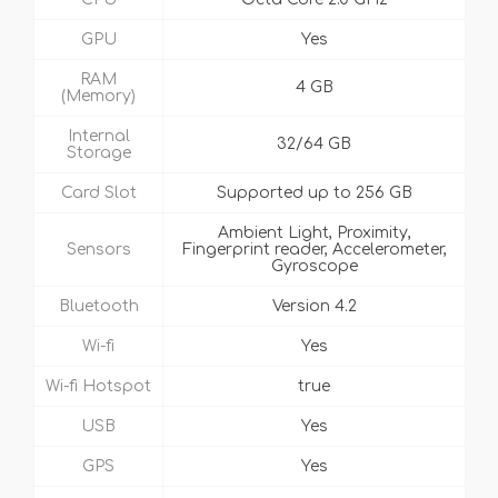
GPU
Yes
RAM
4 GB
(Memory)
Internal
32/64 GB
Storage
Card Slot
Supported up to 256 GB
Ambient Light, Proximity,
Sensors
Fingerprint reader, Accelerometer,
Gyroscope
Bluetooth
Version 4.2
Wi-fi
Yes
Wi-fi Hotspot
true
USB
Yes
GPS
Yes