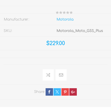
Manufacturer:
Motorola
SKU:
Motorola_Moto_G5S_Plus
$229.00
Share