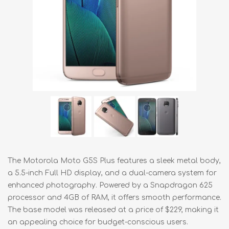
The Motorola Moto G5S Plus features a sleek metal body,
a 5.5-inch Full HD display, and a dual-camera system for
enhanced photography. Powered by a Snapdragon 625
processor and 4GB of RAM, it offers smooth performance.
The base model was released at a price of $229, making it
an appealing choice for budget-conscious users.