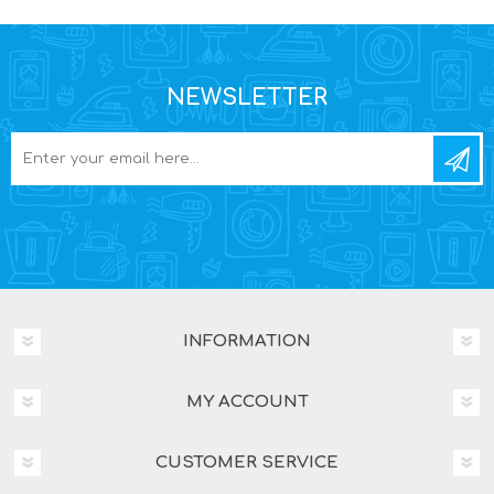
NEWSLETTER
INFORMATION
MY ACCOUNT
CUSTOMER SERVICE