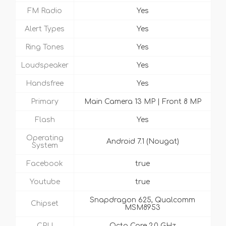
FM Radio
Yes
Alert Types
Yes
Ring Tones
Yes
Loudspeaker
Yes
Handsfree
Yes
Primary
Main Camera 13 MP | Front 8 MP
Flash
Yes
Operating
Android 7.1 (Nougat)
System
Facebook
true
Youtube
true
Snapdragon 625, Qualcomm
Chipset
MSM8953
CPU
Octa Core 2.0 GHz