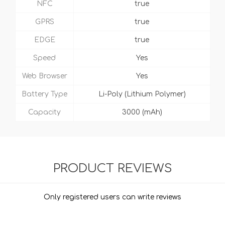
NFC
true
GPRS
true
EDGE
true
Speed
Yes
Web Browser
Yes
Battery Type
Li-Poly (Lithium Polymer)
Capacity
3000 (mAh)
PRODUCT REVIEWS
Only registered users can write reviews