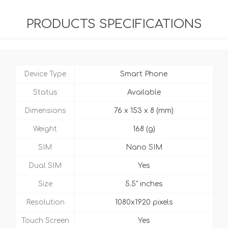
PRODUCTS SPECIFICATIONS
Device Type
Smart Phone
Status
Available
Dimensions
76 x 153 x 8 (mm)
Weight
168 (g)
SIM
Nano SIM
Dual SIM
Yes
Size
5.5" inches
Resolution
1080x1920 pixels
Touch Screen
Yes