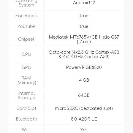
Operating
Android 12
System
Facebook
true
Youtube
true
Mediatek MT6765V/CB Helio G37
Chipset
(12 nm)
Octa-core (4x2.3 GHz Cortex-A53
CPU
& 4x1.8 GHz Cortex-A53)
GPU
PowerVR GE8320
RAM
4 GB
(Memory)
Internal
64GB
Storage
Card Slot
microSDXC (dedicated slot)
Bluetooth
5.0, A2DP, LE
Wi-fi
Yes