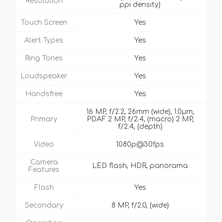
Resolution
ppi density)
Touch Screen
Yes
Alert Types
Yes
Ring Tones
Yes
Loudspeaker
Yes
Handsfree
Yes
16 MP, f/2.2, 26mm (wide), 1.0µm,
Primary
PDAF 2 MP, f/2.4, (macro) 2 MP,
f/2.4, (depth)
Video
1080p@30fps
Camera
LED flash, HDR, panorama
Features
Flash
Yes
Secondary
8 MP, f/2.0, (wide)