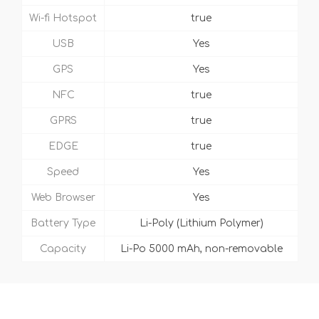
Wi-fi Hotspot
true
USB
Yes
GPS
Yes
NFC
true
GPRS
true
EDGE
true
Speed
Yes
Web Browser
Yes
Battery Type
Li-Poly (Lithium Polymer)
Capacity
Li-Po 5000 mAh, non-removable