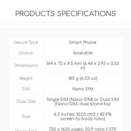
PRODUCTS SPECIFICATIONS
Device Type
Smart Phone
Status
Available
164 x 75 x 8.5 mm (6.46 x 2.95 x 0.33
Dimensions
in)
Weight
185 g (6.53 oz)
SIM
Nano SIM
Single SIM (Nano-SIM) or Dual SIM
Dual SIM
(Nano-SIM, dual stand-by)
6.5 inches, 102.0 cm2 (~82.9%
Size
screen-to-body ratio)
720 x 1600 pixels, 20:9 ratio (~270