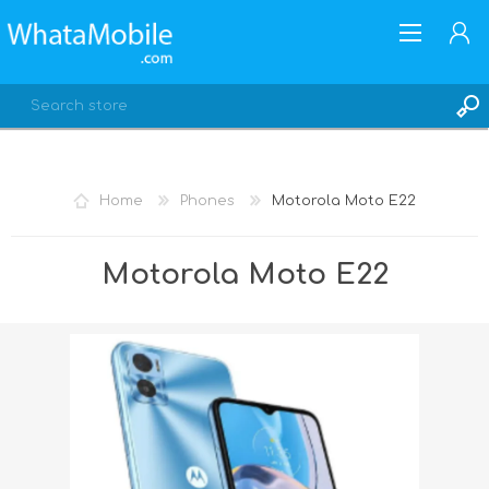
Home
Phones
Motorola Moto E22
REGISTER
Motorola Moto E22
LOG IN