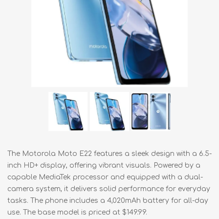
The Motorola Moto E22 features a sleek design with a 6.5-
inch HD+ display, offering vibrant visuals. Powered by a
capable MediaTek processor and equipped with a dual-
camera system, it delivers solid performance for everyday
tasks. The phone includes a 4,020mAh battery for all-day
use. The base model is priced at $149.99.