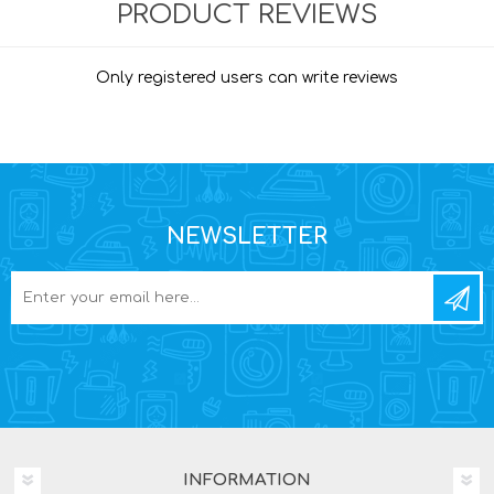
PRODUCT REVIEWS
Only registered users can write reviews
NEWSLETTER
INFORMATION