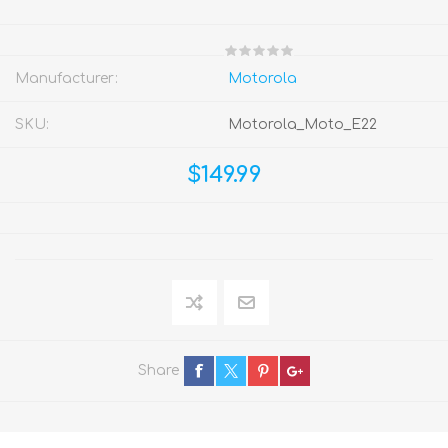
Manufacturer:
Motorola
SKU:
Motorola_Moto_E22
$149.99
Share