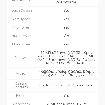
Resolution
ppi density)
Touch Screen
Yes
Alert Types
Yes
Ring Tones
Yes
Loudspeaker
Yes
Handsfree
Yes
50 MP, f/1.8, (wide), 1/1.55", 1.0µm,
multi-directional PDAF, OIS 50 MP,
Primary
f/2.2, 118˚ (ultrawide), 1/2.76", 0.64µm,
PDAF 2 MP, f/2.4, (depth)
4K@30fps, 1080p@30/60/120fps,
Video
720p@960fps, HDR10, gyro-EIS
Camera
Dual-LED flash, HDR, panorama
Features
Flash
Yes
Secondary
32 MP, f/2.4, (wide), 0.7µm