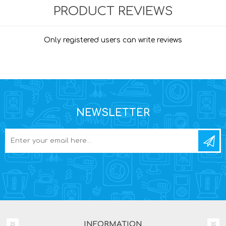
PRODUCT REVIEWS
Only registered users can write reviews
NEWSLETTER
INFORMATION