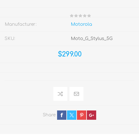
Manufacturer:
Motorola
SKU:
Moto_G_Stylus_5G
$299.00
Share