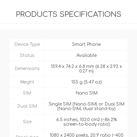
PRODUCTS SPECIFICATIONS
Device Type
Smart Phone
Status
Available
159.4 x 74.2 x 6.8 mm (6.28 x 2.92 x
Dimensions
0.27 in)
Weight
155 g (5.47 oz)
SIM
Nano SIM
Single SIM (Nano-SIM) or Dual SIM
Dual SIM
(Nano-SIM, dual stand-by)
6.5 inches, 102.0 cm2 (~86.2%
Size
screen-to-body ratio)
1080 x 2400 pixels, 20:9 ratio (~405