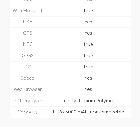
Wi-fi Hotspot
true
USB
Yes
GPS
Yes
NFC
true
GPRS
true
EDGE
true
Speed
Yes
Web Browser
Yes
Battery Type
Li-Poly (Lithium Polymer)
Capacity
Li-Po 5000 mAh, non-removable