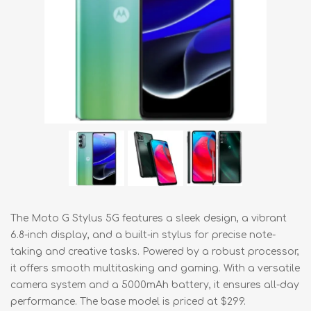
The Moto G Stylus 5G features a sleek design, a vibrant
6.8-inch display, and a built-in stylus for precise note-
taking and creative tasks. Powered by a robust processor,
it offers smooth multitasking and gaming. With a versatile
camera system and a 5000mAh battery, it ensures all-day
performance. The base model is priced at $299.