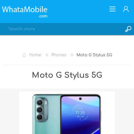
Home
Phones
Moto G Stylus 5G
REGISTER
Moto G Stylus 5G
LOG IN