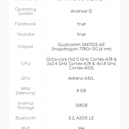
Operating
Android 12
System
Facebook
true
Youtube
true
Qualcomm SM7325-AE
Chipset
Snapdragon 778G+ 5G (6 nm)
Octa-core (1x2.5 GHz Cortex-A78 &
CPU
3x2.4 GHz Cortex-A78 & 4x1.8 GHz
Cortex-A55)
GPU
Adreno 642L
RAM
8 GB
(Memory)
Internal
128GB
Storage
Bluetooth
5.2, A2DP, LE
Wi-fi
Yes