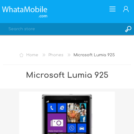
Home
Phones
Microsoft Lumia 925
REGISTER
Microsoft Lumia 925
LOG IN