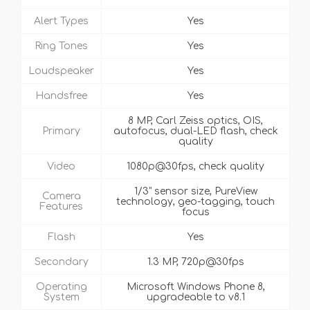
Alert Types
Yes
Ring Tones
Yes
Loudspeaker
Yes
Handsfree
Yes
8 MP, Carl Zeiss optics, OIS,
Primary
autofocus, dual-LED flash, check
quality
Video
1080p@30fps, check quality
1/3" sensor size, PureView
Camera
technology, geo-tagging, touch
Features
focus
Flash
Yes
Secondary
1.3 MP, 720p@30fps
Operating
Microsoft Windows Phone 8,
System
upgradeable to v8.1