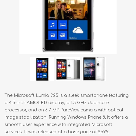
The Microsoft Lumia 925 is a sleek smartphone featuring
a 4.5-inch AMOLED display, a 1.5 GHz dual-core
processor, and an 8.7 MP PureView camera with optical
image stabilization. Running Windows Phone 8, it offers a
smooth user experience with integrated Microsoft
services. It was released at a base price of $599.