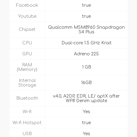
Facebook
true
Youtube
true
Qualcomm MSM8960 Snapdragon
Chipset
S4 Plus
CPU
Dual-core 1.5 GHz Krait
GPU
Adreno 225
RAM
1 GB
(Memory)
Internal
16GB
Storage
v4.0, A2DP, EDR, LE/ aptX after
Bluetooth
WP8 Denim update
Wi-fi
Yes
Wi-fi Hotspot
true
USB
Yes