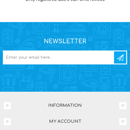
NEWSLETTER
INFORMATION
MY ACCOUNT