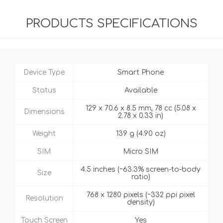
PRODUCTS SPECIFICATIONS
Device Type
Smart Phone
Status
Available
129 x 70.6 x 8.5 mm, 78 cc (5.08 x
Dimensions
2.78 x 0.33 in)
Weight
139 g (4.90 oz)
SIM
Micro SIM
4.5 inches (~63.3% screen-to-body
Size
ratio)
768 x 1280 pixels (~332 ppi pixel
Resolution
density)
Touch Screen
Yes