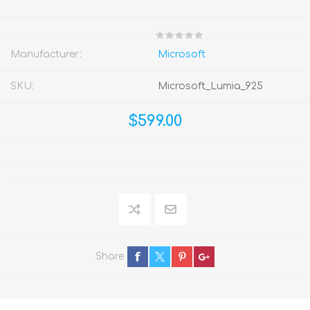
Manufacturer:
Microsoft
SKU:
Microsoft_Lumia_925
$599.00
Share