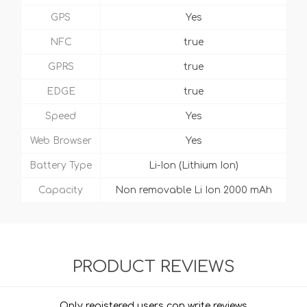
GPS
Yes
NFC
true
GPRS
true
EDGE
true
Speed
Yes
Web Browser
Yes
Battery Type
Li-Ion (Lithium Ion)
Capacity
Non removable Li Ion 2000 mAh
PRODUCT REVIEWS
Only registered users can write reviews