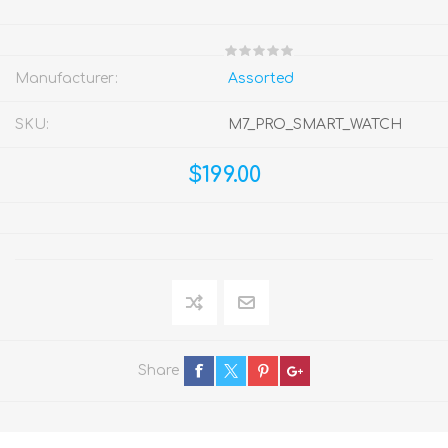
Manufacturer:
Assorted
SKU:
M7_PRO_SMART_WATCH
$199.00
Share