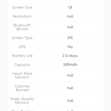
Screen Size
1.8
Resolution
null
Bluetooth
null
Version
Screen Type
IPS
GPS
No
Battery Life
2-3 days
Capacity
280mAh
Heart Rate
null
Monitor
Calories
null
Burned
Sleep Quality
null
Monitor