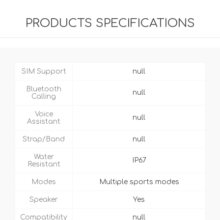
PRODUCTS SPECIFICATIONS
SIM Support
null
Bluetooth
null
Calling
Voice
null
Assistant
Strap/Band
null
Water
IP67
Resistant
Modes
Multiple sports modes
Speaker
Yes
Compatibility
null