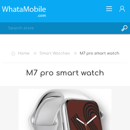
Home
Smart Watches
M7 pro smart watch
REGISTER
M7 pro smart watch
LOG IN