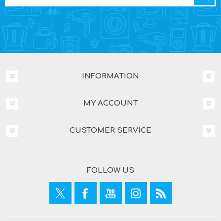
INFORMATION
MY ACCOUNT
CUSTOMER SERVICE
FOLLOW US