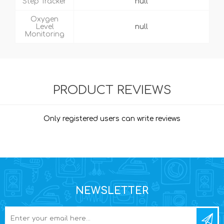
Step Tracker
null
Oxygen
Level
null
Monitoring
PRODUCT REVIEWS
Only registered users can write reviews
NEWSLETTER