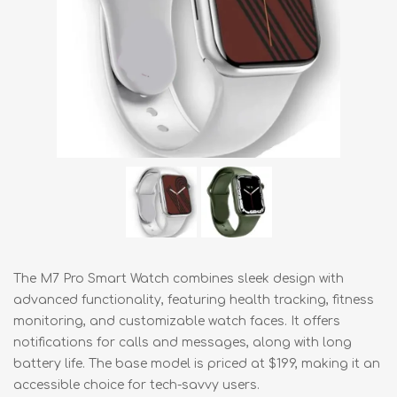
The M7 Pro Smart Watch combines sleek design with
advanced functionality, featuring health tracking, fitness
monitoring, and customizable watch faces. It offers
notifications for calls and messages, along with long
battery life. The base model is priced at $199, making it an
accessible choice for tech-savvy users.