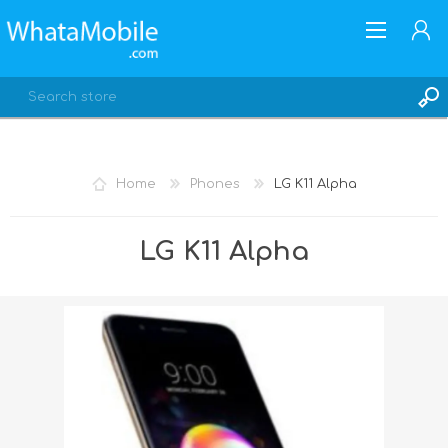
Home
Phones
LG K11 Alpha
REGISTER
LG K11 Alpha
LOG IN