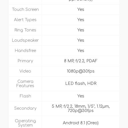
Touch Screen
Yes
Alert Types
Yes
Ring Tones
Yes
Loudspeaker
Yes
Handsfree
Yes
Primary
8 MP, f/2.2, PDAF
Video
1080p@30fps
Camera
LED flash, HDR
Features
Flash
Yes
5 MP, f/2.2, 18mm, 1/5", 1.12µm,
Secondary
720p@30fps
Operating
Android 8.1 (Oreo)
System