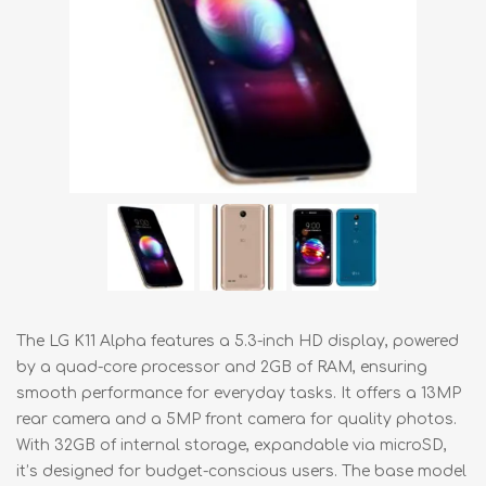
The LG K11 Alpha features a 5.3-inch HD display, powered
by a quad-core processor and 2GB of RAM, ensuring
smooth performance for everyday tasks. It offers a 13MP
rear camera and a 5MP front camera for quality photos.
With 32GB of internal storage, expandable via microSD,
it’s designed for budget-conscious users. The base model