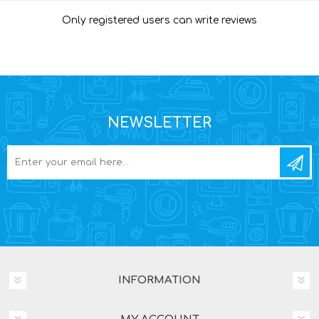
Only registered users can write reviews
NEWSLETTER
INFORMATION