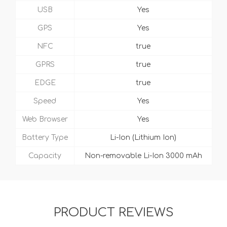
USB
Yes
GPS
Yes
NFC
true
GPRS
true
EDGE
true
Speed
Yes
Web Browser
Yes
Battery Type
Li-Ion (Lithium Ion)
Capacity
Non-removable Li-Ion 3000 mAh
PRODUCT REVIEWS