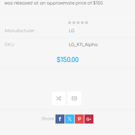
was released at an approximate price of $150.
Manufacturer:
LG
SKU:
LG_K11_Alpha
$150.00
Share