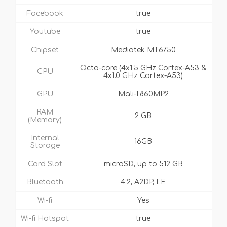
Facebook
true
Youtube
true
Chipset
Mediatek MT6750
Octa-core (4x1.5 GHz Cortex-A53 &
CPU
4x1.0 GHz Cortex-A53)
GPU
Mali-T860MP2
RAM
2 GB
(Memory)
Internal
16GB
Storage
Card Slot
microSD, up to 512 GB
Bluetooth
4.2, A2DP, LE
Wi-fi
Yes
Wi-fi Hotspot
true