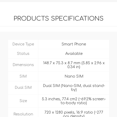
PRODUCTS SPECIFICATIONS
Device Type
Smart Phone
Status
Available
148.7 x 75.3 x 8.7 mm (5.85 x 2.96 x
Dimensions
0.34 in)
SIM
Nano SIM
Dual SIM (Nano-SIM, dual stand-
Dual SIM
by)
5.3 inches, 77.4 cm2 (~69.2% screen-
Size
to-body ratio)
720 x 1280 pixels, 16:9 ratio (~277
Resolution
ppi density)