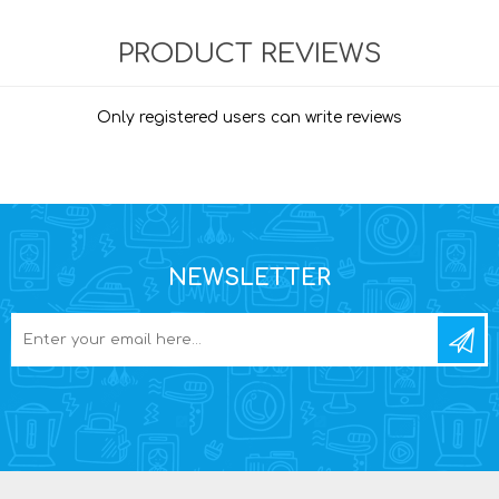
PRODUCT REVIEWS
Only registered users can write reviews
NEWSLETTER