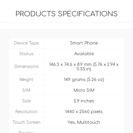
PRODUCTS SPECIFICATIONS
Device Type
Smart Phone
Status
Available
146.3 x 74.6 x 8.9 mm (5.76 x 2.94 x
Dimensions
0.35 in)
Weight
149 grams (5.26 oz)
SIM
Micro SIM
Size
5.9 inches
Resolution
1440 x 2560 pixels
Touch Screen
Yes, Multitouch