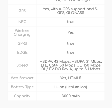
Host, USB On-the-go
Yes, with A-GPS support and S-
GPS
GPS, GLONASS
NFC
true
Wireless
Yes
Charging
GPRS
true
EDGE
true
HSDPA, 42 Mbps; HSUPA, 21 Mbps;
Speed
LTE, Cat4, 50 Mbps UL, 150 Mbps
DL/ EV-DO Rev. A, up to 3.1 Mbps
Web Browser
Yes, HTML5
Battery Type
Li-Ion (Lithium Ion)
Capacity
3000 mAh