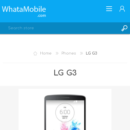
Home
Phones
LG G3
REGISTER
LG G3
LOG IN