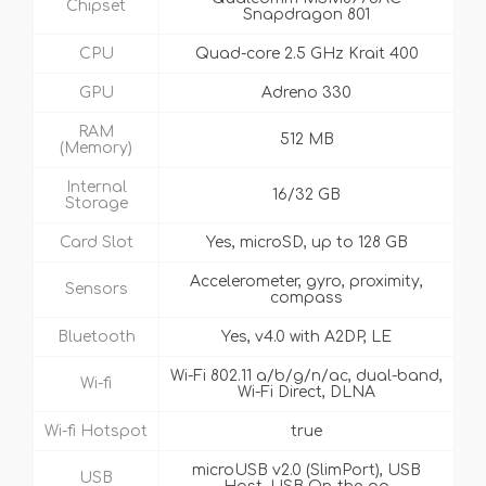
Chipset
Snapdragon 801
CPU
Quad-core 2.5 GHz Krait 400
GPU
Adreno 330
RAM
512 MB
(Memory)
Internal
16/32 GB
Storage
Card Slot
Yes, microSD, up to 128 GB
Accelerometer, gyro, proximity,
Sensors
compass
Bluetooth
Yes, v4.0 with A2DP, LE
Wi-Fi 802.11 a/b/g/n/ac, dual-band,
Wi-fi
Wi-Fi Direct, DLNA
Wi-fi Hotspot
true
microUSB v2.0 (SlimPort), USB
USB