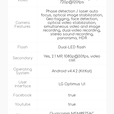
Video
720p@120fps
Phase detection / laser auto
focus, optical image stabilization,
Geo-tagging, face detection,
Camera
optical video stabilization,
Features
simultaneous video and image
recording, dual-video recording,
stereo sound recording,
panorama, HDR
Flash
Dual-LED flash
Yes, 2.1 MP, 1080p@30fps, video
Secondary
call
Operating
Android v4.4.2 (KitKat)
System
User
LG Optimus UI
Interface
Facebook
true
Youtube
true
Qualcomm MSM8975AC