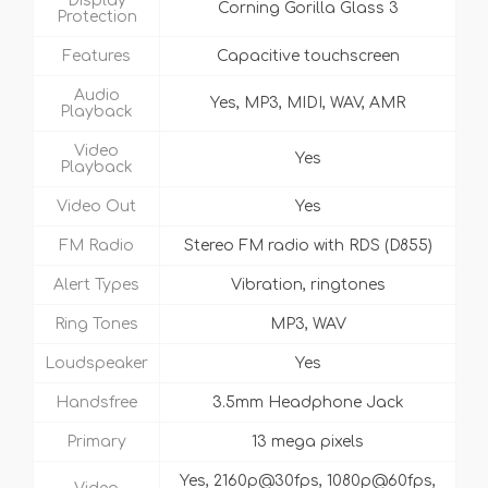
Display
Corning Gorilla Glass 3
Protection
Features
Capacitive touchscreen
Audio
Yes, MP3, MIDI, WAV, AMR
Playback
Video
Yes
Playback
Video Out
Yes
FM Radio
Stereo FM radio with RDS (D855)
Alert Types
Vibration, ringtones
Ring Tones
MP3, WAV
Loudspeaker
Yes
Handsfree
3.5mm Headphone Jack
Primary
13 mega pixels
Yes, 2160p@30fps, 1080p@60fps,