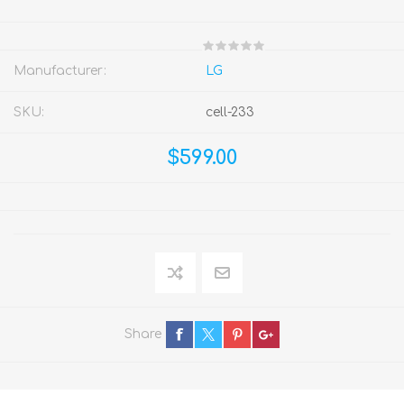
Manufacturer:
LG
SKU:
cell-233
$599.00
Share