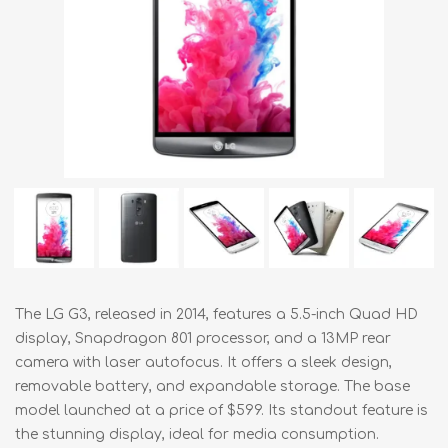
The LG G3, released in 2014, features a 5.5-inch Quad HD
display, Snapdragon 801 processor, and a 13MP rear
camera with laser autofocus. It offers a sleek design,
removable battery, and expandable storage. The base
model launched at a price of $599. Its standout feature is
the stunning display, ideal for media consumption.