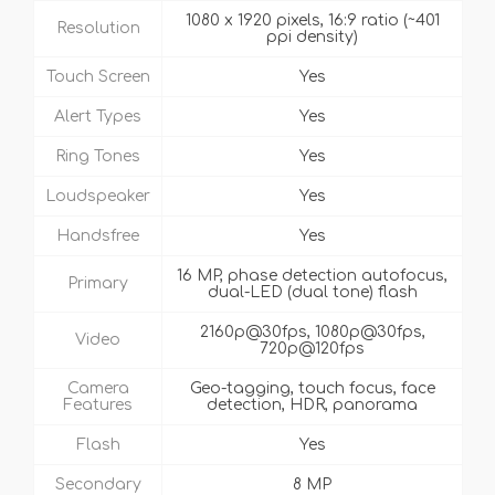
1080 x 1920 pixels, 16:9 ratio (~401
Resolution
ppi density)
Touch Screen
Yes
Alert Types
Yes
Ring Tones
Yes
Loudspeaker
Yes
Handsfree
Yes
16 MP, phase detection autofocus,
Primary
dual-LED (dual tone) flash
2160p@30fps, 1080p@30fps,
Video
720p@120fps
Camera
Geo-tagging, touch focus, face
Features
detection, HDR, panorama
Flash
Yes
Secondary
8 MP