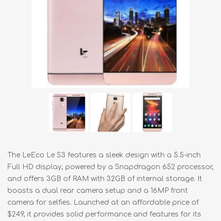
The LeEco Le S3 features a sleek design with a 5.5-inch
Full HD display, powered by a Snapdragon 652 processor,
and offers 3GB of RAM with 32GB of internal storage. It
boasts a dual rear camera setup and a 16MP front
camera for selfies. Launched at an affordable price of
$249, it provides solid performance and features for its