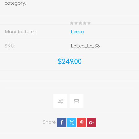
category.
Manufacturer:
Leeco
SKU:
LeEco_Le_S3
$249.00
Share