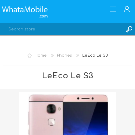
Home
Phones
LeEco Le S3
REGISTER
LeEco Le S3
LOG IN