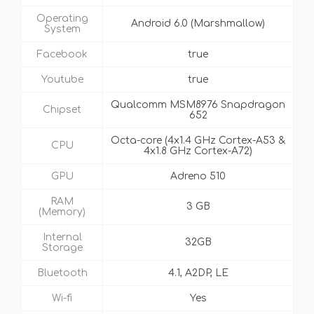
Operating
Android 6.0 (Marshmallow)
System
Facebook
true
Youtube
true
Qualcomm MSM8976 Snapdragon
Chipset
652
Octa-core (4x1.4 GHz Cortex-A53 &
CPU
4x1.8 GHz Cortex-A72)
GPU
Adreno 510
RAM
3 GB
(Memory)
Internal
32GB
Storage
Bluetooth
4.1, A2DP, LE
Wi-fi
Yes