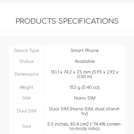
PRODUCTS SPECIFICATIONS
Device Type
Smart Phone
Status
Available
151.1 x 74.2 x 7.5 mm (5.95 x 2.92 x
Dimensions
0.30 in)
Weight
153 g (5.40 oz)
SIM
Nano SIM
Dual SIM (Nano-SIM, dual stand-
Dual SIM
by)
5.5 inches, 83.4 cm2 (~74.4% screen-
Size
to-body ratio)