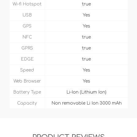
Wi-fi Hotspot
true
USB
Yes
GPS
Yes
NFC
true
GPRS
true
EDGE
true
Speed
Yes
Web Browser
Yes
Battery Type
Li-Ion (Lithium Ion)
Capacity
Non removable Li Ion 3000 mAh