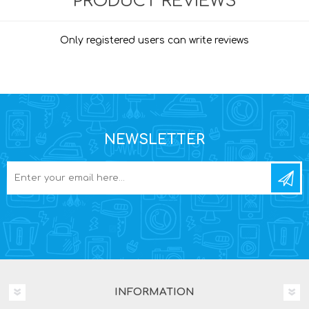
PRODUCT REVIEWS
Only registered users can write reviews
NEWSLETTER
INFORMATION