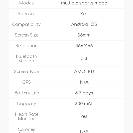
Modes
multiple sports mode
Speaker
Yes
Compatibility
Android IOS
Screen Size
36mm
Resolution
466*466
Bluetooth
5.3
Version
Screen Type
AMOLED
GPS
N/A
Battery Life
5-7 days
Capacity
300 mAh
Heart Rate
Yes
Monitor
Calories
N/A