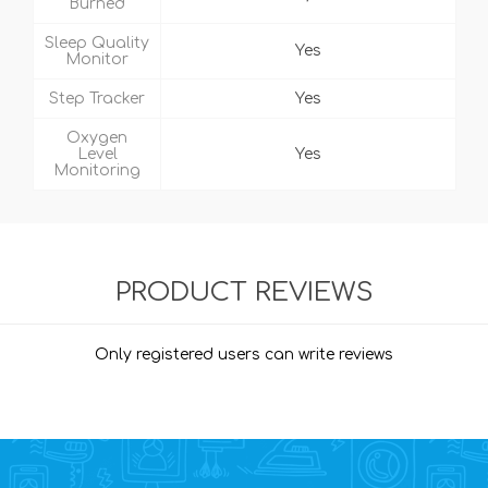
Burned
Sleep Quality
Yes
Monitor
Step Tracker
Yes
Oxygen
Level
Yes
Monitoring
PRODUCT REVIEWS
Only registered users can write reviews