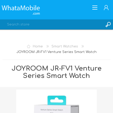
Home
Smart Watches
JOYROOM JR-FV1 Venture Series Smart Watch
REGISTER
LOG IN
JOYROOM JR-FV1 Venture
Series Smart Watch