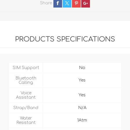
Share
PRODUCTS SPECIFICATIONS
SIM Support
No
Bluetooth
Yes
Calling
Voice
Yes
Assistant
Strap/Band
N/A
Water
1Atm
Resistant