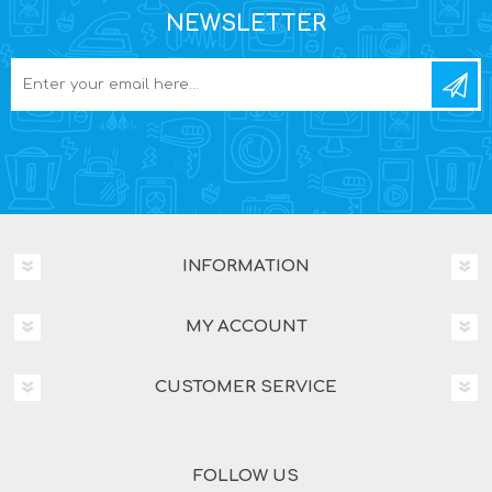
NEWSLETTER
INFORMATION
MY ACCOUNT
CUSTOMER SERVICE
FOLLOW US