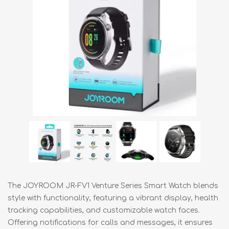
The JOYROOM JR-FV1 Venture Series Smart Watch blends
style with functionality, featuring a vibrant display, health
tracking capabilities, and customizable watch faces.
Offering notifications for calls and messages, it ensures