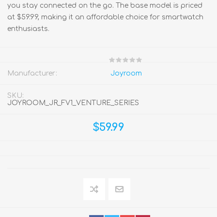
you stay connected on the go. The base model is priced
at $59.99, making it an affordable choice for smartwatch
enthusiasts.
Manufacturer:
Joyroom
SKU:
JOYROOM_JR_FV1_VENTURE_SERIES
$59.99