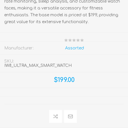
rate monitoring, sleep analysis, and customizable watch
faces, making it a versatile accessory for fitness
enthusiasts. The base model is priced at $199, providing
great value for its extensive functionality.
Manufacturer:
Assorted
SKU:
IW8_ULTRA_MAX_SMART_WATCH
$199.00