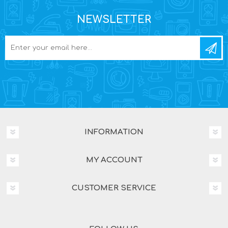
NEWSLETTER
INFORMATION
MY ACCOUNT
CUSTOMER SERVICE