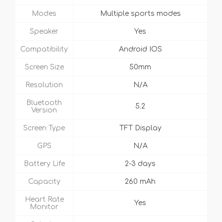
Modes
Multiple sports modes
Speaker
Yes
Compatibility
Android IOS
Screen Size
50mm
Resolution
N/A
Bluetooth
5.2
Version
Screen Type
TFT Display
GPS
N/A
Battery Life
2-3 days
Capacity
260 mAh
Heart Rate
Yes
Monitor