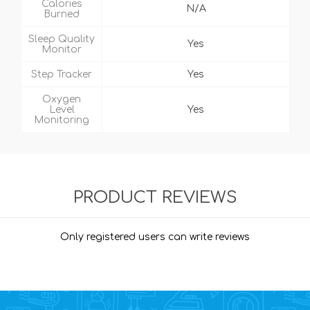
Calories
N/A
Burned
Sleep Quality
Yes
Monitor
Step Tracker
Yes
Oxygen
Level
Yes
Monitoring
PRODUCT REVIEWS
Only registered users can write reviews