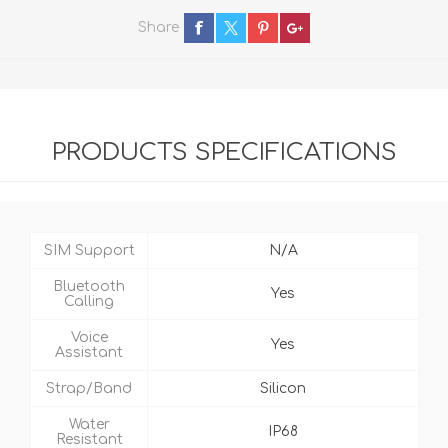
Share
PRODUCTS SPECIFICATIONS
SIM Support
N/A
Bluetooth
Yes
Calling
Voice
Yes
Assistant
Strap/Band
Silicon
Water
IP68
Resistant