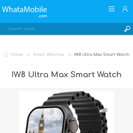
Home
Smart Watches
IW8 Ultra Max Smart Watch
REGISTER
IW8 Ultra Max Smart Watch
LOG IN