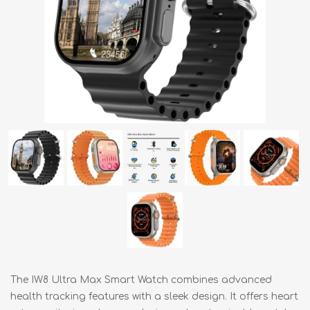
The IW8 Ultra Max Smart Watch combines advanced
health tracking features with a sleek design. It offers heart