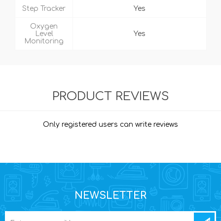
Step Tracker
Yes
Oxygen
Level
Yes
Monitoring
PRODUCT REVIEWS
Only registered users can write reviews
NEWSLETTER