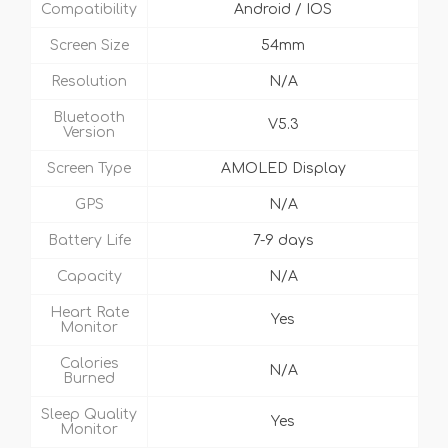
Compatibility
Android / IOS
Screen Size
54mm
Resolution
N/A
Bluetooth
V5.3
Version
Screen Type
AMOLED Display
GPS
N/A
Battery Life
7-9 days
Capacity
N/A
Heart Rate
Yes
Monitor
Calories
N/A
Burned
Sleep Quality
Yes
Monitor