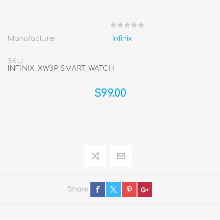
Manufacturer:
Infinix
SKU:
INFINIX_XW3P_SMART_WATCH
$99.00
Share