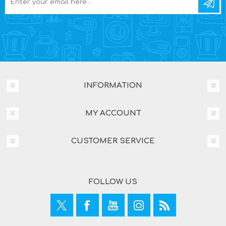
INFORMATION
MY ACCOUNT
CUSTOMER SERVICE
FOLLOW US