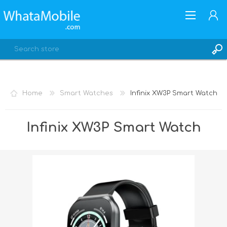
Home
Smart Watches
Infinix XW3P Smart Watch
REGISTER
Infinix XW3P Smart Watch
LOG IN