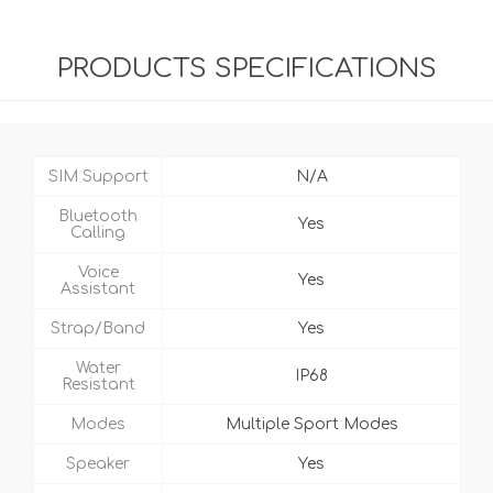
PRODUCTS SPECIFICATIONS
SIM Support
N/A
Bluetooth
Yes
Calling
Voice
Yes
Assistant
Strap/Band
Yes
Water
IP68
Resistant
Modes
Multiple Sport Modes
Speaker
Yes