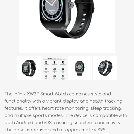
The Infinix XW3P Smart Watch combines style and
functionality with a vibrant display and health tracking
features. It offers heart rate monitoring, sleep tracking,
and multiple sports modes. The device is compatible with
both Android and iOS, ensuring seamless connectivity.
The base model is priced at approximately $99.