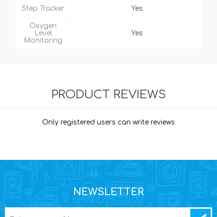
Step Tracker
Yes
Oxygen
Level
Yes
Monitoring
PRODUCT REVIEWS
Only registered users can write reviews
NEWSLETTER