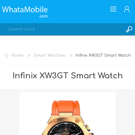
Home
Smart Watches
Infinix XW3GT Smart Watch
REGISTER
Infinix XW3GT Smart Watch
LOG IN