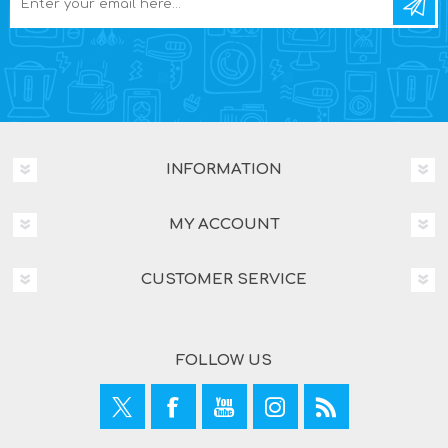
INFORMATION
MY ACCOUNT
CUSTOMER SERVICE
FOLLOW US