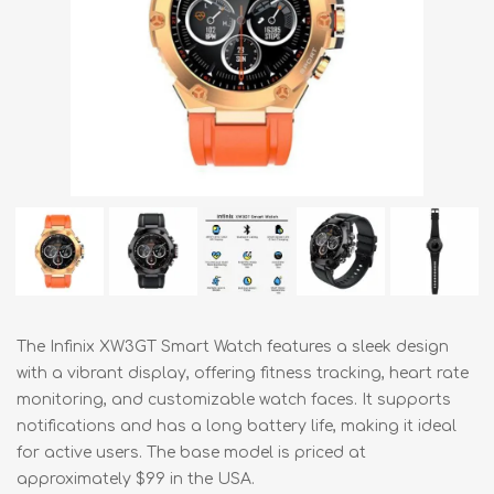
The Infinix XW3GT Smart Watch features a sleek design
with a vibrant display, offering fitness tracking, heart rate
monitoring, and customizable watch faces. It supports
notifications and has a long battery life, making it ideal
for active users. The base model is priced at
approximately $99 in the USA.