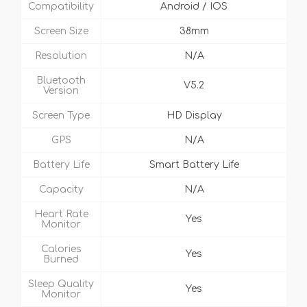
Compatibility
Android / IOS
Screen Size
38mm
Resolution
N/A
Bluetooth
V5.2
Version
Screen Type
HD Display
GPS
N/A
Battery Life
Smart Battery Life
Capacity
N/A
Heart Rate
Yes
Monitor
Calories
Yes
Burned
Sleep Quality
Yes
Monitor