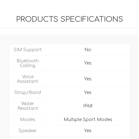
PRODUCTS SPECIFICATIONS
SIM Support
No
Bluetooth
Yes
Calling
Voice
Yes
Assistant
Strap/Band
Yes
Water
IP68
Resistant
Modes
Multiple Sport Modes
Speaker
Yes