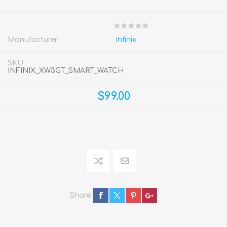
Manufacturer:
Infinix
SKU:
INFINIX_XW3GT_SMART_WATCH
$99.00
Share