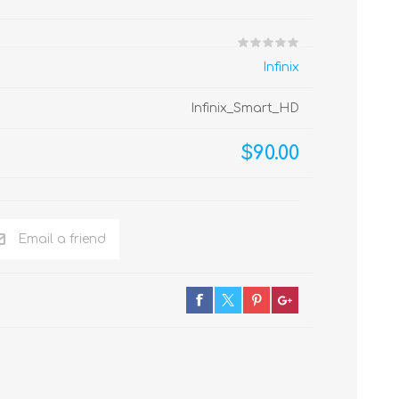
Infinix
Infinix_Smart_HD
$90.00
Email a friend