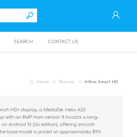
SEARCH
CONTACT US
REGISTER
LOG IN
Home
Phones
Infinix Smart HD
1-inch HD+ display, a MediaTek Helio A20
p with an 8MP main sensor. It boasts a long-
on Android 10 (Go edition), offering smooth
he base model is priced at approximately $90.