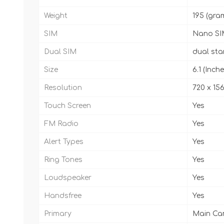
Weight
195 (gra
SIM
Nano SI
Dual SIM
dual st
Size
6.1 (Inche
Resolution
720 x 156
Touch Screen
Yes
FM Radio
Yes
Alert Types
Yes
Ring Tones
Yes
Loudspeaker
Yes
Handsfree
Yes
Primary
Main Cam