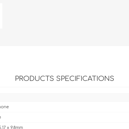
PRODUCTS SPECIFICATIONS
hone
e
5.17 x 9.8mm