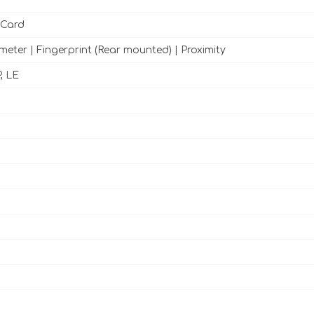
 Card
meter | Fingerprint (Rear mounted) | Proximity
, LE