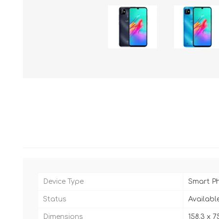
Device Type
Smart P
Status
Availabl
Dimensions
158.3 x 7