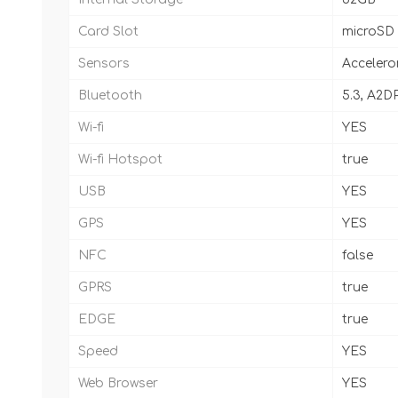
Card Slot
microSD
Sensors
Accelero
Bluetooth
5.3, A2DP
Wi-fi
YES
Wi-fi Hotspot
true
USB
YES
GPS
YES
NFC
false
GPRS
true
EDGE
true
Speed
YES
Web Browser
YES