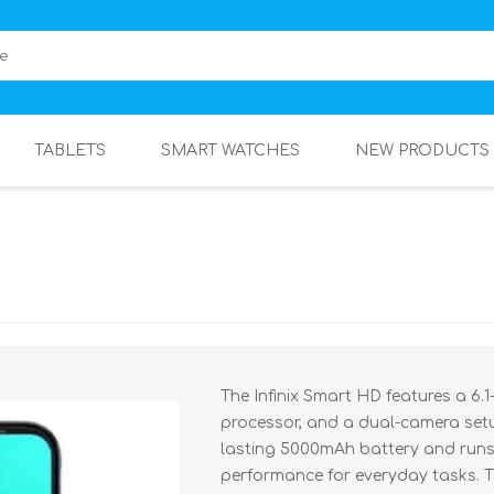
TABLETS
SMART WATCHES
NEW PRODUCTS
The Infinix Smart HD features a 6.
processor, and a dual-camera setu
lasting 5000mAh battery and runs 
performance for everyday tasks. T