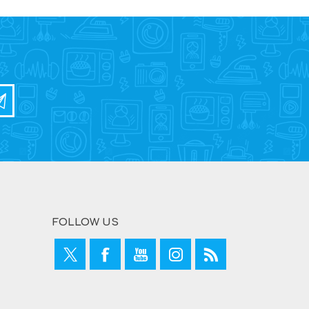
FOLLOW US