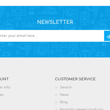
NEWSLETTER
OUNT
CUSTOMER SERVICE
r info
Search
es
News
Blog
Recently viewed products