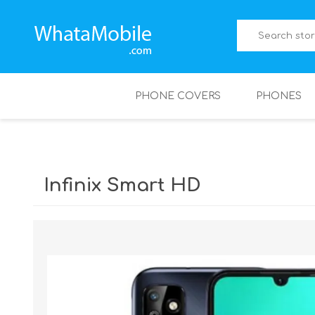
PHONE COVERS
PHONES
Infinix Smart HD