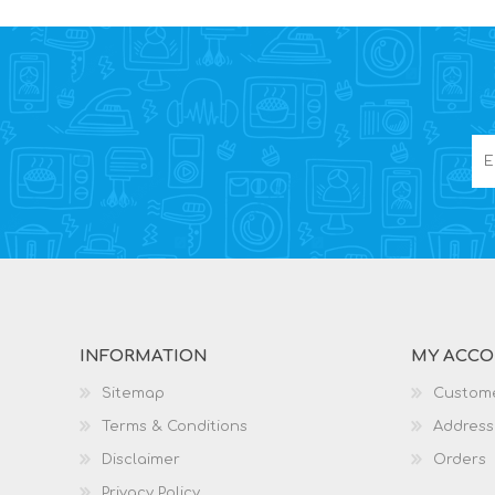
INFORMATION
MY ACC
Sitemap
Custome
Terms & Conditions
Address
Disclaimer
Orders
Privacy Policy