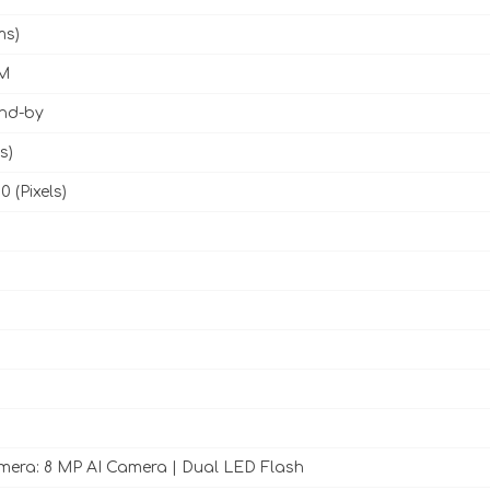
ms)
M
and-by
s)
0 (Pixels)
era: 8 MP AI Camera | Dual LED Flash