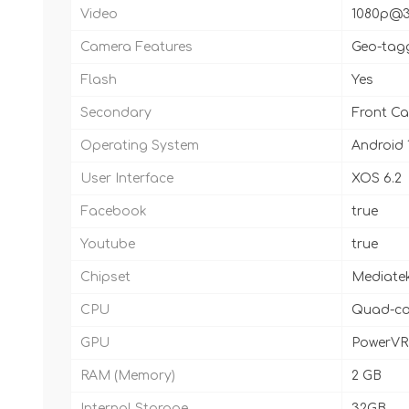
Video
1080p@3
Camera Features
Geo-tagg
Flash
Yes
Secondary
Front Ca
Operating System
Android 1
User Interface
XOS 6.2
Facebook
true
Youtube
true
Chipset
Mediate
CPU
Quad-cor
GPU
PowerVR
RAM (Memory)
2 GB
Internal Storage
32GB