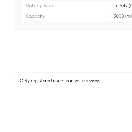
Battery Type
Li-Poly (
Capacity
5000 (m
Only registered users can write reviews