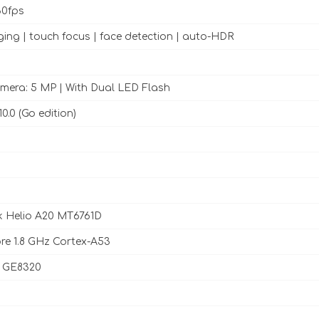
0fps
ing | touch focus | face detection | auto-HDR
mera: 5 MP | With Dual LED Flash
0.0 (Go edition)
k Helio A20 MT6761D
e 1.8 GHz Cortex-A53
 GE8320