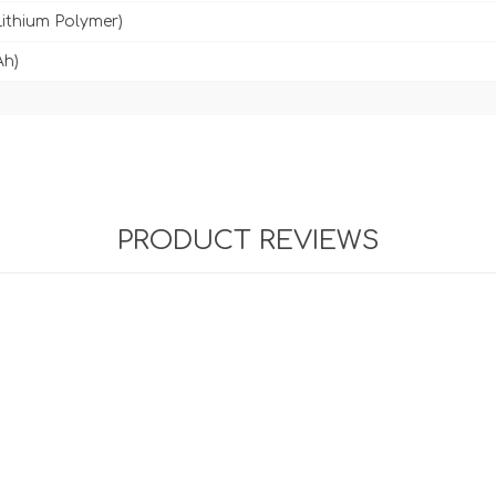
Lithium Polymer)
Ah)
PRODUCT REVIEWS