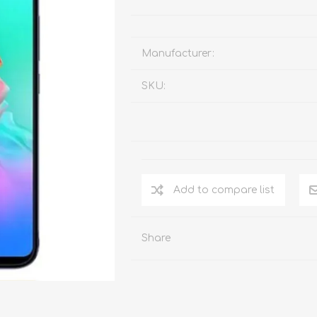
Manufacturer:
SKU:
Add to compare list
Share