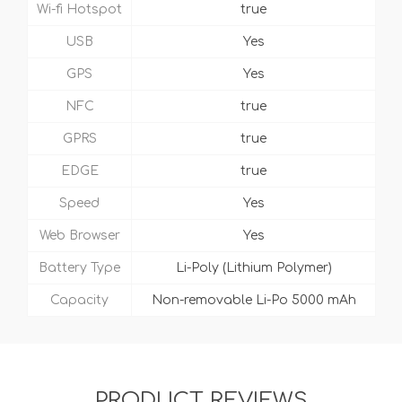
Wi-fi Hotspot
true
USB
Yes
GPS
Yes
NFC
true
GPRS
true
EDGE
true
Speed
Yes
Web Browser
Yes
Battery Type
Li-Poly (Lithium Polymer)
Capacity
Non-removable Li-Po 5000 mAh
PRODUCT REVIEWS