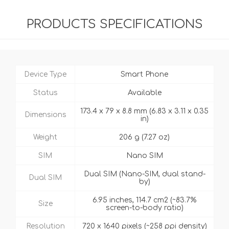
PRODUCTS SPECIFICATIONS
Device Type
Smart Phone
Status
Available
173.4 x 79 x 8.8 mm (6.83 x 3.11 x 0.35
Dimensions
in)
Weight
206 g (7.27 oz)
SIM
Nano SIM
Dual SIM (Nano-SIM, dual stand-
Dual SIM
by)
6.95 inches, 114.7 cm2 (~83.7%
Size
screen-to-body ratio)
Resolution
720 x 1640 pixels (~258 ppi density)