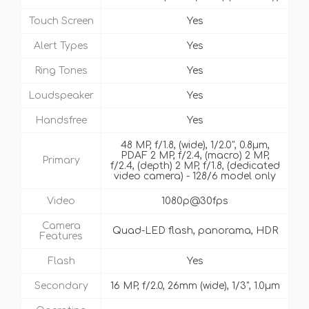
Touch Screen
Yes
Alert Types
Yes
Ring Tones
Yes
Loudspeaker
Yes
Handsfree
Yes
48 MP, f/1.8, (wide), 1/2.0", 0.8µm,
PDAF 2 MP, f/2.4, (macro) 2 MP,
Primary
f/2.4, (depth) 2 MP, f/1.8, (dedicated
video camera) - 128/6 model only
Video
1080p@30fps
Camera
Quad-LED flash, panorama, HDR
Features
Flash
Yes
Secondary
16 MP, f/2.0, 26mm (wide), 1/3", 1.0µm