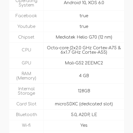
Operating
Android 10, XOS 6.0
System
Facebook
true
Youtube
true
Chipset
Mediatek Helio G70 (12 nm)
Octa-core (2x2.0 GHz Cortex-A75 &
CPU
6x1.7 GHz Cortex-A55)
GPU
Mali-G52 2EEMC2
RAM
4 GB
(Memory)
Internal
128GB
Storage
Card Slot
microSDXC (dedicated slot)
Bluetooth
5.0, A2DP, LE
Wi-fi
Yes