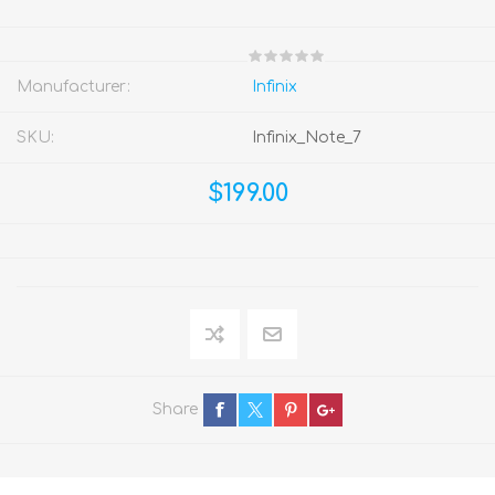
Manufacturer:
Infinix
SKU:
Infinix_Note_7
$199.00
Share