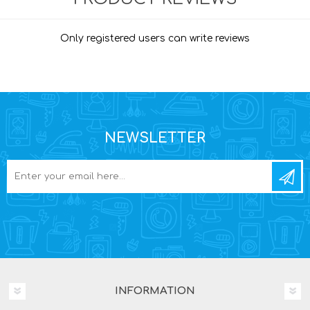
Only registered users can write reviews
NEWSLETTER
INFORMATION