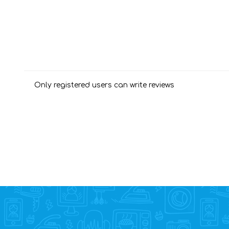
Only registered users can write reviews