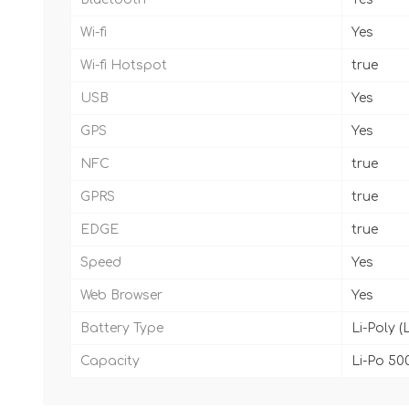
Wi-fi
Yes
Wi-fi Hotspot
true
USB
Yes
GPS
Yes
NFC
true
GPRS
true
EDGE
true
Speed
Yes
Web Browser
Yes
Battery Type
Li-Poly (
Capacity
Li-Po 50