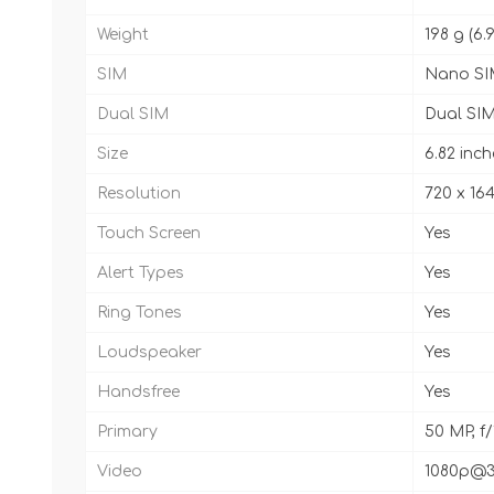
Weight
198 g (6.
SIM
Nano SI
Dual SIM
Dual SIM
Size
6.82 inch
Resolution
720 x 164
Touch Screen
Yes
Alert Types
Yes
Ring Tones
Yes
Loudspeaker
Yes
Handsfree
Yes
Primary
50 MP, f/
Video
1080p@3