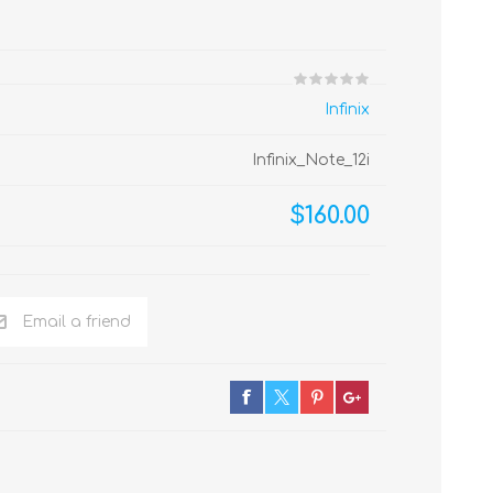
Infinix
Infinix_Note_12i
$160.00
Email a friend