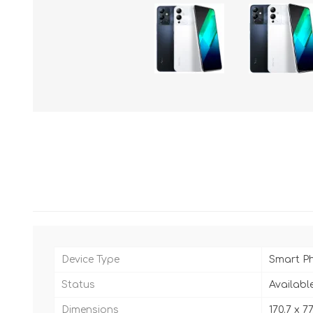
Device Type
Smart P
Status
Availabl
Dimensions
170.7 x 7