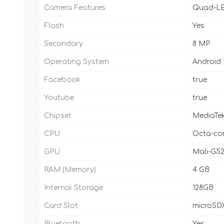
Camera Features
Quad-LE
Flash
Yes
Secondary
8 MP
Operating System
Android 
Facebook
true
Youtube
true
Chipset
MediaTek
CPU
Octa-cor
GPU
Mali-G5
RAM (Memory)
4 GB
Internal Storage
128GB
Card Slot
microSDX
Bluetooth
Yes