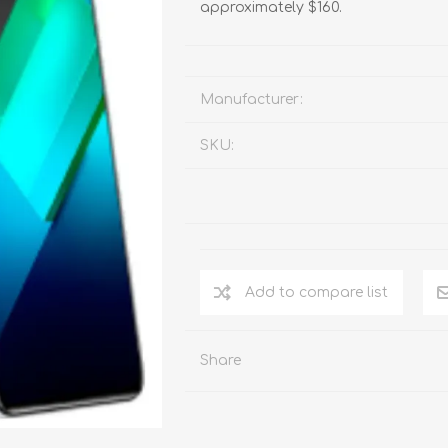
approximately $160.
Manufacturer:
SKU:
Add to compare list
Share