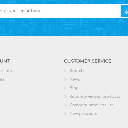
OUNT
CUSTOMER SERVICE
r info
Search
es
News
Blog
Recently viewed products
Compare products list
New products