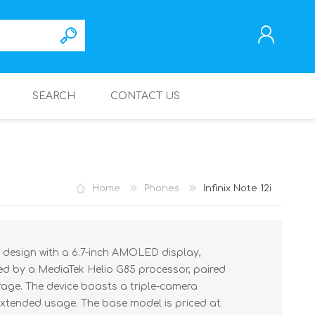
SEARCH
CONTACT US
REGISTER
LOG IN
Home
Phones
Infinix Note 12i
ek design with a 6.7-inch AMOLED display,
ered by a MediaTek Helio G85 processor, paired
age. The device boasts a triple-camera
extended usage. The base model is priced at