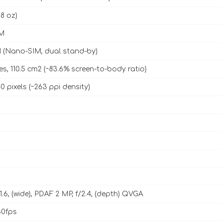
98 oz)
M
 (Nano-SIM, dual stand-by)
es, 110.5 cm2 (~83.6% screen-to-body ratio)
0 pixels (~263 ppi density)
1.6, (wide), PDAF 2 MP, f/2.4, (depth) QVGA
0fps