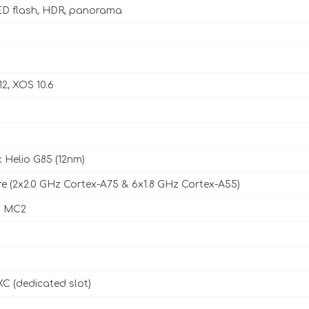
D flash, HDR, panorama
12, XOS 10.6
 Helio G85 (12nm)
e (2x2.0 GHz Cortex-A75 & 6x1.8 GHz Cortex-A55)
2 MC2
C (dedicated slot)