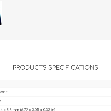
PRODUCTS SPECIFICATIONS
hone
e
7.4 x 8.3 mm (6.72 x 3.05 x 0.33 in)