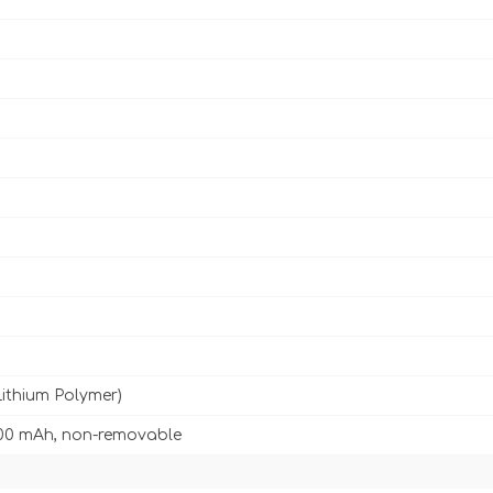
Lithium Polymer)
00 mAh, non-removable