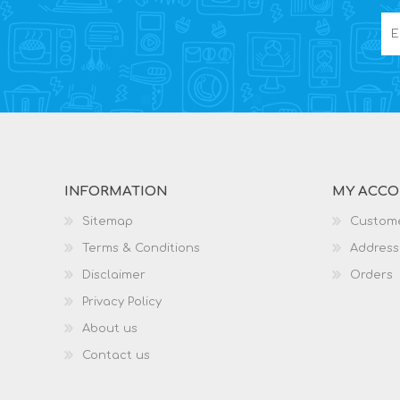
INFORMATION
MY ACC
Sitemap
Custome
Terms & Conditions
Address
Disclaimer
Orders
Privacy Policy
About us
Contact us