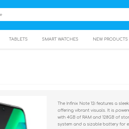
TABLETS
SMART WATCHES
NEW PRODUCTS
The Infinix Note 12i features a sle
offering vibrant visuals. It is pow
with 4GB of RAM and 128GB of stor
system and a sizable battery for 