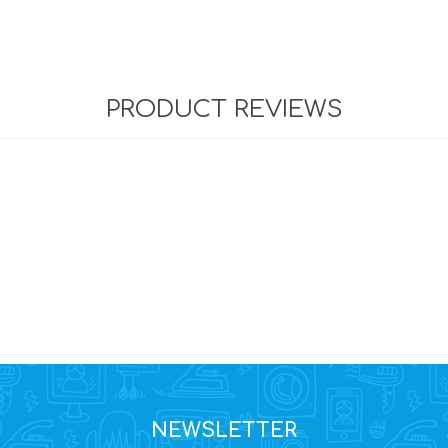
PRODUCT REVIEWS
NEWSLETTER