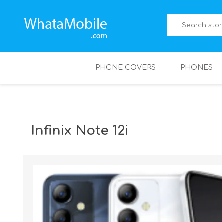
PHONE COVERS
PHONES
Infinix Note 12i