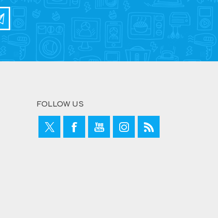
FOLLOW US