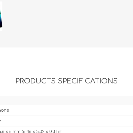
PRODUCTS SPECIFICATIONS
hone
e
6.8 x 8 mm (6.48 x 3.02 x 0.31 in)