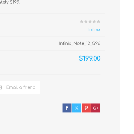
tely $199.
Infinix
Infinix_Note_12_G96
$199.00
Email a friend