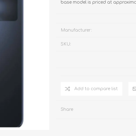
base model is priced at approxima
Manufacturer:
SKU:
Add to compare list
Share