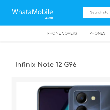
PHONE COVERS
PHONES
Infinix Note 12 G96