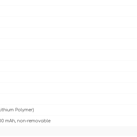
Lithium Polymer)
00 mAh, non-removable