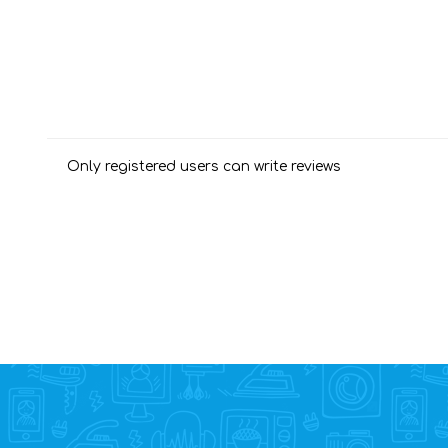
Only registered users can write reviews