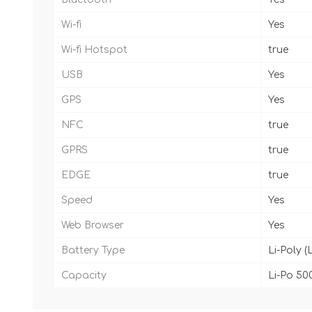
Wi-fi
Yes
Wi-fi Hotspot
true
USB
Yes
GPS
Yes
NFC
true
GPRS
true
EDGE
true
Speed
Yes
Web Browser
Yes
Battery Type
Li-Poly (
Capacity
Li-Po 50