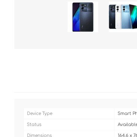
Device Type
Smart P
Status
Availabl
Dimensions
164.6 x 7