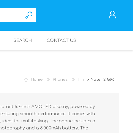
SEARCH
CONTACT US
REGISTER
LOG IN
Home
Phones
Infinix Note 12 G96
 vibrant 6.7-inch AMOLED display, powered by
 ensuring smooth performance. It comes with
ideal for multitasking. The phone includes a
 photography and a 5,000mAh battery. The