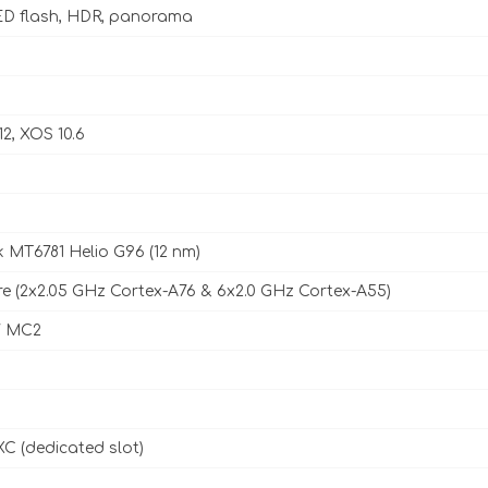
D flash, HDR, panorama
12, XOS 10.6
 MT6781 Helio G96 (12 nm)
e (2x2.05 GHz Cortex-A76 & 6x2.0 GHz Cortex-A55)
7 MC2
C (dedicated slot)