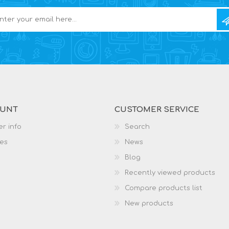
OUNT
CUSTOMER SERVICE
r info
Search
es
News
Blog
Recently viewed products
Compare products list
New products