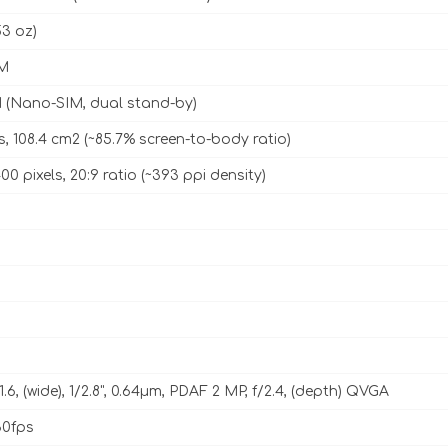
53 oz)
M
 (Nano-SIM, dual stand-by)
s, 108.4 cm2 (~85.7% screen-to-body ratio)
00 pixels, 20:9 ratio (~393 ppi density)
1.6, (wide), 1/2.8", 0.64µm, PDAF 2 MP, f/2.4, (depth) QVGA
0fps