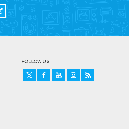
FOLLOW US