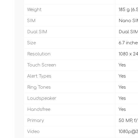
Weight
185 g (6.
SIM
Nano SI
Dual SIM
Dual SIM
Size
6.7 inche
Resolution
1080 x 24
Touch Screen
Yes
Alert Types
Yes
Ring Tones
Yes
Loudspeaker
Yes
Handsfree
Yes
Primary
50 MP, f/
Video
1080p@3