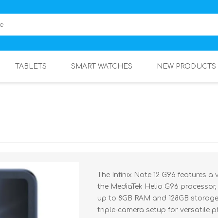
TABLETS
SMART WATCHES
NEW PRODUCTS
The Infinix Note 12 G96 features a
the MediaTek Helio G96 processor,
up to 8GB RAM and 128GB storage, 
triple-camera setup for versatile