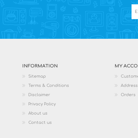
INFORMATION
MY ACC
Sitemap
Custome
Terms & Conditions
Address
Disclaimer
Orders
Privacy Policy
About us
Contact us