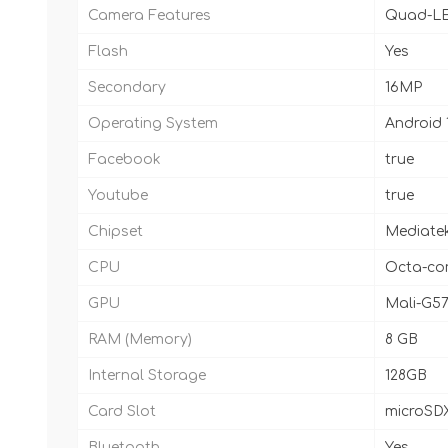
Camera Features
Quad-LE
Flash
Yes
Secondary
16MP
Operating System
Android 
Facebook
true
Youtube
true
Chipset
Mediatek
CPU
Octa-cor
GPU
Mali-G5
RAM (Memory)
8 GB
Internal Storage
128GB
Card Slot
microSDX
Bluetooth
Yes