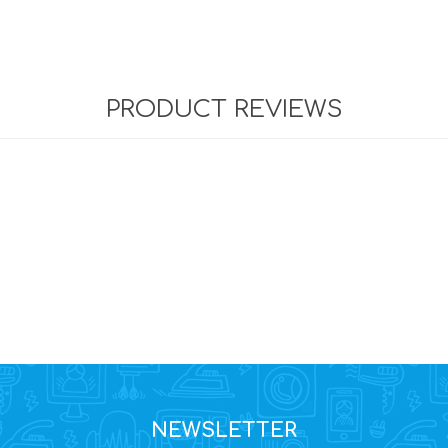
PRODUCT REVIEWS
NEWSLETTER