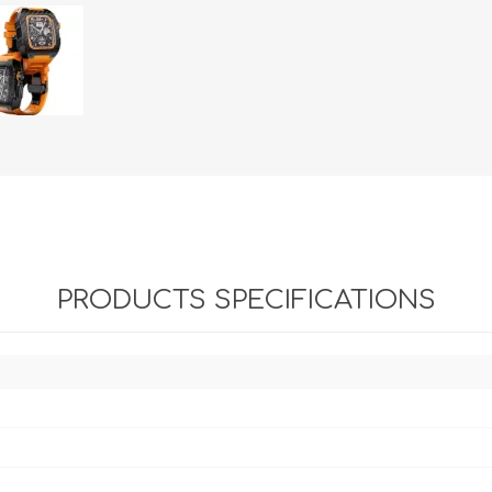
PRODUCTS SPECIFICATIONS