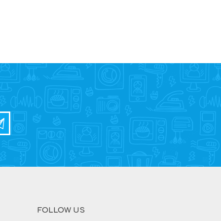
FOLLOW US