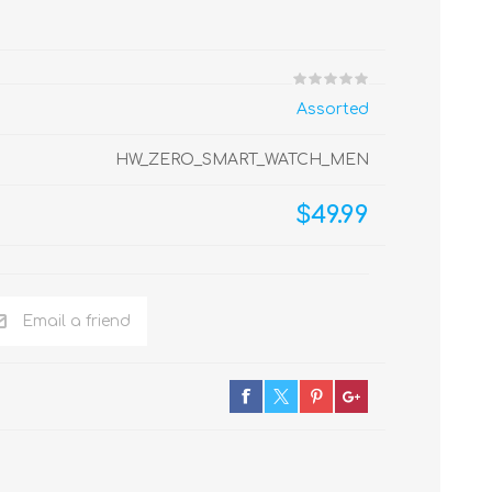
Assorted
HW_ZERO_SMART_WATCH_MEN
$49.99
Email a friend