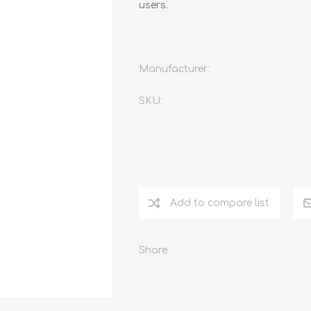
users.
Manufacturer:
SKU:
Add to compare list
Share