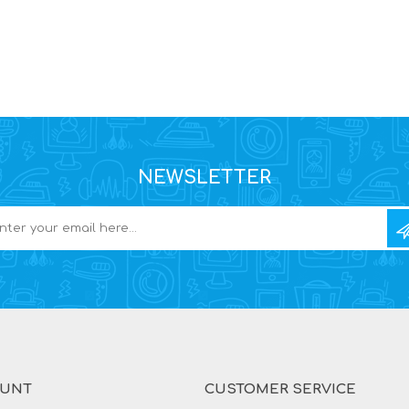
NEWSLETTER
OUNT
CUSTOMER SERVICE