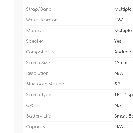
Strap/Band
Multiple
Water Resistant
IP67
Modes
Multiple
Speaker
Yes
Compatibility
Android
Screen Size
49mm
Resolution
N/A
Bluetooth Version
5.2
Screen Type
TFT Disp
GPS
No
Battery Life
Smart Ba
Capacity
N/A