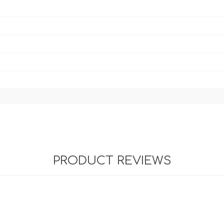
PRODUCT REVIEWS