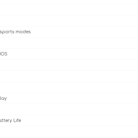
 sports modes
 IOS
lay
ttery Life