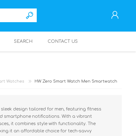
SEARCH
CONTACT US
REGISTER
LOG IN
rt Watches
HW Zero Smart Watch Men Smartwatch
leek design tailored for men, featuring fitness
nd smartphone notifications. With a vibrant
es, it combines style with functionality. The
king it an affordable choice for tech-savvy