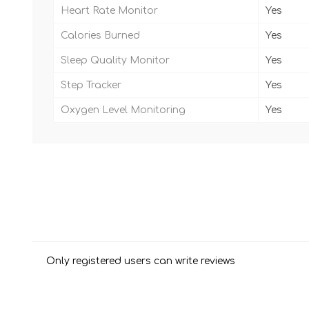
Heart Rate Monitor
Yes
Calories Burned
Yes
Sleep Quality Monitor
Yes
Step Tracker
Yes
Oxygen Level Monitoring
Yes
Only registered users can write reviews