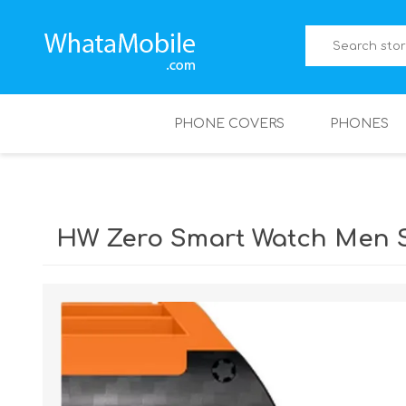
PHONE COVERS
PHONES
HW Zero Smart Watch Men 