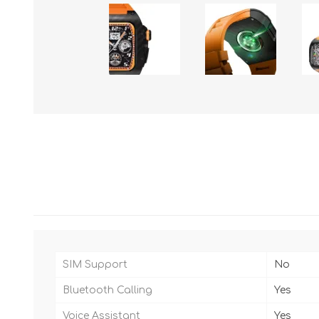
SIM Support
No
Bluetooth Calling
Yes
Voice Assistant
Yes