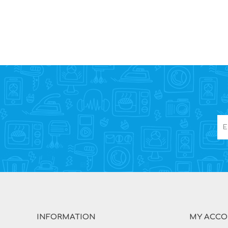
INFORMATION
MY ACC