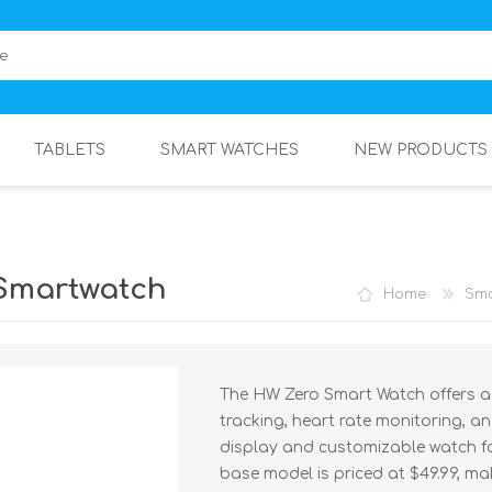
TABLETS
SMART WATCHES
NEW PRODUCTS
Smartwatch
Home
Sma
The HW Zero Smart Watch offers a s
tracking, heart rate monitoring, a
display and customizable watch fac
base model is priced at $49.99, ma