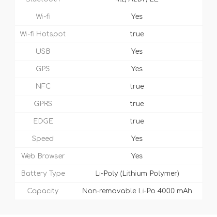
Wi-fi
Yes
Wi-fi Hotspot
true
USB
Yes
GPS
Yes
NFC
true
GPRS
true
EDGE
true
Speed
Yes
Web Browser
Yes
Battery Type
Li-Poly (Lithium Polymer)
Capacity
Non-removable Li-Po 4000 mAh