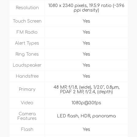
1080 x 2340 pixels, 19.5:9 ratio (~396
Resolution
ppi density)
Touch Screen
Yes
FM Radio
Yes
Alert Types
Yes
Ring Tones
Yes
Loudspeaker
Yes
Handsfree
Yes
48 MP, f/1.8, (wide), 1/2.0", 0.8µm,
Primary
PDAF 2 MP, f/2.4, (depth)
Video
1080p@30fps
Camera
LED flash, HDR, panorama
Features
Flash
Yes