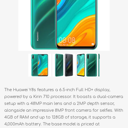
The Huawei Y8s features a 6.5-inch Full HD+ display,
powered by a Kirin 710 processor. It boasts a dual-camera
setup with a 48MP main lens and a 2MP depth sensor,
alongside an impressive 8MP front camera for selfies. With
4GB of RAM and up to 128GB of storage, it supports a
4,000mAh battery. The base model is priced at