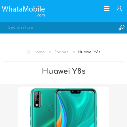
Home
Phones
Huawei Y8s
REGISTER
Huawei Y8s
LOG IN