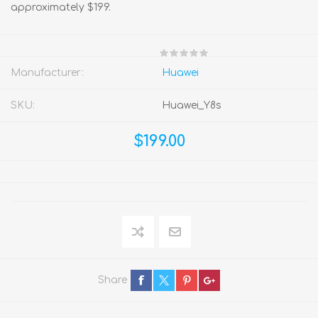
approximately $199.
Manufacturer:
Huawei
SKU:
Huawei_Y8s
$199.00
Share