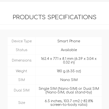
PRODUCTS SPECIFICATIONS
Device Type
Smart Phone
Status
Available
162.4 x 77.1 x 8.1 mm (6.39 x 3.04 x
Dimensions
0.32 in)
Weight
180 g (6.35 oz)
SIM
Nano SIM
Single SIM (Nano-SIM) or Dual SIM
Dual SIM
(Nano-SIM, dual stand-by)
6.5 inches, 103.7 cm2 (~82.8%
Size
screen-to-body ratio)