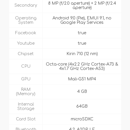
8 MP (f/2.0 aperture) + 2 MP (f/2.4
Secondary
aperture)
Operating
Android 9.0 (Pie), EMUI 9.1, no
System
Google Play Services
Facebook
true
Youtube
true
Chipset
Kirin 710 (12 nm)
Octa-core (4x2.2 GHz Cortex-A73 &
CPU
4x1.7 GHz Cortex-A53)
GPU
Mali-G51 MP4
RAM
4 GB
(Memory)
Internal
64GB
Storage
Card Slot
microSDXC
Bluetooth
4.2, A2DP, LE