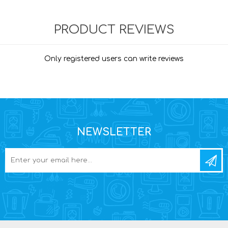
PRODUCT REVIEWS
Only registered users can write reviews
NEWSLETTER