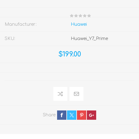
Manufacturer:
Huawei
SKU:
Huawei_Y7_Prime
$199.00
Share