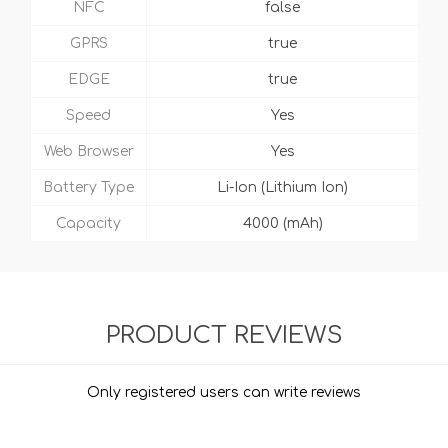
NFC
false
GPRS
true
EDGE
true
Speed
Yes
Web Browser
Yes
Battery Type
Li-Ion (Lithium Ion)
Capacity
4000 (mAh)
PRODUCT REVIEWS
Only registered users can write reviews