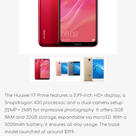
The Huawei Y7 Prime features a 5.99-inch HD+ display, a
Snapdragon 430 processor, and a dual-camera setup
(12MP + 2MP) for impressive photography. It offers 3GB
RAM and 32GB storage, expandable via microSD. With a
3000mAh battery, it ensures all-day usage. The base
model launched at around $199.