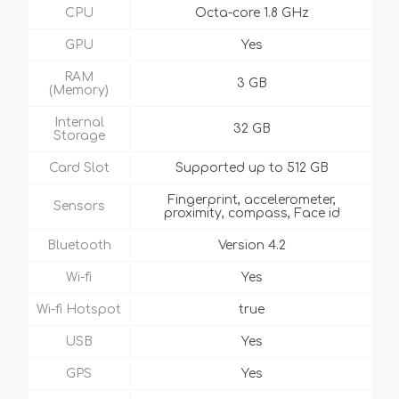
CPU
Octa-core 1.8 GHz
GPU
Yes
RAM
3 GB
(Memory)
Internal
32 GB
Storage
Card Slot
Supported up to 512 GB
Fingerprint, accelerometer,
Sensors
proximity, compass, Face id
Bluetooth
Version 4.2
Wi-fi
Yes
Wi-fi Hotspot
true
USB
Yes
GPS
Yes