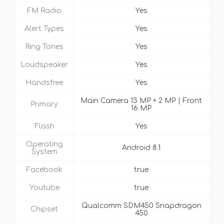
FM Radio
Yes
Alert Types
Yes
Ring Tones
Yes
Loudspeaker
Yes
Handsfree
Yes
Main Camera 13 MP + 2 MP | Front
Primary
16 MP
Flash
Yes
Operating
Android 8.1
System
Facebook
true
Youtube
true
Qualcomm SDM450 Snapdragon
Chipset
450