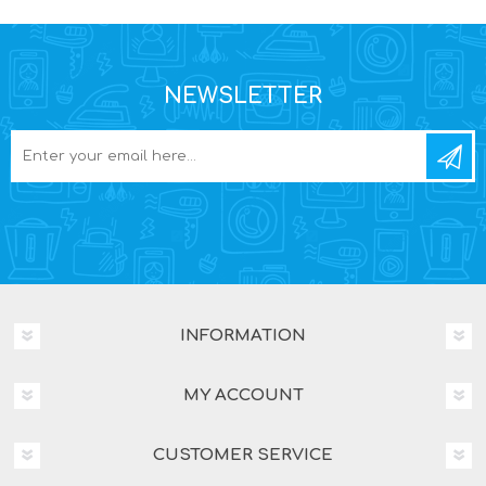
NEWSLETTER
INFORMATION
MY ACCOUNT
CUSTOMER SERVICE