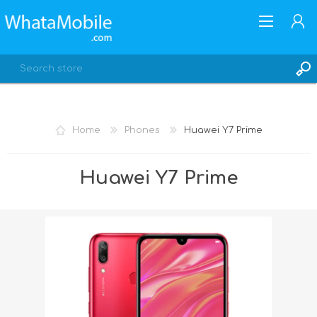
Home
Phones
Huawei Y7 Prime
REGISTER
Huawei Y7 Prime
LOG IN