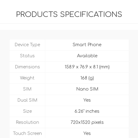
PRODUCTS SPECIFICATIONS
Device Type
Smart Phone
Status
Available
Dimensions
158.9 x 76.9 x 8.1 (mm)
Weight
168 (g)
SIM
Nano SIM
Dual SIM
Yes
Size
6.26" inches
Resolution
720x1520 pixels
Touch Screen
Yes