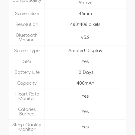
Compatibility
Above
Screen Size
46mm
Resolution
480*408 pixels
Bluetooth
v5.2
Version
Screen Type
Amoled Display
GPS
Yes
Battery Life
10 Days
Capacity
400mAh
Heart Rate
Yes
Monitor
Calories
Yes
Burned
Sleep Quality
Yes
Monitor