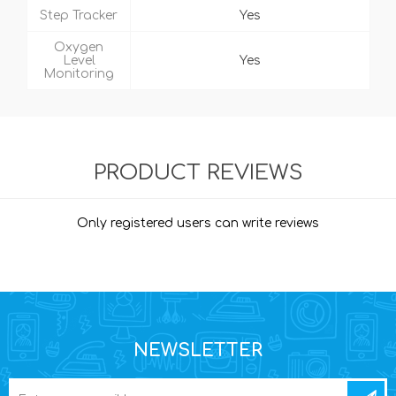
Step Tracker
Yes
Oxygen
Level
Yes
Monitoring
PRODUCT REVIEWS
Only registered users can write reviews
NEWSLETTER