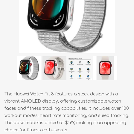
The Huawei Watch Fit 3 features a sleek design with a
vibrant AMOLED display, offering customizable watch
faces and fitness tracking capabilities. It includes over 100
workout modes, heart rate monitoring, and sleep tracking.
The base model is priced at $199, making it an appealing
choice for fitness enthusiasts.