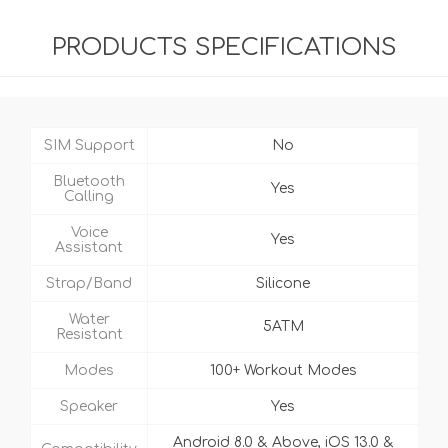
PRODUCTS SPECIFICATIONS
SIM Support
No
Bluetooth
Yes
Calling
Voice
Yes
Assistant
Strap/Band
Silicone
Water
5ATM
Resistant
Modes
100+ Workout Modes
Speaker
Yes
Android 8.0 & Above, iOS 13.0 &