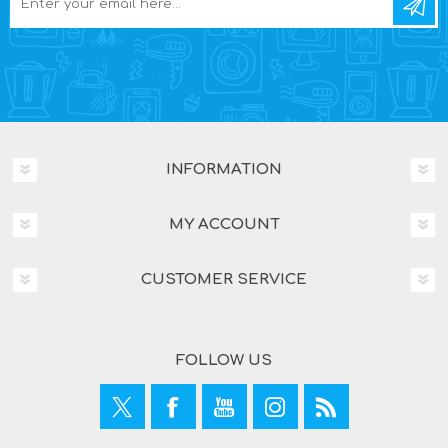
INFORMATION
MY ACCOUNT
CUSTOMER SERVICE
FOLLOW US