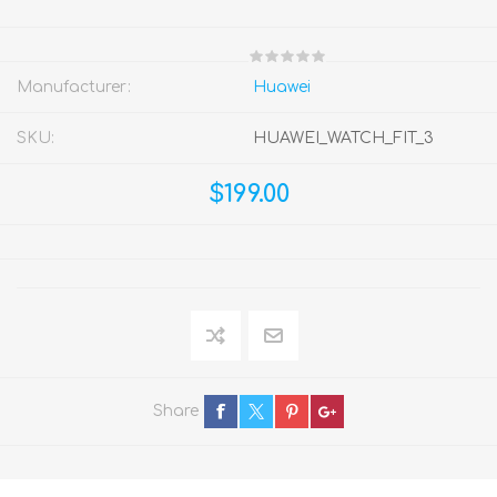
Manufacturer:
Huawei
SKU:
HUAWEI_WATCH_FIT_3
$199.00
Share