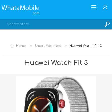
Home
Smart Watches
Huawei Watch Fit 3
REGISTER
Huawei Watch Fit 3
LOG IN