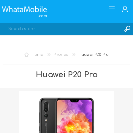
Home
Phones
Huawei P20 Pro
REGISTER
Huawei P20 Pro
LOG IN