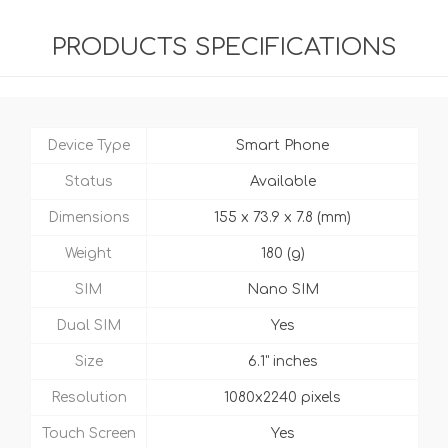
PRODUCTS SPECIFICATIONS
Device Type
Smart Phone
Status
Available
Dimensions
155 x 73.9 x 7.8 (mm)
Weight
180 (g)
SIM
Nano SIM
Dual SIM
Yes
Size
6.1" inches
Resolution
1080x2240 pixels
Touch Screen
Yes