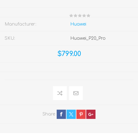
Manufacturer:
Huawei
SKU:
Huawei_P20_Pro
$799.00
Share