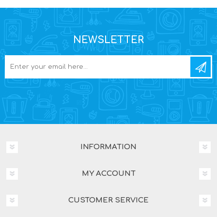
NEWSLETTER
INFORMATION
MY ACCOUNT
CUSTOMER SERVICE