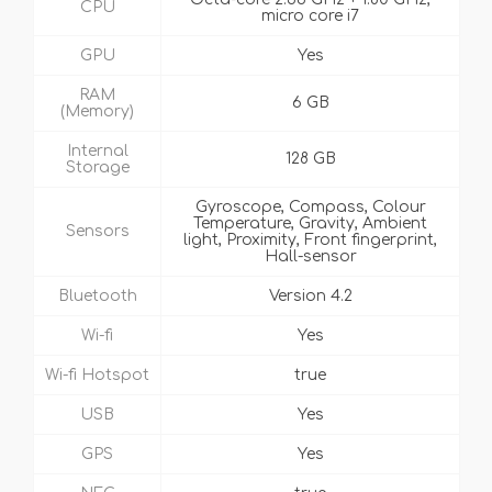
CPU
micro core i7
GPU
Yes
RAM
6 GB
(Memory)
Internal
128 GB
Storage
Gyroscope, Compass, Colour
Temperature, Gravity, Ambient
Sensors
light, Proximity, Front fingerprint,
Hall-sensor
Bluetooth
Version 4.2
Wi-fi
Yes
Wi-fi Hotspot
true
USB
Yes
GPS
Yes