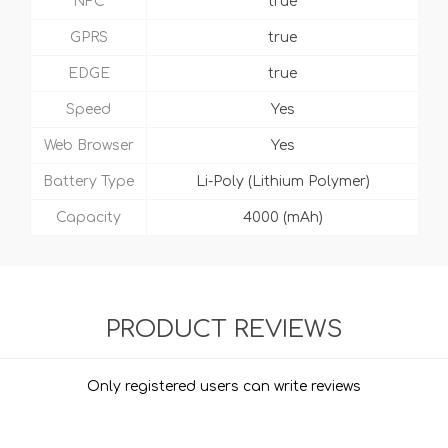
NFC
true
GPRS
true
EDGE
true
Speed
Yes
Web Browser
Yes
Battery Type
Li-Poly (Lithium Polymer)
Capacity
4000 (mAh)
PRODUCT REVIEWS
Only registered users can write reviews