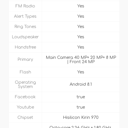
FM Radio
Yes
Alert Types
Yes
Ring Tones
Yes
Loudspeaker
Yes
Handsfree
Yes
Main Camera 40 MP+ 20 MP+ 8 MP
Primary
| Front 24 MP
Flash
Yes
Operating
Android 8.1
System
Facebook
true
Youtube
true
Chipset
Hisilicon Kirin 970
Octa-core 2.36 GHz + 1.80 GHz,