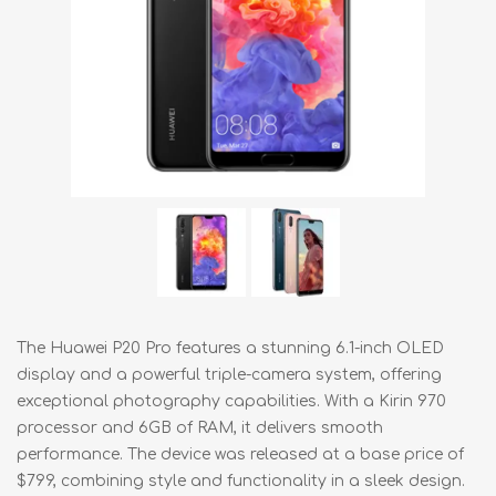
The Huawei P20 Pro features a stunning 6.1-inch OLED
display and a powerful triple-camera system, offering
exceptional photography capabilities. With a Kirin 970
processor and 6GB of RAM, it delivers smooth
performance. The device was released at a base price of
$799, combining style and functionality in a sleek design.