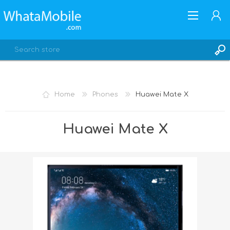
Home
Phones
Huawei Mate X
REGISTER
Huawei Mate X
LOG IN