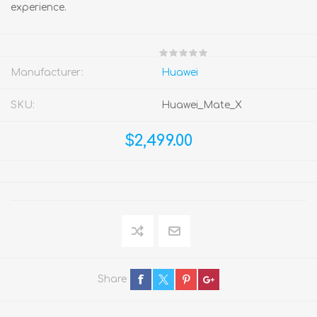
experience.
Manufacturer:
Huawei
SKU:
Huawei_Mate_X
$2,499.00
Share