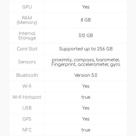
GPU
Yes
RAM
8 GB
(Memory)
Internal
512 GB
Storage
Card Slot
Supported up to 256 GB
proximity, compass, barometer,
Sensors
Fingerprint, accelerometer, gyro
Bluetooth
Version 5.0
Wi-fi
Yes
Wi-fi Hotspot
true
USB
Yes
GPS
Yes
NFC
true