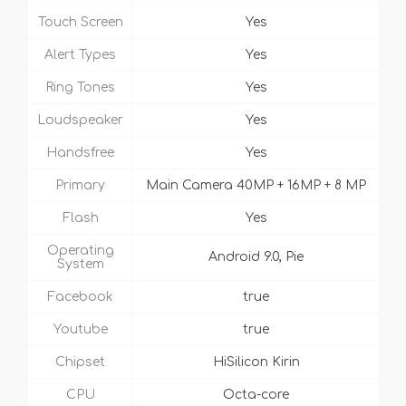
Touch Screen
Yes
Alert Types
Yes
Ring Tones
Yes
Loudspeaker
Yes
Handsfree
Yes
Primary
Main Camera 40MP + 16MP + 8 MP
Flash
Yes
Operating
Android 9.0, Pie
System
Facebook
true
Youtube
true
Chipset
HiSilicon Kirin
CPU
Octa-core