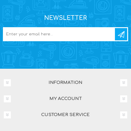
NEWSLETTER
INFORMATION
MY ACCOUNT
CUSTOMER SERVICE