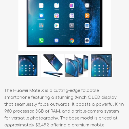
The Huawei Mate X is a cutting-edge foldable
smartphone featuring a stunning 8-inch OLED display
that seamlessly folds outwards. It boasts a powerful Kirin
980 processor, 8GB of RAM, and a triple-camera system
for versatile photography. The base model is priced at
approximately $2,499, offering a premium mobile