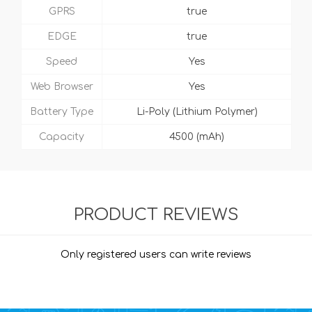
GPRS
true
EDGE
true
Speed
Yes
Web Browser
Yes
Battery Type
Li-Poly (Lithium Polymer)
Capacity
4500 (mAh)
PRODUCT REVIEWS
Only registered users can write reviews