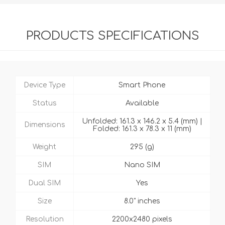
PRODUCTS SPECIFICATIONS
Device Type
Smart Phone
Status
Available
Unfolded: 161.3 x 146.2 x 5.4 (mm) |
Dimensions
Folded: 161.3 x 78.3 x 11 (mm)
Weight
295 (g)
SIM
Nano SIM
Dual SIM
Yes
Size
8.0" inches
Resolution
2200x2480 pixels