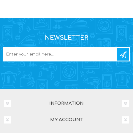
NEWSLETTER
INFORMATION
MY ACCOUNT