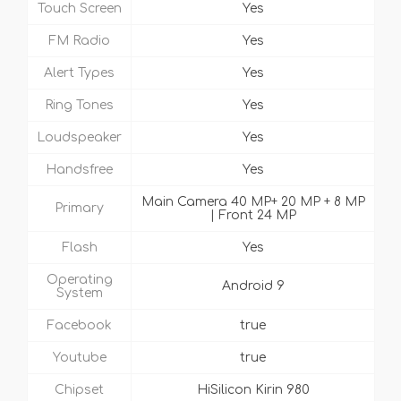
Touch Screen
Yes
FM Radio
Yes
Alert Types
Yes
Ring Tones
Yes
Loudspeaker
Yes
Handsfree
Yes
Main Camera 40 MP+ 20 MP + 8 MP
Primary
| Front 24 MP
Flash
Yes
Operating
Android 9
System
Facebook
true
Youtube
true
Chipset
HiSilicon Kirin 980