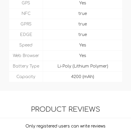
GPS
Yes
NFC
true
GPRS
true
EDGE
true
Speed
Yes
Web Browser
Yes
Battery Type
Li-Poly (Lithium Polymer)
Capacity
4200 (mAh)
PRODUCT REVIEWS
Only registered users can write reviews