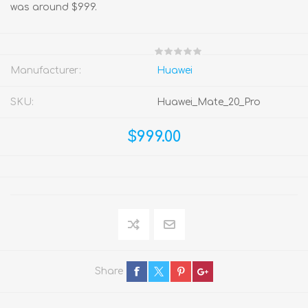
was around $999.
Manufacturer:
Huawei
SKU:
Huawei_Mate_20_Pro
$999.00
Share