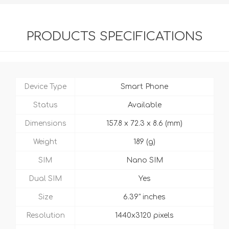
PRODUCTS SPECIFICATIONS
Device Type
Smart Phone
Status
Available
Dimensions
157.8 x 72.3 x 8.6 (mm)
Weight
189 (g)
SIM
Nano SIM
Dual SIM
Yes
Size
6.39" inches
Resolution
1440x3120 pixels