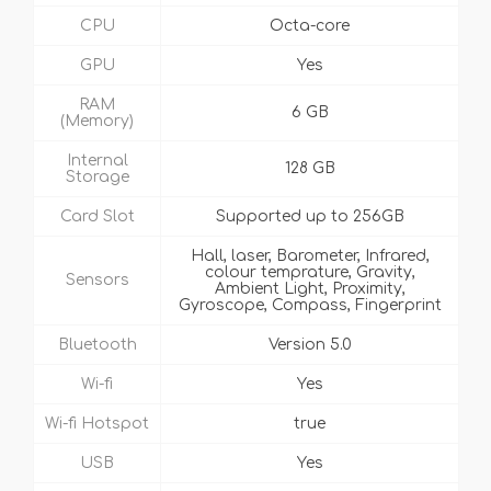
CPU
Octa-core
GPU
Yes
RAM
6 GB
(Memory)
Internal
128 GB
Storage
Card Slot
Supported up to 256GB
Hall, laser, Barometer, Infrared,
colour temprature, Gravity,
Sensors
Ambient Light, Proximity,
Gyroscope, Compass, Fingerprint
Bluetooth
Version 5.0
Wi-fi
Yes
Wi-fi Hotspot
true
USB
Yes