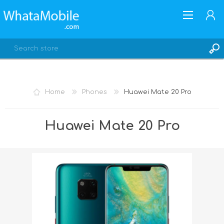
Home
Phones
Huawei Mate 20 Pro
REGISTER
Huawei Mate 20 Pro
LOG IN