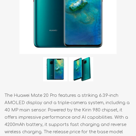
The Huawei Mate 20 Pro features a striking 6.39-inch
AMOLED display and a triple-camera system, including a
40 MP main sensor. Powered by the Kirin 980 chipset, it
offers impressive performance and AI capabilities. With a
4200mAh battery, it supports fast charging and reverse
wireless charging. The release price for the base model