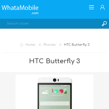
Home
Phones
HTC Butterfly 3
REGISTER
HTC Butterfly 3
LOG IN