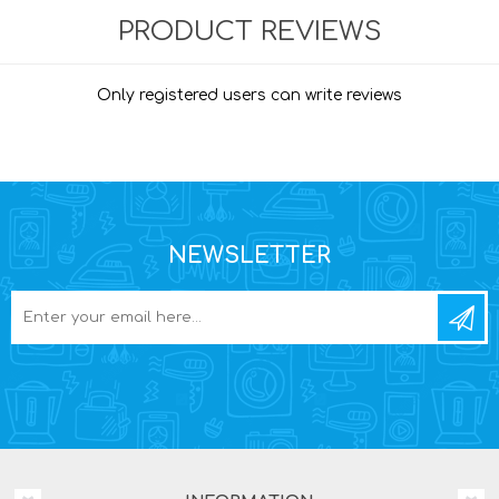
PRODUCT REVIEWS
Only registered users can write reviews
NEWSLETTER