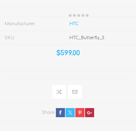
Manufacturer:
HTC
SKU:
HTC_Butterfly_3
$599.00
Share