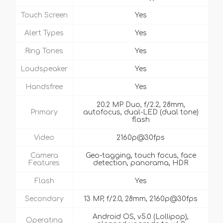
Touch Screen
Yes
Alert Types
Yes
Ring Tones
Yes
Loudspeaker
Yes
Handsfree
Yes
20.2 MP Duo, f/2.2, 28mm,
Primary
autofocus, dual-LED (dual tone)
flash
Video
2160p@30fps
Camera
Geo-tagging, touch focus, face
Features
detection, panorama, HDR
Flash
Yes
Secondary
13 MP, f/2.0, 28mm, 2160p@30fps
Android OS, v5.0 (Lollipop),
Operating