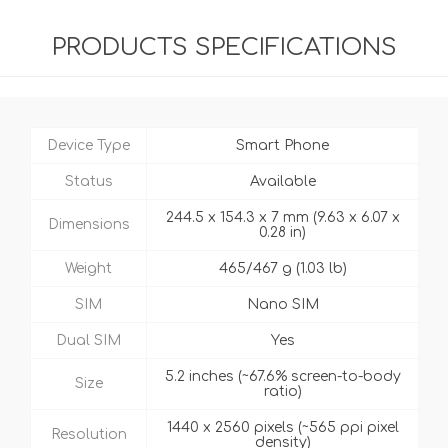
PRODUCTS SPECIFICATIONS
Device Type
Smart Phone
Status
Available
244.5 x 154.3 x 7 mm (9.63 x 6.07 x
Dimensions
0.28 in)
Weight
465/467 g (1.03 lb)
SIM
Nano SIM
Dual SIM
Yes
5.2 inches (~67.6% screen-to-body
Size
ratio)
1440 x 2560 pixels (~565 ppi pixel
Resolution
density)