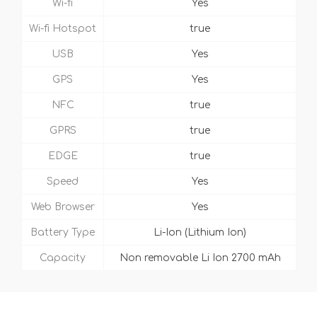
Wi-fi
Yes
Wi-fi Hotspot
true
USB
Yes
GPS
Yes
NFC
true
GPRS
true
EDGE
true
Speed
Yes
Web Browser
Yes
Battery Type
Li-Ion (Lithium Ion)
Capacity
Non removable Li Ion 2700 mAh