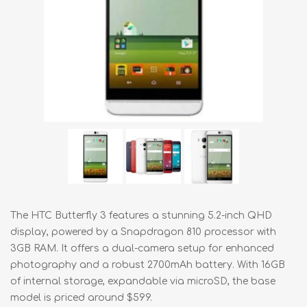
The HTC Butterfly 3 features a stunning 5.2-inch QHD
display, powered by a Snapdragon 810 processor with
3GB RAM. It offers a dual-camera setup for enhanced
photography and a robust 2700mAh battery. With 16GB
of internal storage, expandable via microSD, the base
model is priced around $599.