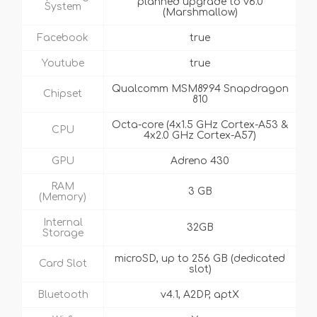
planned upgrade to v6.0
System
(Marshmallow)
Facebook
true
Youtube
true
Qualcomm MSM8994 Snapdragon
Chipset
810
Octa-core (4x1.5 GHz Cortex-A53 &
CPU
4x2.0 GHz Cortex-A57)
GPU
Adreno 430
RAM
3 GB
(Memory)
Internal
32GB
Storage
microSD, up to 256 GB (dedicated
Card Slot
slot)
Bluetooth
v4.1, A2DP, aptX