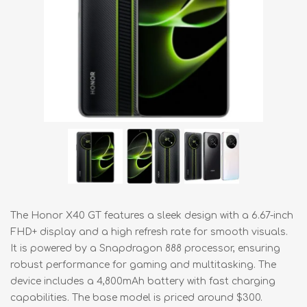
The Honor X40 GT features a sleek design with a 6.67-inch
FHD+ display and a high refresh rate for smooth visuals.
It is powered by a Snapdragon 888 processor, ensuring
robust performance for gaming and multitasking. The
device includes a 4,800mAh battery with fast charging
capabilities. The base model is priced around $300.