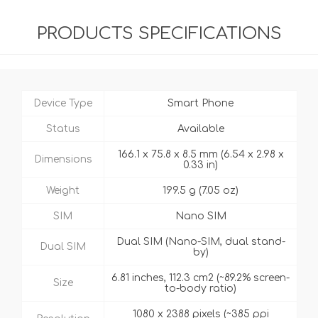
PRODUCTS SPECIFICATIONS
Device Type
Smart Phone
Status
Available
166.1 x 75.8 x 8.5 mm (6.54 x 2.98 x
Dimensions
0.33 in)
Weight
199.5 g (7.05 oz)
SIM
Nano SIM
Dual SIM (Nano-SIM, dual stand-
Dual SIM
by)
6.81 inches, 112.3 cm2 (~89.2% screen-
Size
to-body ratio)
1080 x 2388 pixels (~385 ppi