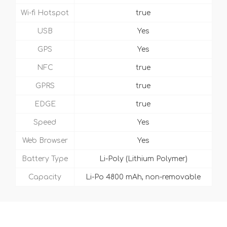
Wi-fi Hotspot
true
USB
Yes
GPS
Yes
NFC
true
GPRS
true
EDGE
true
Speed
Yes
Web Browser
Yes
Battery Type
Li-Poly (Lithium Polymer)
Capacity
Li-Po 4800 mAh, non-removable