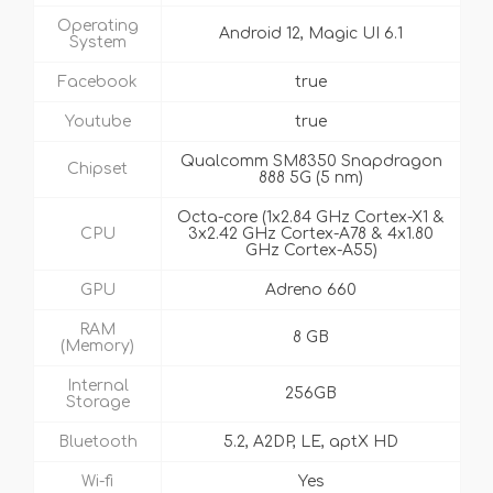
Operating
Android 12, Magic UI 6.1
System
Facebook
true
Youtube
true
Qualcomm SM8350 Snapdragon
Chipset
888 5G (5 nm)
Octa-core (1x2.84 GHz Cortex-X1 &
CPU
3x2.42 GHz Cortex-A78 & 4x1.80
GHz Cortex-A55)
GPU
Adreno 660
RAM
8 GB
(Memory)
Internal
256GB
Storage
Bluetooth
5.2, A2DP, LE, aptX HD
Wi-fi
Yes