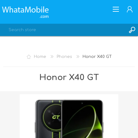
Home
Phones
Honor X40 GT
REGISTER
Honor X40 GT
LOG IN