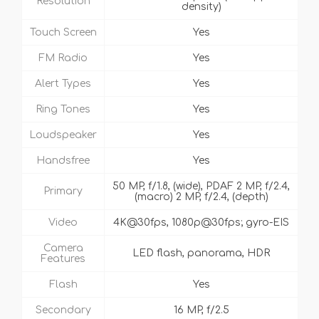
Resolution
density)
Touch Screen
Yes
FM Radio
Yes
Alert Types
Yes
Ring Tones
Yes
Loudspeaker
Yes
Handsfree
Yes
50 MP, f/1.8, (wide), PDAF 2 MP, f/2.4,
Primary
(macro) 2 MP, f/2.4, (depth)
Video
4K@30fps, 1080p@30fps; gyro-EIS
Camera
LED flash, panorama, HDR
Features
Flash
Yes
Secondary
16 MP, f/2.5