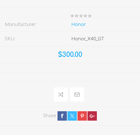
Manufacturer:
Honor
SKU:
Honor_X40_GT
$300.00
Share