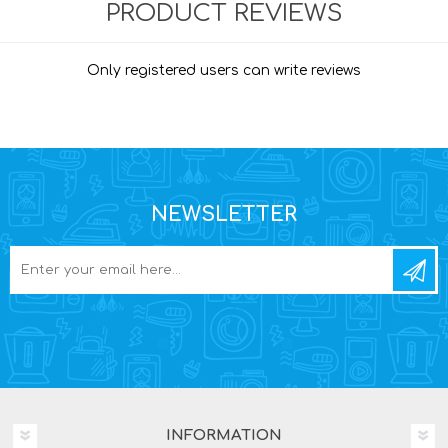
PRODUCT REVIEWS
Only registered users can write reviews
NEWSLETTER
INFORMATION