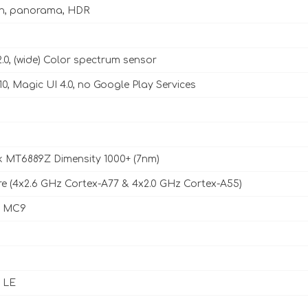
sh, panorama, HDR
2.0, (wide) Color spectrum sensor
10, Magic UI 4.0, no Google Play Services
 MT6889Z Dimensity 1000+ (7nm)
e (4x2.6 GHz Cortex-A77 & 4x2.0 GHz Cortex-A55)
7 MC9
, LE