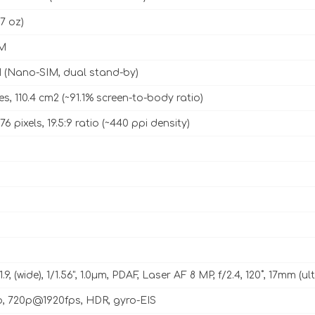
67 oz)
M
 (Nano-SIM, dual stand-by)
es, 110.4 cm2 (~91.1% screen-to-body ratio)
76 pixels, 19.5:9 ratio (~440 ppi density)
1.9, (wide), 1/1.56", 1.0µm, PDAF, Laser AF 8 MP, f/2.4, 120˚, 17mm (u
p, 720p@1920fps, HDR, gyro-EIS