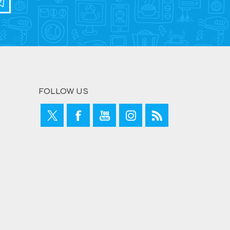
FOLLOW US