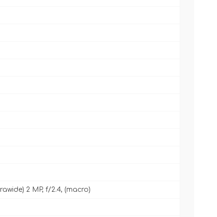
ltrawide) 2 MP, f/2.4, (macro)