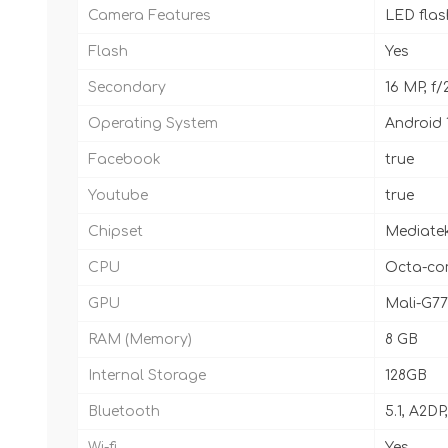
Camera Features
LED fla
Flash
Yes
Secondary
16 MP, f/
Operating System
Android 
Facebook
true
Youtube
true
Chipset
Mediatek
CPU
Octa-cor
GPU
Mali-G7
RAM (Memory)
8 GB
Internal Storage
128GB
Bluetooth
5.1, A2DP
Wi-fi
Yes