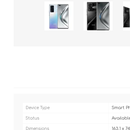
Device Type
Smart P
Status
Availabl
Dimensions
163.1 x 7