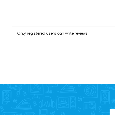
Only registered users can write reviews