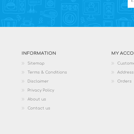
INFORMATION
MY ACC
Sitemap
Custome
Terms & Conditions
Address
Disclaimer
Orders
Privacy Policy
About us
Contact us