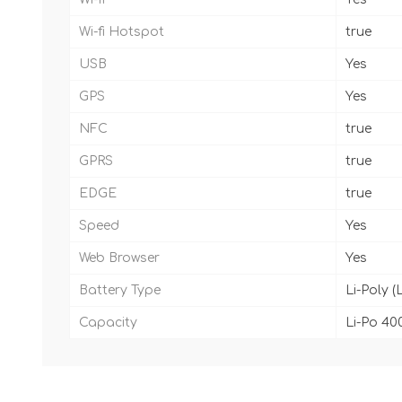
Wi-fi Hotspot
true
USB
Yes
GPS
Yes
NFC
true
GPRS
true
EDGE
true
Speed
Yes
Web Browser
Yes
Battery Type
Li-Poly (
Capacity
Li-Po 40