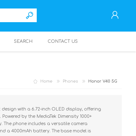
SEARCH
CONTACT US
REGISTER
LOG IN
Home
Phones
Honor V40 5G
design with a 6.72-inch OLED display, offering
. Powered by the MediaTek Dimensity 1000+
ty. The phone includes a versatile camera
nd a 4000mAh battery. The base model is