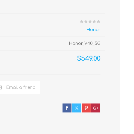
Honor
Honor_V40_5G
$549.00
Email a friend