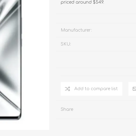
priced around $549.
Manufacturer:
SKU:
Add to compare list
Share