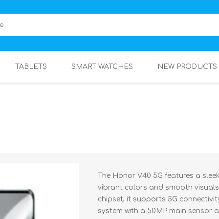
TABLETS
SMART WATCHES
NEW PRODUCTS
The Honor V40 5G features a sleek 
vibrant colors and smooth visuals
chipset, it supports 5G connectivi
system with a 50MP main sensor a