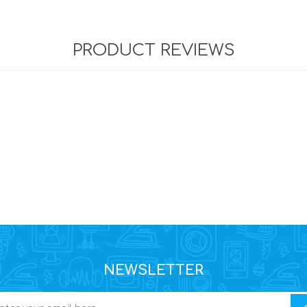
PRODUCT REVIEWS
NEWSLETTER