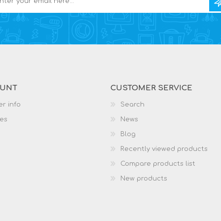
OUNT
CUSTOMER SERVICE
r info
Search
es
News
Blog
Recently viewed products
Compare products list
New products