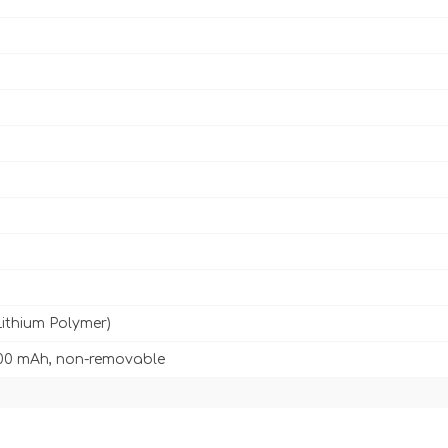
Lithium Polymer)
00 mAh, non-removable