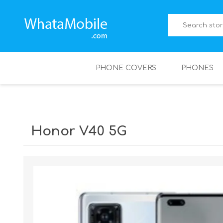
PHONE COVERS
PHONES
Honor V40 5G