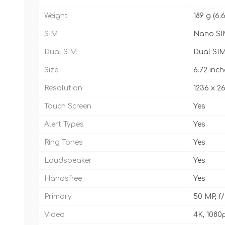
Weight
189 g (6.
SIM
Nano SI
Dual SIM
Dual SIM
Size
6.72 inch
Resolution
1236 x 26
Touch Screen
Yes
Alert Types
Yes
Ring Tones
Yes
Loudspeaker
Yes
Handsfree
Yes
Primary
50 MP, f/
Video
4K, 1080