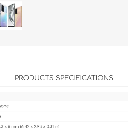
PRODUCTS SPECIFICATIONS
hone
e
4.3 x 8 mm (6.42 x 2.93 x 0.31 in)