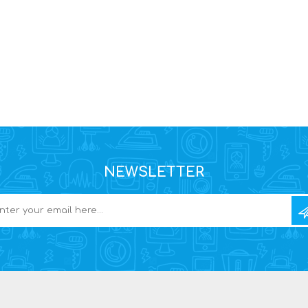
NEWSLETTER