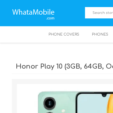
PHONE COVERS
PHONES
Honor Play 10 (3GB, 64GB, 