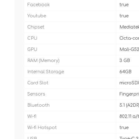
Facebook
true
Youtube
true
Chipset
Mediatek
CPU
Octa-cor
GPU
Mali-G5
RAM (Memory)
3 GB
Internal Storage
64GB
Card Slot
microSDX
Sensors
Fingerpr
Bluetooth
5.1 (A2DP
Wi-fi
802.11 a/
Wi-fi Hotspot
true
USB
Type-C 2