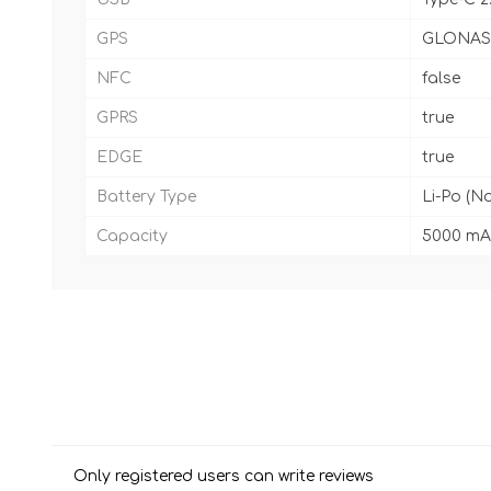
GPS
GLONASS
NFC
false
GPRS
true
EDGE
true
Battery Type
Li-Po (N
Capacity
5000 mA
Only registered users can write reviews