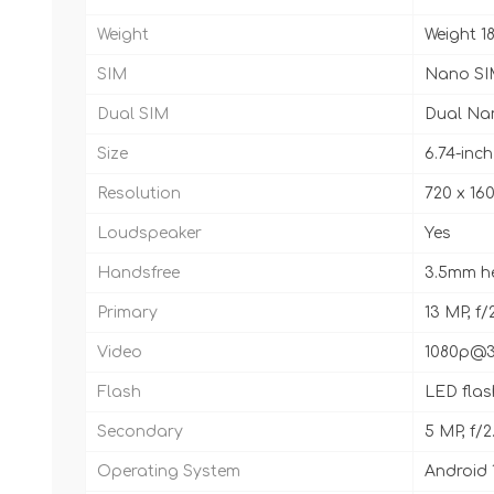
Weight
Weight 18
SIM
Nano SI
Dual SIM
Dual Na
Size
6.74-inc
Resolution
720 x 160
Loudspeaker
Yes
Handsfree
3.5mm h
Primary
13 MP, f/
Video
1080p@3
Flash
LED flas
Secondary
5 MP, f/2
Operating System
Android 1