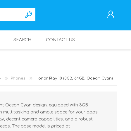
SEARCH
CONTACT US
REGISTER
LOG IN
e
Phones
Honor Play 10 (3GB, 64GB, Ocean Cyan)
rant Ocean Cyan design, equipped with 3GB
 multitasking and ample space for your apps
ay, decent camera capabilities, and a robust
needs. The base model is priced at