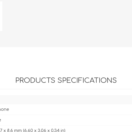
PRODUCTS SPECIFICATIONS
hone
e
7.7 x 8.6 mm (6.60 x 3.06 x 0.34 in)