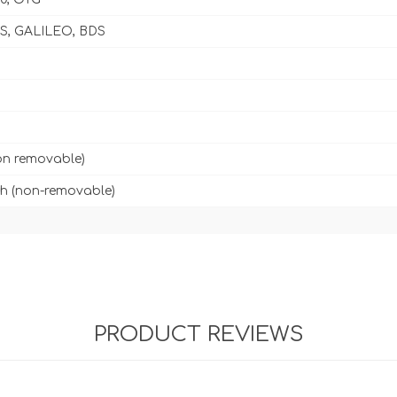
, GALILEO, BDS
on removable)
h (non-removable)
PRODUCT REVIEWS