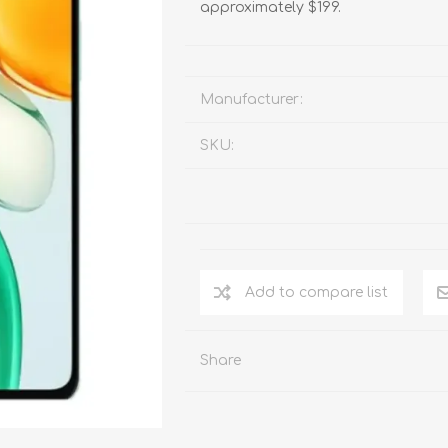
approximately $199.
Manufacturer:
SKU:
Add to compare list
Share