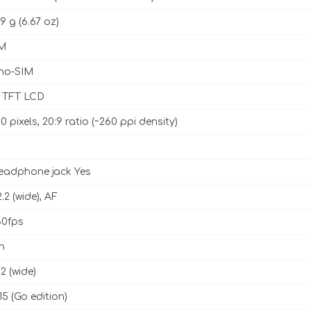
9 g (6.67 oz)
M
no-SIM
h TFT LCD
0 pixels, 20:9 ratio (~260 ppi density)
eadphone jack Yes
2.2 (wide), AF
0fps
h
.2 (wide)
5 (Go edition)