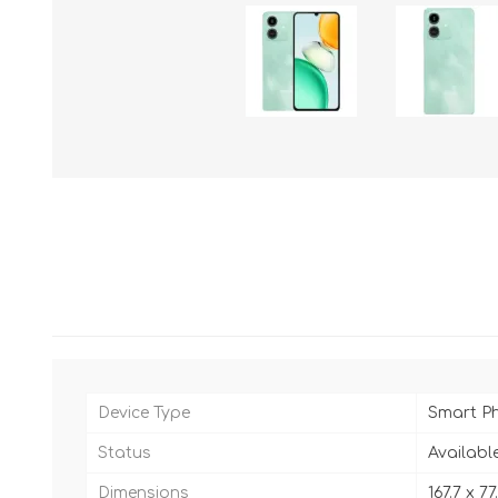
Device Type
Smart P
Status
Availabl
Dimensions
167.7 x 7