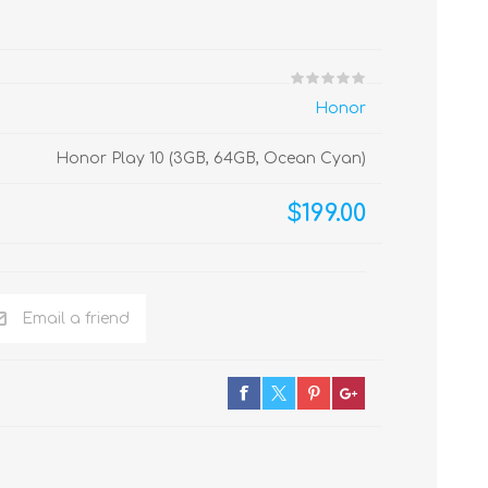
Honor
Honor Play 10 (3GB, 64GB, Ocean Cyan)
$199.00
Email a friend