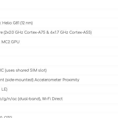
 Helio G81 (12 nm)
e (2x2.0 GHz Cortex-A75 & 6x1.7 GHz Cortex-A55)
2 MC2 GPU
C (uses shared SIM slot)
int (side-mounted) Accelerometer Proximity
, LE)
b/g/n/ac (dual-band), Wi-Fi Direct
.0, OTG