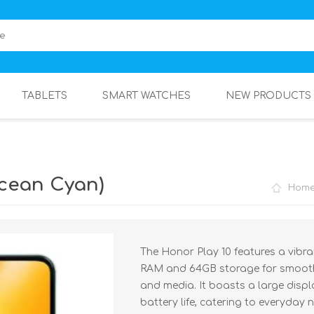
TABLETS
SMART WATCHES
NEW PRODUCTS
Ocean Cyan)
Hom
The Honor Play 10 features a vib
RAM and 64GB storage for smooth
and media. It boasts a large displ
battery life, catering to everyday 