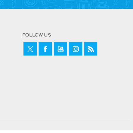
FOLLOW US