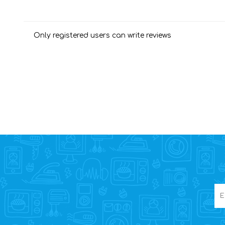
Only registered users can write reviews