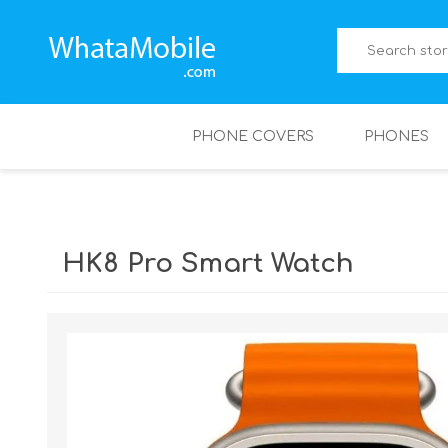
PHONE COVERS
PHONES
HK8 Pro Smart Watch