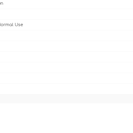
en
Normal Use