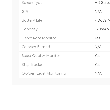
Screen Type
HD Scre
GPS
N/A
Battery Life
7 Days 
Capacity
320mAh
Heart Rate Monitor
Yes
Calories Burned
N/A
Sleep Quality Monitor
Yes
Step Tracker
Yes
Oxygen Level Monitoring
N/A