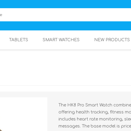
TABLETS
SMART WATCHES
NEW PRODUCTS
The HK8 Pro Smart Watch combines
offering health tracking, fitness m
includes heart rate monitoring, sle
messages. The base model is priced