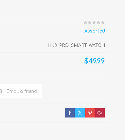
Assorted
HK8_PRO_SMART_WATCH
$49.99
Email a friend