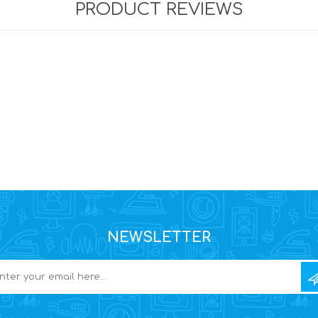
PRODUCT REVIEWS
NEWSLETTER