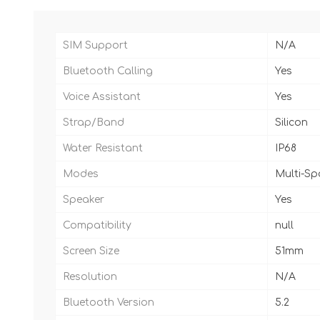
SIM Support
N/A
Bluetooth Calling
Yes
Voice Assistant
Yes
Strap/Band
Silicon
Water Resistant
IP68
Modes
Multi-S
Speaker
Yes
Compatibility
null
Screen Size
51mm
Resolution
N/A
Bluetooth Version
5.2