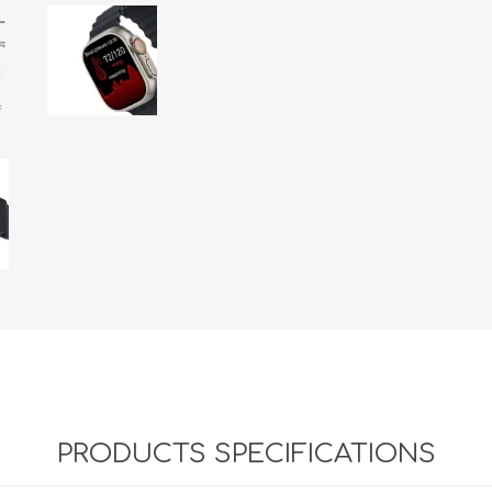
PRODUCTS SPECIFICATIONS