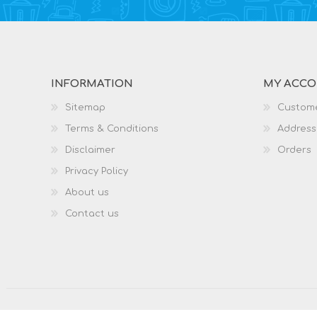
INFORMATION
MY ACC
Sitemap
Custome
Terms & Conditions
Address
Disclaimer
Orders
Privacy Policy
About us
Contact us
Copyright © 2026 What A Mobile. All rights reserved.