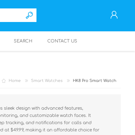
SEARCH
CONTACT US
REGISTER
LOG IN
Home
Smart Watches
HK8 Pro Smart Watch
 sleek design with advanced features,
onitoring, and customizable watch faces. It
ep tracking, and notifications for calls and
 at $49.99, making it an affordable choice for