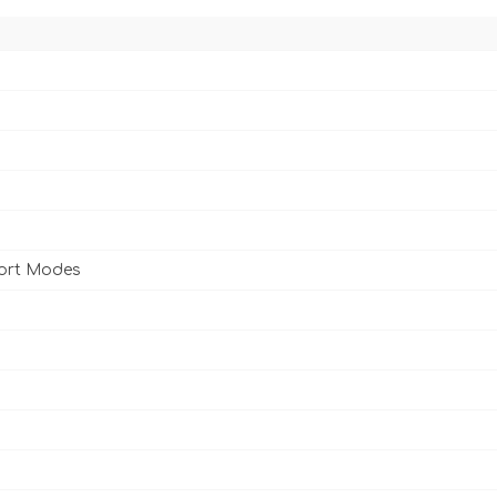
port Modes