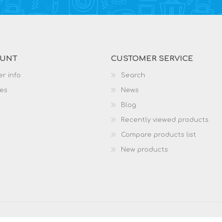
OUNT
CUSTOMER SERVICE
r info
Search
es
News
Blog
Recently viewed products
Compare products list
New products