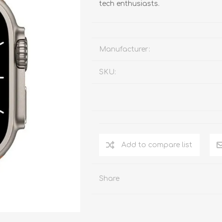
tech enthusiasts.
Manufacturer:
SKU:
Add to compare list
Share