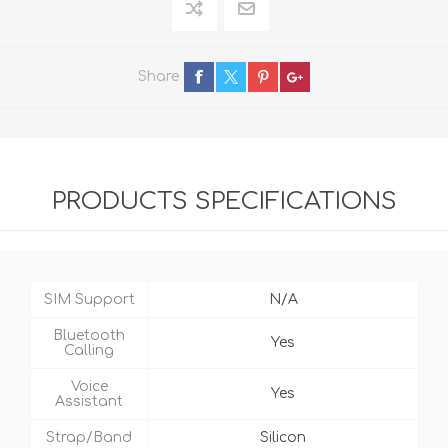
Share
PRODUCTS SPECIFICATIONS
SIM Support
N/A
Bluetooth
Yes
Calling
Voice
Yes
Assistant
Strap/Band
Silicon