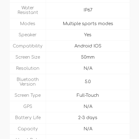
Water
IP67
Resistant
Modes
Multiple sports modes
Speaker
Yes
Compatibility
Android IOS
Screen Size
50mm
Resolution
N/A
Bluetooth
5.0
Version
Screen Type
Full-Touch
GPS
N/A
Battery Life
2-3 days
Capacity
N/A