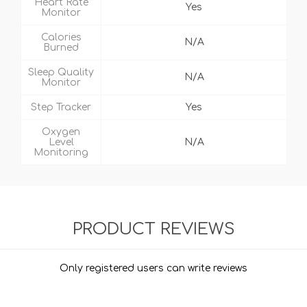
Heart Rate
Yes
Monitor
Calories
N/A
Burned
Sleep Quality
N/A
Monitor
Step Tracker
Yes
Oxygen
Level
N/A
Monitoring
PRODUCT REVIEWS
Only registered users can write reviews