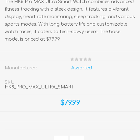
The HK8 Pro MAX Ultra Smart Watch combines advanced
fitness tracking with a sleek design. It features a vibrant
display, heart rate monitoring, sleep tracking, and various
sports modes. With long battery life and customizable
watch faces, it caters to tech-savvy users. The base
model is priced at $79.99.
Manufacturer:
Assorted
SKU:
HK8_PRO_MAX_ULTRA_SMART
$79.99