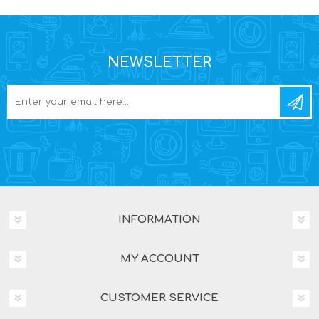
NEWSLETTER
INFORMATION
MY ACCOUNT
CUSTOMER SERVICE