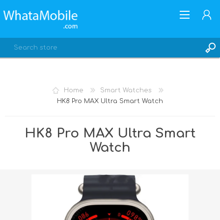
Home
Smart Watches
HK8 Pro MAX Ultra Smart Watch
REGISTER
LOG IN
HK8 Pro MAX Ultra Smart
Watch