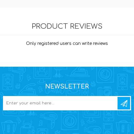
PRODUCT REVIEWS
Only registered users can write reviews
NEWSLETTER