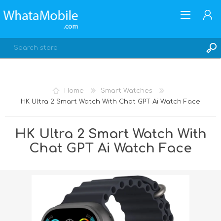
Home
Smart Watches
HK Ultra 2 Smart Watch With Chat GPT Ai Watch Face
REGISTER
LOG IN
HK Ultra 2 Smart Watch With
Chat GPT Ai Watch Face