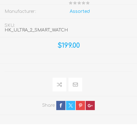
Manufacturer:
Assorted
SKU:
HK_ULTRA_2_SMART_WATCH
$199.00
Share