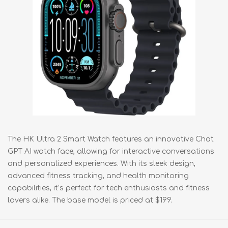
The HK Ultra 2 Smart Watch features an innovative Chat
GPT AI watch face, allowing for interactive conversations
and personalized experiences. With its sleek design,
advanced fitness tracking, and health monitoring
capabilities, it’s perfect for tech enthusiasts and fitness
lovers alike. The base model is priced at $199.