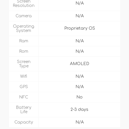
Screen
N/A
Resolution
Camera
N/A
Operating
Proprietary OS
System
Ram
N/A
Rom
N/A
Screen
AMOLED
Type
Wifi
N/A
GPS
N/A
NFC
No
Battery
2-3 days
Life
Capacity
N/A