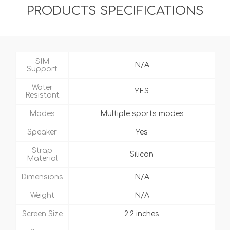
PRODUCTS SPECIFICATIONS
SIM
N/A
Support
Water
YES
Resistant
Modes
Multiple sports modes
Speaker
Yes
Strap
Silicon
Material
Dimensions
N/A
Weight
N/A
Screen Size
2.2 inches