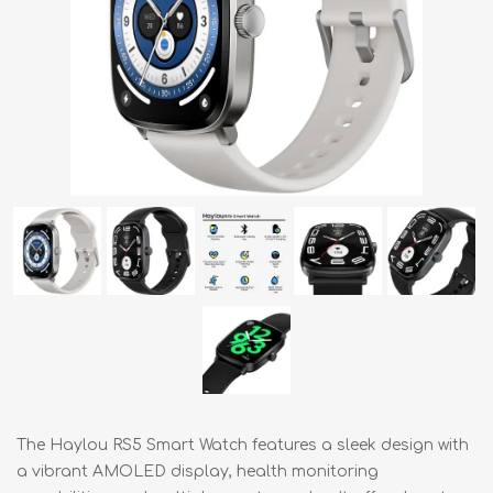
The Haylou RS5 Smart Watch features a sleek design with
a vibrant AMOLED display, health monitoring