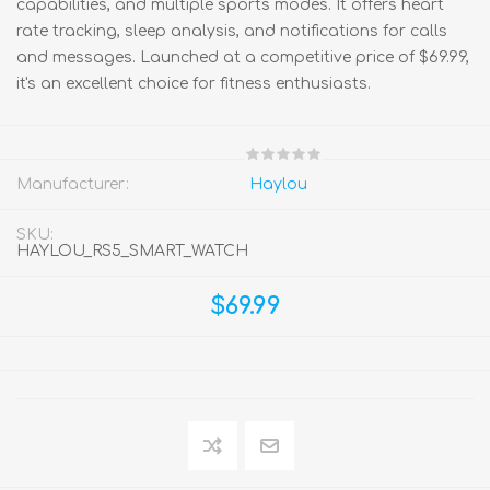
capabilities, and multiple sports modes. It offers heart
rate tracking, sleep analysis, and notifications for calls
and messages. Launched at a competitive price of $69.99,
it's an excellent choice for fitness enthusiasts.
Manufacturer:
Haylou
SKU:
HAYLOU_RS5_SMART_WATCH
$69.99