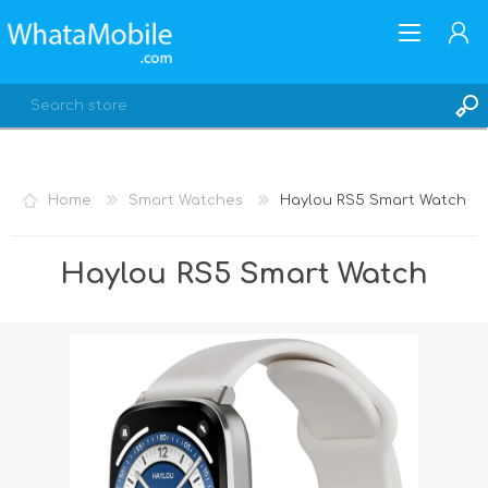
Home
Smart Watches
Haylou RS5 Smart Watch
REGISTER
Haylou RS5 Smart Watch
LOG IN