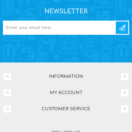
NEWSLETTER
INFORMATION
MY ACCOUNT
CUSTOMER SERVICE