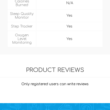
Calories
N/A
Burned
Sleep Quality
Yes
Monitor
Step Tracker
Yes
Oxygen
Level
Yes
Monitoring
PRODUCT REVIEWS
Only registered users can write reviews