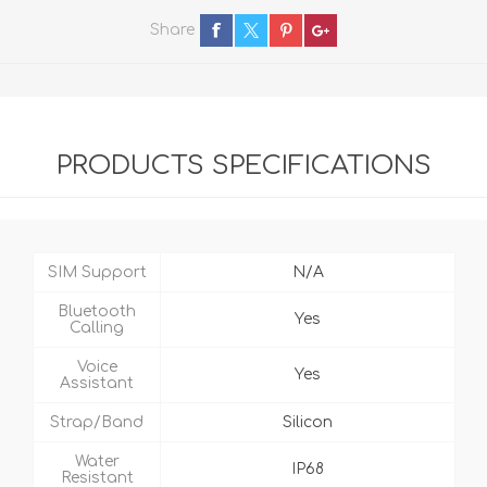
Share
PRODUCTS SPECIFICATIONS
SIM Support
N/A
Bluetooth
Yes
Calling
Voice
Yes
Assistant
Strap/Band
Silicon
Water
IP68
Resistant