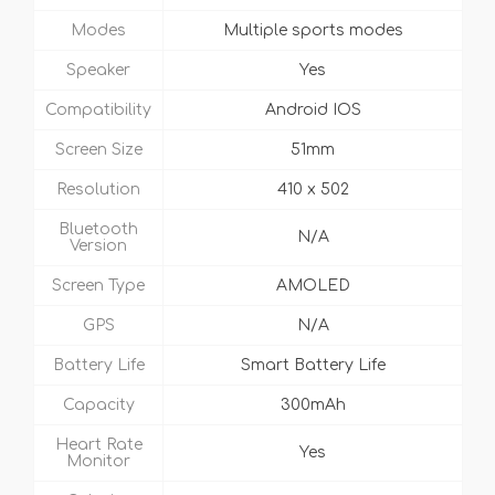
Modes
Multiple sports modes
Speaker
Yes
Compatibility
Android IOS
Screen Size
51mm
Resolution
410 x 502
Bluetooth
N/A
Version
Screen Type
AMOLED
GPS
N/A
Battery Life
Smart Battery Life
Capacity
300mAh
Heart Rate
Yes
Monitor